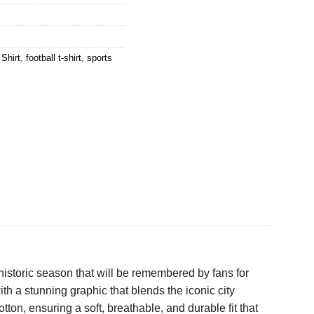
Shirt
,
football t-shirt
,
sports
a historic season that will be remembered by fans for
ith a stunning graphic that blends the iconic city
ton, ensuring a soft, breathable, and durable fit that