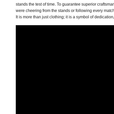
stands the test of time. To guarantee superior craftsm
were cheering from the stands or following every match 
It is more than just clothing; it is a symbol of dedicat