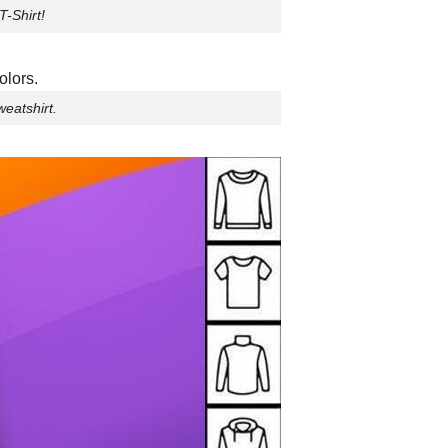
T-Shirt!
eatshirt.