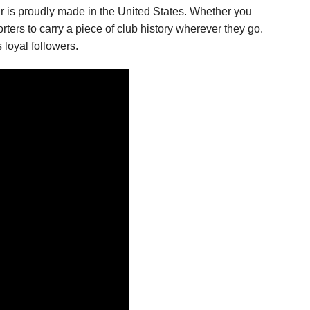
ar is proudly made in the United States. Whether you
rters to carry a piece of club history wherever they go.
 loyal followers.