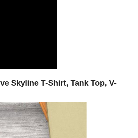
 Skyline T-Shirt, Tank Top, V-