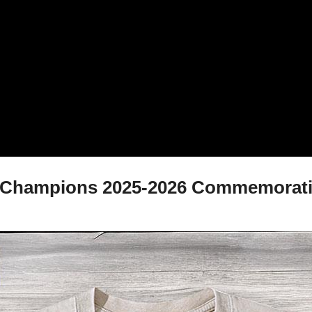
ub Champions 2025-2026 Commemorative