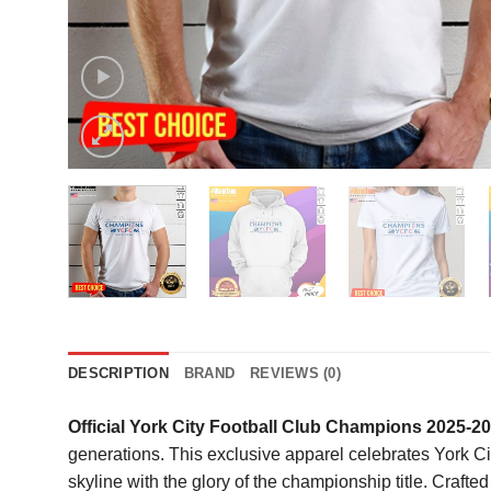
DESCRIPTION
BRAND
REVIEWS (0)
Official York City Football Club Champions 2025-
generations. This exclusive apparel celebrates York City’
skyline with the glory of the championship title. Crafte