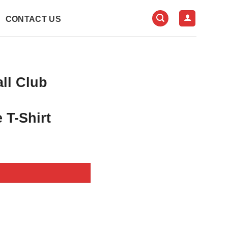
CONTACT US
all Club
 T-Shirt