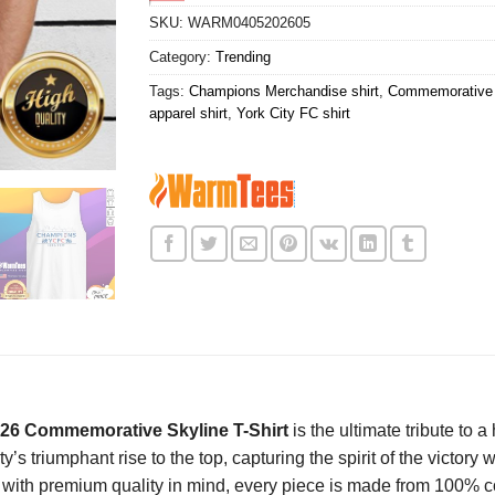
SKU:
WARM0405202605
Category:
Trending
Tags:
Champions Merchandise shirt
,
Commemorative 
apparel shirt
,
York City FC shirt
2026 Commemorative Skyline T-Shirt
is the ultimate tribute to 
s triumphant rise to the top, capturing the spirit of the victory w
d with premium quality in mind, every piece is made from 100% cot