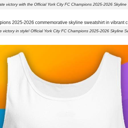
te victory with the Official York City FC Champions 2025-2026 Skyline 
e victory in style! Official York City FC Champions 2025-2026 Skyline Sw