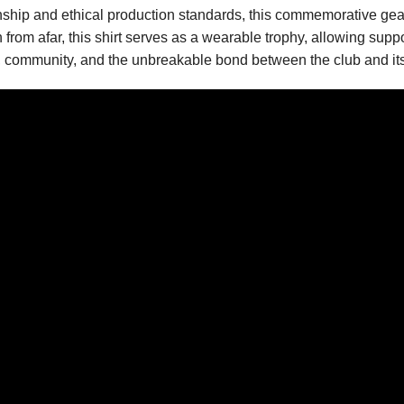
anship and ethical production standards, this commemorative ge
from afar, this shirt serves as a wearable trophy, allowing suppo
ion, community, and the unbreakable bond between the club and its