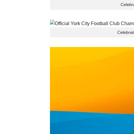
Celebra
Celebrat