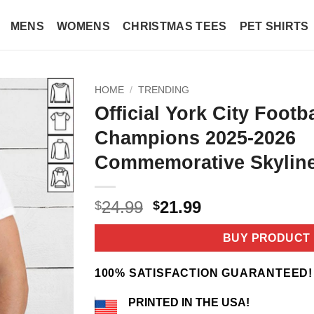
MENS
WOMENS
CHRISTMAS TEES
PET SHIRTS
HOME
/
TRENDING
Official York City Footb
Champions 2025-2026
Commemorative Skyline
Original
Current
24.99
21.99
$
$
price
price
was:
is:
BUY PRODUCT
$24.99.
$21.99.
100% SATISFACTION GUARANTEED!
PRINTED IN THE USA!