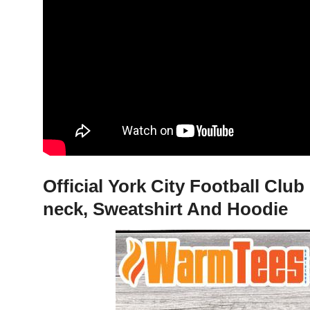
Official York City Football Cl
neck, Sweatshirt And Hoodie