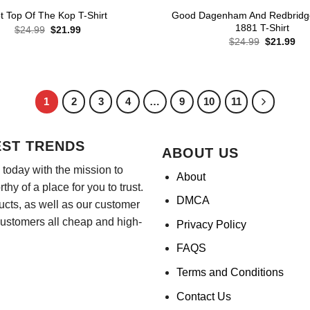
Good Dagenham And Redbridg
t Top Of The Kop T-Shirt
1881 T-Shirt
Original
Current
$
24.99
$
21.99
price
price
Original
Cur
$
24.99
$
21.99
was:
is:
price
pri
$24.99.
$21.99.
was:
is:
$24.99.
$21
1
2
3
4
…
9
10
11
EST TRENDS
ABOUT US
today with the mission to
About
hy of a place for you to trust.
DMCA
ducts, as well as our customer
customers all cheap and high-
Privacy Policy
FAQS
Terms and Conditions
Contact Us