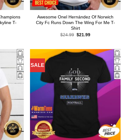
b Champions
Awesome Onel Hernández Of Norwich
yline T-
City Fc Runs Down The Wing For Me T-
Shirt
rent
Original
Current
$
24.99
$
21.99
ce
price
price
was:
is:
.99.
$24.99.
$21.99.
SALE