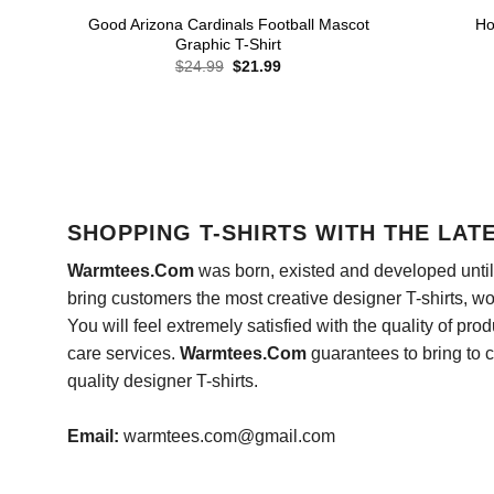
Good Arizona Cardinals Football Mascot
Ho
Graphic T-Shirt
Original
Current
$
24.99
$
21.99
price
price
was:
is:
$24.99.
$21.99.
SHOPPING T-SHIRTS WITH THE LAT
Warmtees.Com
was born, existed and developed until 
bring customers the most creative designer T-shirts, wort
You will feel extremely satisfied with the quality of pro
care services.
Warmtees.Com
guarantees to bring to 
quality designer T-shirts.
Email:
warmtees.com@gmail.com