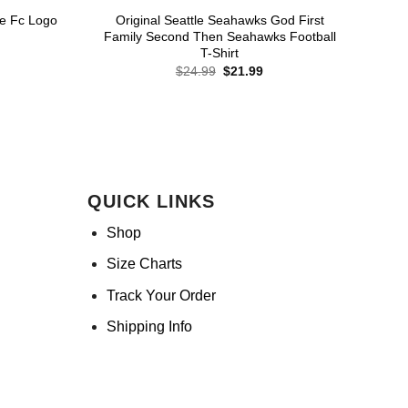
e Fc Logo
Original Seattle Seahawks God First
Family Second Then Seahawks Football
T-Shirt
rent
ce
Original
Current
$
24.99
$
21.99
price
price
.99.
was:
is:
$24.99.
$21.99.
QUICK LINKS
Shop
Size Charts
Track Your Order
Shipping Info