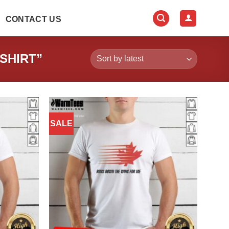
CONTACT US
SHIRT”
SALE