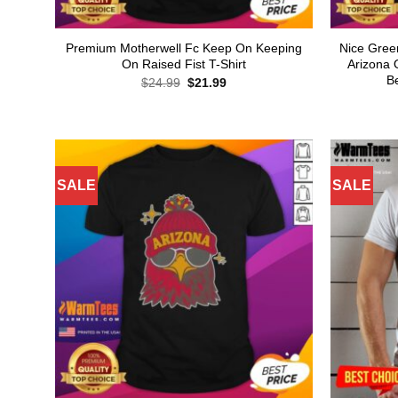
Premium Motherwell Fc Keep On Keeping
Nice Gree
On Raised Fist T-Shirt
Arizona 
B
Original
Current
$
24.99
$
21.99
price
price
was:
is:
$24.99.
$21.99.
SALE
SALE