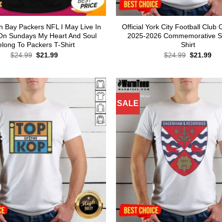
n Bay Packers NFL I May Live In
Official York City Football Clu
On Sundays My Heart And Soul
2025-2026 Commemorative Sk
elong To Packers T-Shirt
Shirt
Original
Current
Original
Cur
$
24.99
$
21.99
$
24.99
$
21.99
price
price
price
pri
was:
is:
was:
is:
$24.99.
$21.99.
$24.99.
$21
SALE