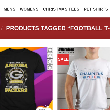
MENS
WOMENS
CHRISTMAS TEES
PET SHIRTS
/
PRODUCTS TAGGED “FOOTBALL T-
SALE