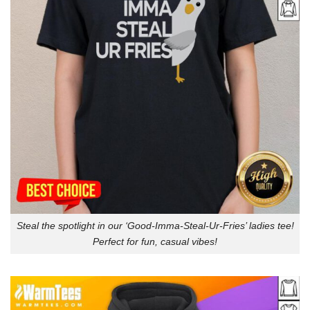
Steal the spotlight in our ‘Good-Imma-Steal-Ur-Fries’ ladies tee!
Perfect for fun, casual vibes!