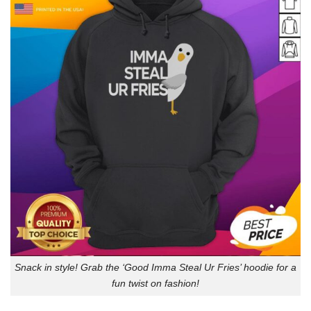
Snack in style! Grab the ‘Good Imma Steal Ur Fries’ hoodie for a
fun twist on fashion!