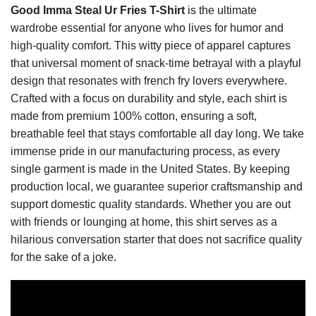
Good Imma Steal Ur Fries T-Shirt
is the ultimate
wardrobe essential for anyone who lives for humor and
high-quality comfort. This witty piece of apparel captures
that universal moment of snack-time betrayal with a playful
design that resonates with french fry lovers everywhere.
Crafted with a focus on durability and style, each shirt is
made from premium 100% cotton, ensuring a soft,
breathable feel that stays comfortable all day long. We take
immense pride in our manufacturing process, as every
single garment is made in the United States. By keeping
production local, we guarantee superior craftsmanship and
support domestic quality standards. Whether you are out
with friends or lounging at home, this shirt serves as a
hilarious conversation starter that does not sacrifice quality
for the sake of a joke.