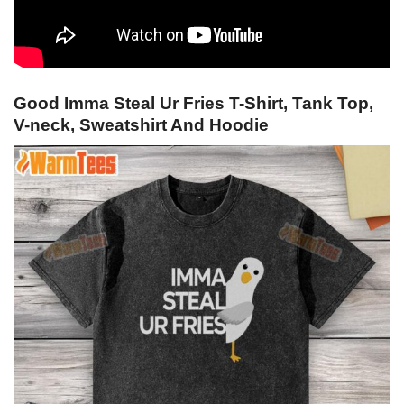
Good Imma Steal Ur Fries T-Shirt, Tank Top,
V-neck, Sweatshirt And Hoodie