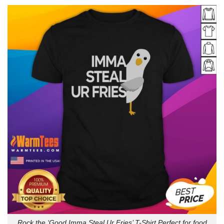
Rock the ‘Good Imma Steal Ur Fries’ T-Shirt Perfect for food