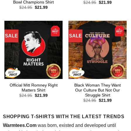
Bowl Champions Shirt
Original
Current
$
24.95
$
21.99
price
price
Original
Current
$
24.95
$
21.99
was:
is:
price
price
$24.95.
$21.99.
was:
is:
$24.95.
$21.99.
SALE
SALE
Official Mitt Romney Right
Black Woman They Want
Matters Shirt
Our Culture But Not Our
Struggle Shirt
Original
Current
$
24.95
$
21.99
price
price
Original
Current
$
24.95
$
21.99
was:
is:
price
price
$24.95.
$21.99.
was:
is:
$24.95.
$21.99.
SHOPPING T-SHIRTS WITH THE LATEST TRENDS
Warmtees.Com
was born, existed and developed until