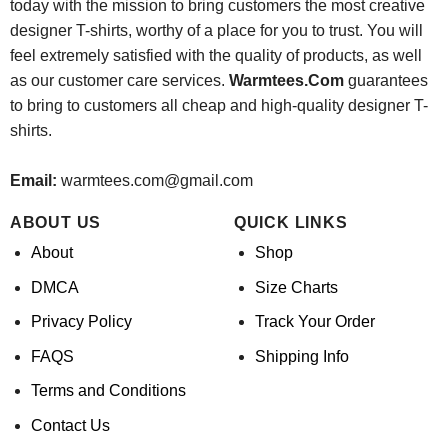
today with the mission to bring customers the most creative
designer T-shirts, worthy of a place for you to trust. You will
feel extremely satisfied with the quality of products, as well
as our customer care services.
Warmtees.Com
guarantees
to bring to customers all cheap and high-quality designer T-
shirts.
Email:
warmtees.com@gmail.com
ABOUT US
QUICK LINKS
About
Shop
DMCA
Size Charts
Privacy Policy
Track Your Order
FAQS
Shipping Info
Terms and Conditions
Contact Us