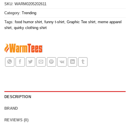
SKU:
WARM0205202611
Category:
Trending
Tags:
food humor shirt
,
funny t-shirt
,
Graphic Tee shirt
,
meme apparel
shirt
,
quirky clothing shirt
DESCRIPTION
BRAND
REVIEWS (0)