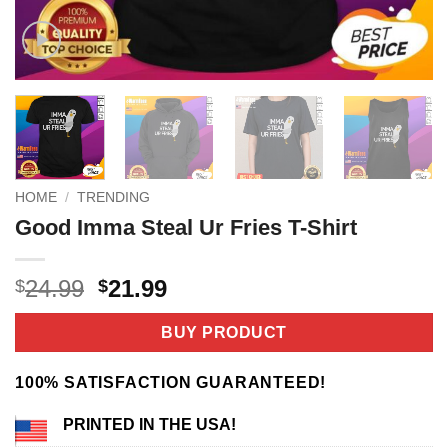
HOME
/
TRENDING
Good Imma Steal Ur Fries T-Shirt
Original
Current
24.99
21.99
$
$
price
price
was:
is:
BUY PRODUCT
$24.99.
$21.99.
100% SATISFACTION GUARANTEED!
PRINTED IN THE USA!