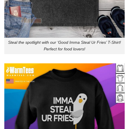
Steal the spotlight with our ‘Good Imma Steal Ur Fries’ T-Shirt!
Perfect for food lovers!