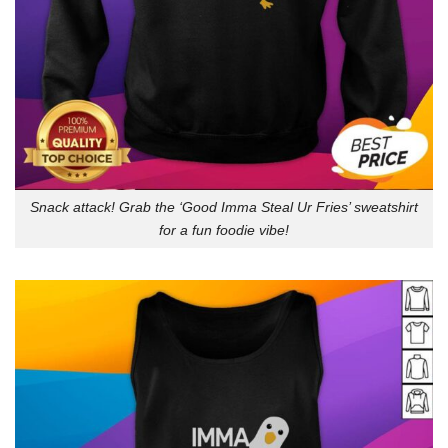
Snack attack! Grab the ‘Good Imma Steal Ur Fries’ sweatshirt
for a fun foodie vibe!