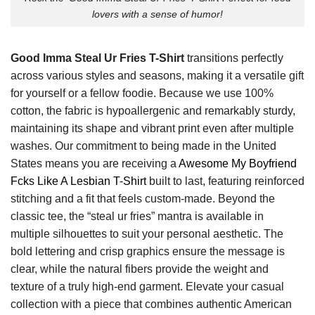
lovers with a sense of humor!
Good Imma Steal Ur Fries T-Shirt
transitions perfectly
across various styles and seasons, making it a versatile gift
for yourself or a fellow foodie. Because we use 100%
cotton, the fabric is hypoallergenic and remarkably sturdy,
maintaining its shape and vibrant print even after multiple
washes. Our commitment to being made in the United
States means you are receiving a
Awesome My Boyfriend
Fcks Like A Lesbian T-Shirt
built to last, featuring reinforced
stitching and a fit that feels custom-made. Beyond the
classic tee, the “steal ur fries” mantra is available in
multiple silhouettes to suit your personal aesthetic. The
bold lettering and crisp graphics ensure the message is
clear, while the natural fibers provide the weight and
texture of a truly high-end garment. Elevate your casual
collection with a piece that combines authentic American