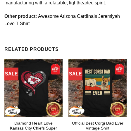
manufacturing with a relatable, lighthearted spirit.
Other product:
Awesome Arizona Cardinals Jeremiyah
Love T-Shirt
RELATED PRODUCTS
SALE
SALE
Diamond Heart Love
Official Best Corgi Dad Ever
Kansas City Chiefs Super
Vintage Shirt