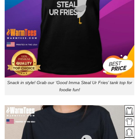
Snack in style! Grab our ‘Good Imma Steal Ur Fries’ tank top for
foodie fun!