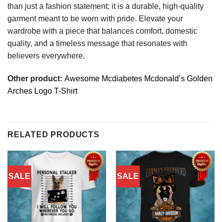
than just a fashion statement; it is a durable, high-quality
garment meant to be worn with pride. Elevate your
wardrobe with a piece that balances comfort, domestic
quality, and a timeless message that resonates with
believers everywhere.
Other product:
Awesome Mcdiabetes Mcdonald’s Golden
Arches Logo T-Shirt
RELATED PRODUCTS
SALE
SALE