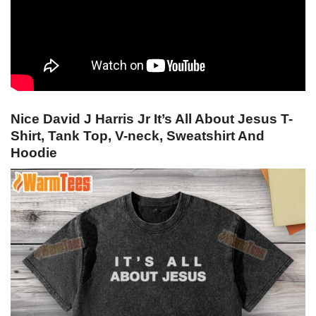
Nice David J Harris Jr It’s All About Jesus T-
Shirt, Tank Top, V-neck, Sweatshirt And
Hoodie