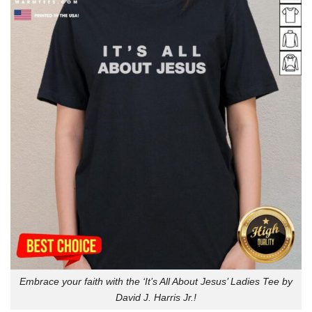
Embrace your faith with the ‘It’s All About Jesus’ Ladies Tee by
David J. Harris Jr.!