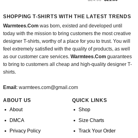
was:
is:
price
price
$24.95.
$21.99.
was:
is:
$24.95.
$21.99.
SHOPPING T-SHIRTS WITH THE LATEST TRENDS
Warmtees.Com
was born, existed and developed until
today with the mission to bring customers the most creative
designer T-shirts, worthy of a place for you to trust. You will
feel extremely satisfied with the quality of products, as well
as our customer care services.
Warmtees.Com
guarantees
to bring to customers all cheap and high-quality designer T-
shirts.
Email:
warmtees.com@gmail.com
ABOUT US
QUICK LINKS
About
Shop
DMCA
Size Charts
Privacy Policy
Track Your Order