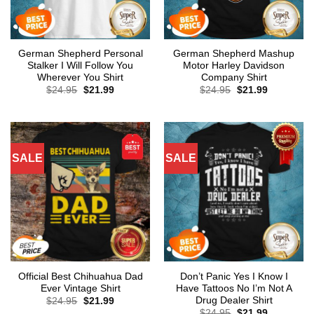
German Shepherd Personal
German Shepherd Mashup
Stalker I Will Follow You
Motor Harley Davidson
Wherever You Shirt
Company Shirt
Original
Current
Original
Current
$
24.95
$
21.99
$
24.95
$
21.99
price
price
price
price
was:
is:
was:
is:
$24.95.
$21.99.
$24.95.
$21.99.
SALE
SALE
Official Best Chihuahua Dad
Don’t Panic Yes I Know I
Ever Vintage Shirt
Have Tattoos No I’m Not A
Drug Dealer Shirt
Original
Current
$
24.95
$
21.99
price
price
Original
Current
$
24.95
$
21.99