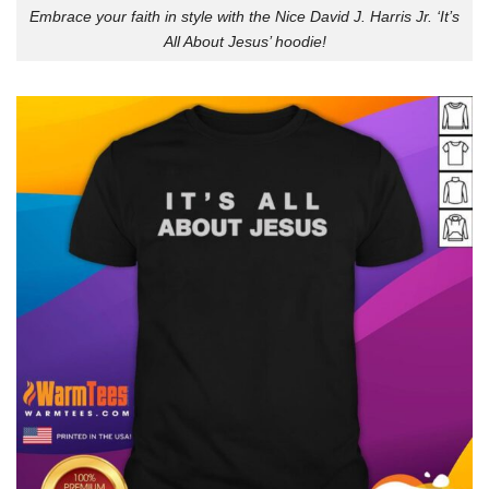
Embrace your faith in style with the Nice David J. Harris Jr. ‘It’s
All About Jesus’ hoodie!