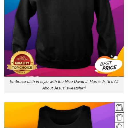
Embrace faith in style with the Nice David J. Harris Jr. ‘It’s All
About Jesus’ sweatshirt!