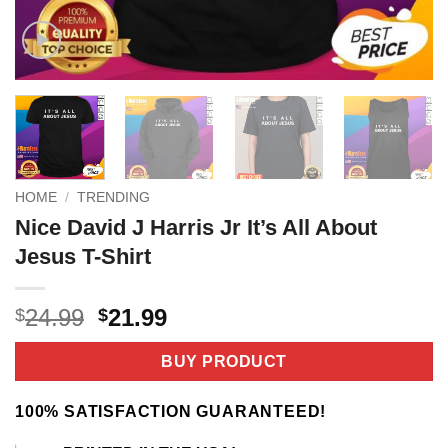
HOME
/
TRENDING
Nice David J Harris Jr It’s All About
Jesus T-Shirt
Original
Current
24.99
21.99
$
$
price
price
was:
is:
BUY PRODUCT
$24.99.
$21.99.
100% SATISFACTION GUARANTEED!