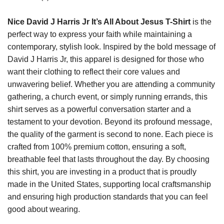
Nice David J Harris Jr It’s All About Jesus T-Shirt
is the
perfect way to express your faith while maintaining a
contemporary, stylish look. Inspired by the bold message of
David J Harris Jr, this apparel is designed for those who
want their clothing to reflect their core values and
unwavering belief. Whether you are attending a community
gathering, a church event, or simply running errands, this
shirt serves as a powerful conversation starter and a
testament to your devotion. Beyond its profound message,
the quality of the garment is second to none. Each piece is
crafted from 100% premium cotton, ensuring a soft,
breathable feel that lasts throughout the day. By choosing
this shirt, you are investing in a product that is proudly
made in the United States, supporting local craftsmanship
and ensuring high production standards that you can feel
good about wearing.