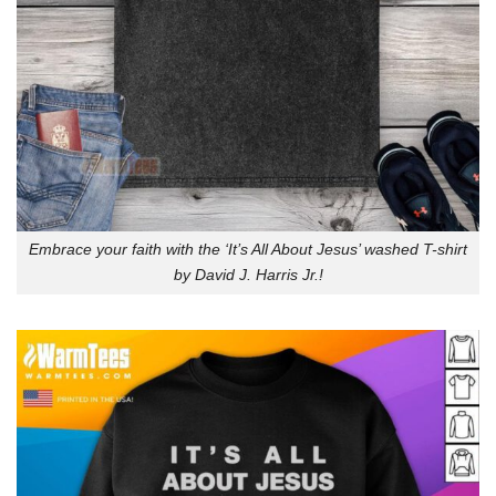
Embrace your faith with the ‘It’s All About Jesus’ washed T-shirt
by David J. Harris Jr.!