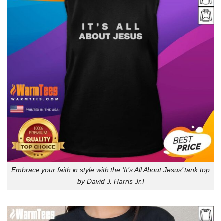
Embrace your faith in style with the ‘It’s All About Jesus’ tank top
by David J. Harris Jr.!