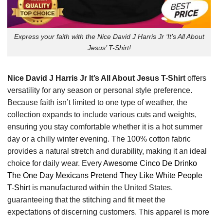
Express your faith with the Nice David J Harris Jr ‘It’s All About
Jesus’ T-Shirt!
Nice David J Harris Jr It’s All About Jesus T-Shirt
offers
versatility for any season or personal style preference.
Because faith isn’t limited to one type of weather, the
collection expands to include various cuts and weights,
ensuring you stay comfortable whether it is a hot summer
day or a chilly winter evening. The 100% cotton fabric
provides a natural stretch and durability, making it an ideal
choice for daily wear. Every
Awesome Cinco De Drinko
The One Day Mexicans Pretend They Like White People
T-Shirt
is manufactured within the United States,
guaranteeing that the stitching and fit meet the
expectations of discerning customers. This apparel is more