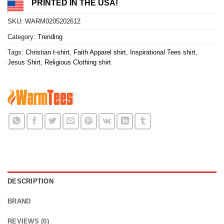
PRINTED IN THE USA!
SKU:
WARM0205202612
Category:
Trending
Tags:
Christian t-shirt
,
Faith Apparel shirt
,
Inspirational Tees shirt
,
Jesus Shirt
,
Religious Clothing shirt
DESCRIPTION
BRAND
REVIEWS (0)