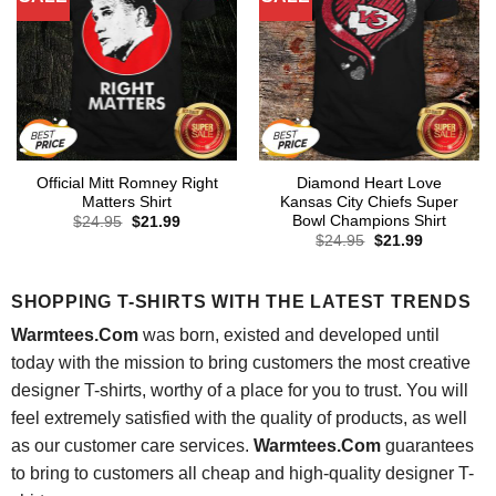
Official Mitt Romney Right
Diamond Heart Love
Matters Shirt
Kansas City Chiefs Super
Bowl Champions Shirt
Original
Current
$
24.95
$
21.99
price
price
Original
Current
$
24.95
$
21.99
was:
is:
price
price
$24.95.
$21.99.
was:
is:
$24.95.
$21.99.
SHOPPING T-SHIRTS WITH THE LATEST TRENDS
Warmtees.Com
was born, existed and developed until
today with the mission to bring customers the most creative
designer T-shirts, worthy of a place for you to trust. You will
feel extremely satisfied with the quality of products, as well
as our customer care services.
Warmtees.Com
guarantees
to bring to customers all cheap and high-quality designer T-