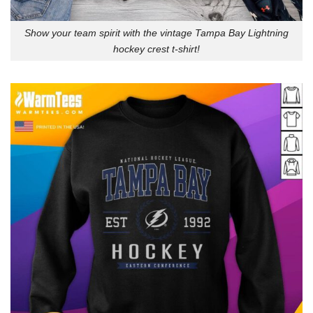
Show your team spirit with the vintage Tampa Bay Lightning
hockey crest t-shirt!