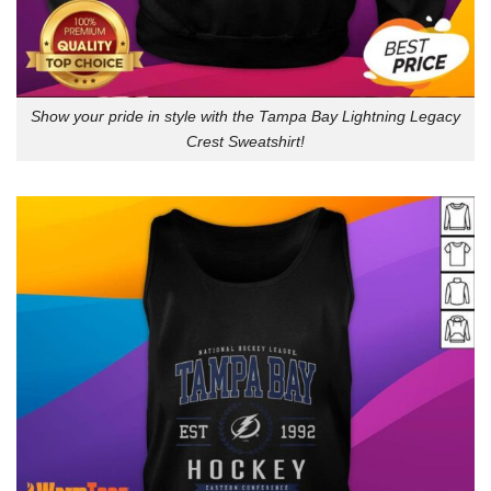
Show your pride in style with the Tampa Bay Lightning Legacy
Crest Sweatshirt!