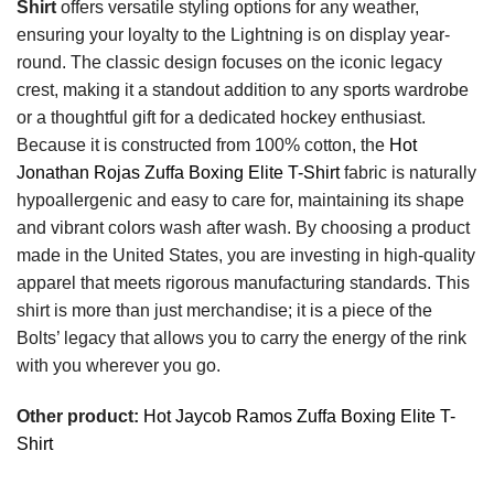
Shirt
offers versatile styling options for any weather,
ensuring your loyalty to the Lightning is on display year-
round. The classic design focuses on the iconic legacy
crest, making it a standout addition to any sports wardrobe
or a thoughtful gift for a dedicated hockey enthusiast.
Because it is constructed from 100% cotton, the
Hot
Jonathan Rojas Zuffa Boxing Elite T-Shirt
fabric is naturally
hypoallergenic and easy to care for, maintaining its shape
and vibrant colors wash after wash. By choosing a product
made in the United States, you are investing in high-quality
apparel that meets rigorous manufacturing standards. This
shirt is more than just merchandise; it is a piece of the
Bolts’ legacy that allows you to carry the energy of the rink
with you wherever you go.
Other product:
Hot Jaycob Ramos Zuffa Boxing Elite T-
Shirt