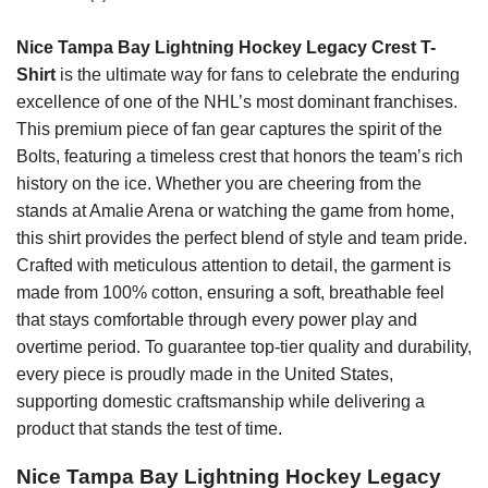
Nice Tampa Bay Lightning Hockey Legacy Crest T-
Shirt
is the ultimate way for fans to celebrate the enduring
excellence of one of the NHL’s most dominant franchises.
This premium piece of fan gear captures the spirit of the
Bolts, featuring a timeless crest that honors the team’s rich
history on the ice. Whether you are cheering from the
stands at Amalie Arena or watching the game from home,
this shirt provides the perfect blend of style and team pride.
Crafted with meticulous attention to detail, the garment is
made from 100% cotton, ensuring a soft, breathable feel
that stays comfortable through every power play and
overtime period. To guarantee top-tier quality and durability,
every piece is proudly made in the United States,
supporting domestic craftsmanship while delivering a
product that stands the test of time.
Nice Tampa Bay Lightning Hockey Legacy