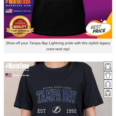
Show off your Tampa Bay Lightning pride with this stylish legacy
crest tank top!