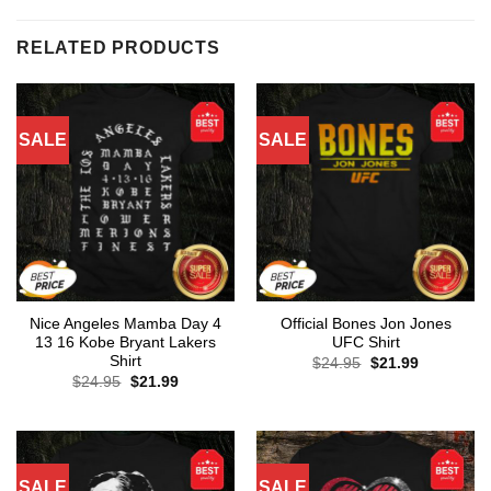
RELATED PRODUCTS
SALE
SALE
Nice Angeles Mamba Day 4
Official Bones Jon Jones
13 16 Kobe Bryant Lakers
UFC Shirt
Shirt
Original
Current
$
24.95
$
21.99
price
price
Original
Current
$
24.95
$
21.99
was:
is:
price
price
$24.95.
$21.99.
was:
is:
$24.95.
$21.99.
SALE
SALE