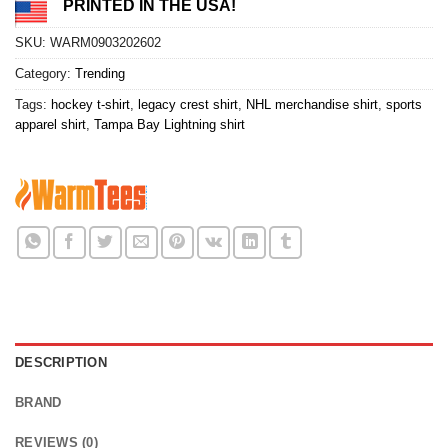
PRINTED IN THE USA!
SKU:
WARM0903202602
Category:
Trending
Tags:
hockey t-shirt
,
legacy crest shirt
,
NHL merchandise shirt
,
sports
apparel shirt
,
Tampa Bay Lightning shirt
DESCRIPTION
BRAND
REVIEWS (0)