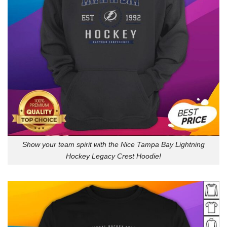
Show your team spirit with the Nice Tampa Bay Lightning
Hockey Legacy Crest Hoodie!