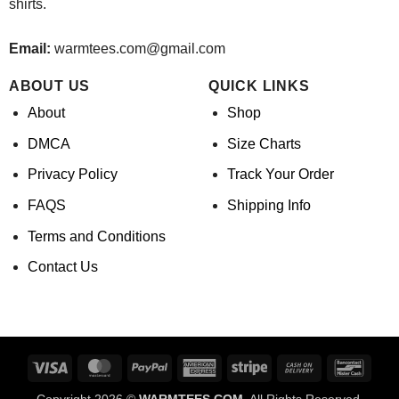
shirts.
Email:
warmtees.com@gmail.com
ABOUT US
QUICK LINKS
About
Shop
DMCA
Size Charts
Privacy Policy
Track Your Order
FAQS
Shipping Info
Terms and Conditions
Contact Us
Visa
MasterCard
PayPal
American
Stripe
Cash
Banco
Express
On
Copyright 2026 ©
WARMTEES.COM.
All Rights Reserved.