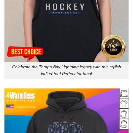
Celebrate the Tampa Bay Lightning legacy with this stylish
ladies’ tee! Perfect for fans!