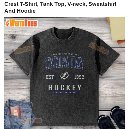
Crest T-Shirt, Tank Top, V-neck, Sweatshirt
And Hoodie