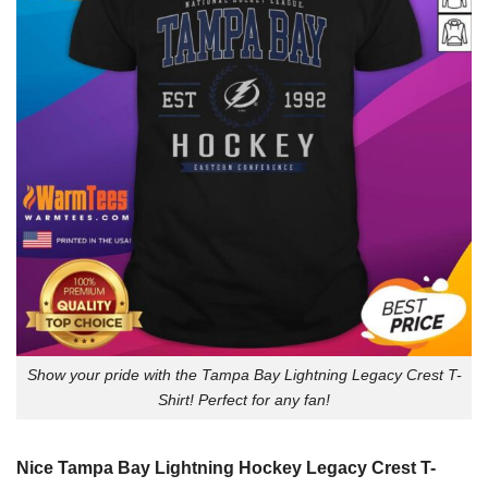
Show your pride with the Tampa Bay Lightning Legacy Crest T-
Shirt! Perfect for any fan!
Nice Tampa Bay Lightning Hockey Legacy Crest T-