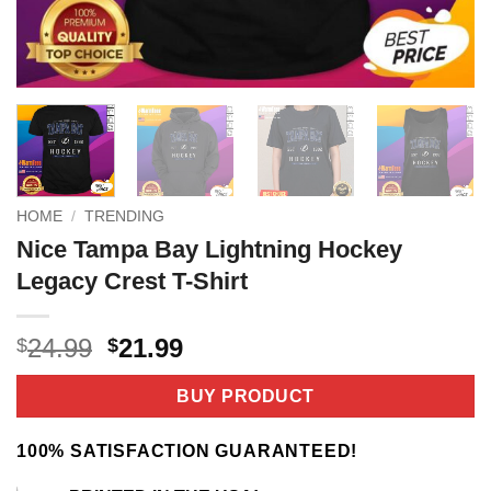
HOME
/
TRENDING
Nice Tampa Bay Lightning Hockey
Legacy Crest T-Shirt
Original
Current
24.99
21.99
$
$
price
price
was:
is:
BUY PRODUCT
$24.99.
$21.99.
100% SATISFACTION GUARANTEED!