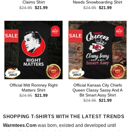
Claims Shirt
Needs Snowboarding Shirt
Original
Current
Original
Current
$
24.95
$
21.99
$
24.95
$
21.99
price
price
price
price
was:
is:
was:
is:
$24.95.
$21.99.
$24.95.
$21.99.
SALE
SALE
Official Mitt Romney Right
Official Kansas City Chiefs
Matters Shirt
Queen Classy Sassy And A
Bit Smart Assy Shirt
Original
Current
$
24.95
$
21.99
price
price
Original
Current
$
24.95
$
21.99
was:
is:
price
price
$24.95.
$21.99.
was:
is:
$24.95.
$21.99.
SHOPPING T-SHIRTS WITH THE LATEST TRENDS
Warmtees.Com
was born, existed and developed until