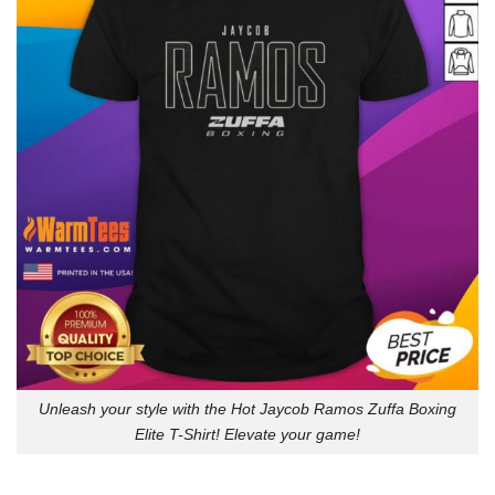
Unleash your style with the Hot Jaycob Ramos Zuffa Boxing
Elite T-Shirt! Elevate your game!