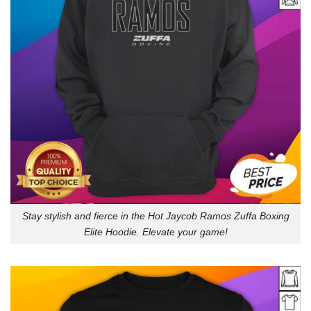
Stay stylish and fierce in the Hot Jaycob Ramos Zuffa Boxing
Elite Hoodie. Elevate your game!