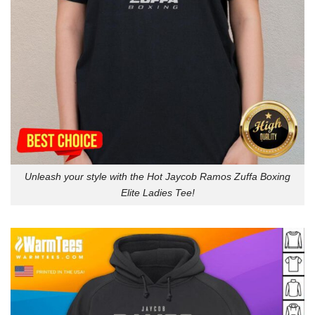
Unleash your style with the Hot Jaycob Ramos Zuffa Boxing
Elite Ladies Tee!