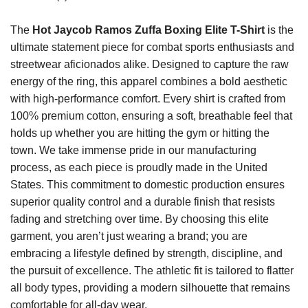
The
Hot Jaycob Ramos Zuffa Boxing Elite T-Shirt
is the
ultimate statement piece for combat sports enthusiasts and
streetwear aficionados alike. Designed to capture the raw
energy of the ring, this apparel combines a bold aesthetic
with high-performance comfort. Every shirt is crafted from
100% premium cotton, ensuring a soft, breathable feel that
holds up whether you are hitting the gym or hitting the
town. We take immense pride in our manufacturing
process, as each piece is proudly made in the United
States. This commitment to domestic production ensures
superior quality control and a durable finish that resists
fading and stretching over time. By choosing this elite
garment, you aren’t just wearing a brand; you are
embracing a lifestyle defined by strength, discipline, and
the pursuit of excellence. The athletic fit is tailored to flatter
all body types, providing a modern silhouette that remains
comfortable for all-day wear.