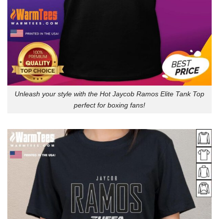
Unleash your style with the Hot Jaycob Ramos Elite Tank Top
perfect for boxing fans!