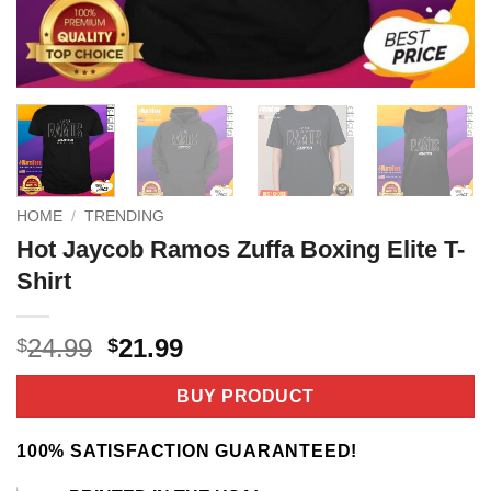
HOME
/
TRENDING
Hot Jaycob Ramos Zuffa Boxing Elite T-
Shirt
Original
Current
24.99
21.99
$
$
price
price
was:
is:
BUY PRODUCT
$24.99.
$21.99.
100% SATISFACTION GUARANTEED!