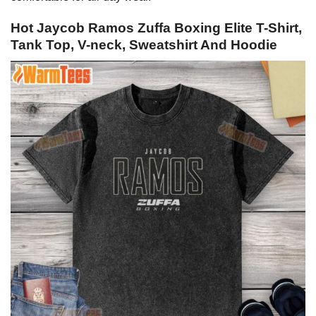
Hot Jaycob Ramos Zuffa Boxing Elite T-Shirt,
Tank Top, V-neck, Sweatshirt And Hoodie