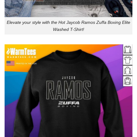
Elevate your style with the Hot Jaycob Ramos Zuffa Boxing Elite
Washed T-Shirt!