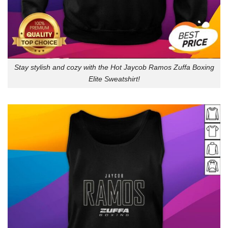
Stay stylish and cozy with the Hot Jaycob Ramos Zuffa Boxing
Elite Sweatshirt!