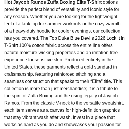
Hot Jaycob Ramos Zuffa Boxing Elite T-Shirt
options
provide the perfect blend of versatility and iconic style for
any season. Whether you are looking for the lightweight
feel of a tank top for summer workouts or the cozy warmth
of a heavy-duty hoodie for cooler evenings, our collection
has you covered. The
Top Duke Blue Devils 2026 Lock It In
T-Shirt
100% cotton fabric across the entire line offers
natural moisture-wicking properties and an irritation-free
experience for sensitive skin. Produced entirely in the
United States, these garments reflect a gold standard in
craftsmanship, featuring reinforced stitching and a
seamless construction that speaks to their “Elite” title. This
collection is more than just merchandise; it is a tribute to
the spirit of Zuffa Boxing and the rising legacy of Jaycob
Ramos. From the classic V-neck to the versatile sweatshirt,
each item serves as a canvas for high-definition graphics
that stay vibrant wash after wash. Invest in a piece that
works as hard as you do and showcases your passion for