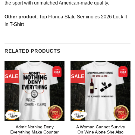
the sport with unmatched American-made quality.
Other product:
Top Florida State Seminoles 2026 Lock It
In T-Shirt
RELATED PRODUCTS
SALE
SALE
Admit Nothing Deny
A Woman Cannot Survive
Everything Make Counter
On Wine Alone She Also