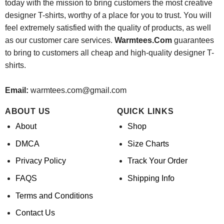
today with the mission to bring customers the most creative
designer T-shirts, worthy of a place for you to trust. You will
feel extremely satisfied with the quality of products, as well
as our customer care services.
Warmtees.Com
guarantees
to bring to customers all cheap and high-quality designer T-
shirts.
Email:
warmtees.com@gmail.com
ABOUT US
QUICK LINKS
About
Shop
DMCA
Size Charts
Privacy Policy
Track Your Order
FAQS
Shipping Info
Terms and Conditions
Contact Us