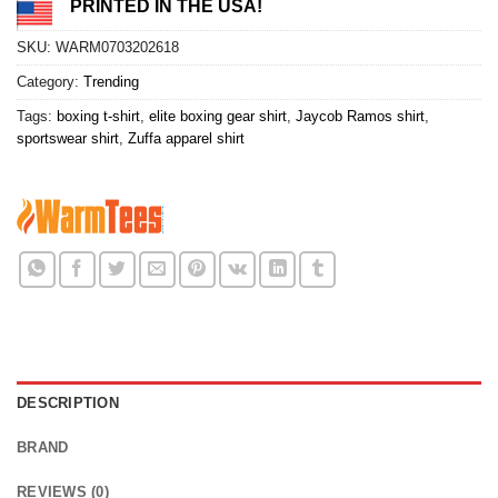
PRINTED IN THE USA!
SKU:
WARM0703202618
Category:
Trending
Tags:
boxing t-shirt
,
elite boxing gear shirt
,
Jaycob Ramos shirt
,
sportswear shirt
,
Zuffa apparel shirt
DESCRIPTION
BRAND
REVIEWS (0)