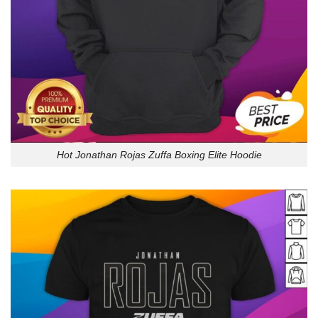
Hot Jonathan Rojas Zuffa Boxing Elite Hoodie