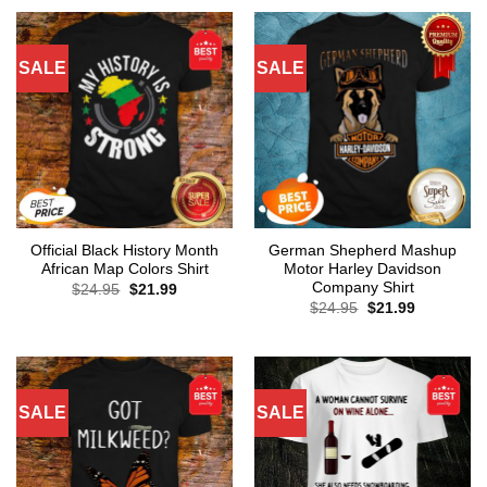
SALE
SALE
Official Black History Month
German Shepherd Mashup
African Map Colors Shirt
Motor Harley Davidson
Company Shirt
Original
Current
$
24.95
$
21.99
price
price
Original
Current
$
24.95
$
21.99
was:
is:
price
price
$24.95.
$21.99.
was:
is:
$24.95.
$21.99.
SALE
SALE