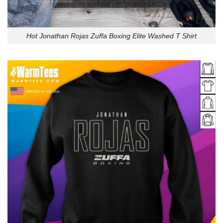
Hot Jonathan Rojas Zuffa Boxing Elite Washed T Shirt