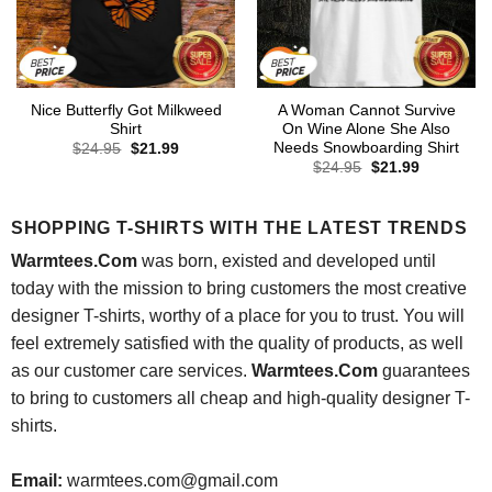
Nice Butterfly Got Milkweed
A Woman Cannot Survive
Shirt
On Wine Alone She Also
Needs Snowboarding Shirt
Original
Current
$
24.95
$
21.99
price
price
Original
Current
$
24.95
$
21.99
was:
is:
price
price
$24.95.
$21.99.
was:
is:
$24.95.
$21.99.
SHOPPING T-SHIRTS WITH THE LATEST TRENDS
Warmtees.Com
was born, existed and developed until
today with the mission to bring customers the most creative
designer T-shirts, worthy of a place for you to trust. You will
feel extremely satisfied with the quality of products, as well
as our customer care services.
Warmtees.Com
guarantees
to bring to customers all cheap and high-quality designer T-
shirts.
Email:
warmtees.com@gmail.com