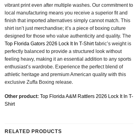
vibrant print even after multiple washes. Our commitment to
local manufacturing means you receive a superior fit and
finish that imported alternatives simply cannot match. This
shirt isn’t just merchandise; it’s a piece of boxing culture
designed for those who value authenticity and quality. The
Top Florida Gators 2026 Lock It In T-Shirt
fabric’s weight is
perfectly balanced to provide a structured look without
feeling heavy, making it an essential addition to any sports
enthusiast’s wardrobe. Experience the perfect blend of
athletic heritage and premium American quality with this
exclusive Zuffa Boxing release.
Other product:
Top Florida A&M Rattlers 2026 Lock It In T-
Shirt
RELATED PRODUCTS