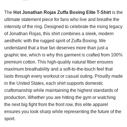
The
Hot Jonathan Rojas Zuffa Boxing Elite T-Shirt
is the
ultimate statement piece for fans who live and breathe the
intensity of the ring. Designed to celebrate the rising legacy
of Jonathan Rojas, this shirt combines a sleek, modern
aesthetic with the rugged spirit of Zuffa Boxing. We
understand that a true fan deserves more than just a
graphic tee, which is why this garment is crafted from 100%
premium cotton. This high-quality natural fiber ensures
maximum breathability and a soft-to-the-touch feel that
lasts through every workout or casual outing. Proudly made
in the United States, each shirt supports domestic
craftsmanship while maintaining the highest standards of
production. Whether you are hitting the gym or watching
the next big fight from the front row, this elite apparel
ensures you look sharp while representing the future of the
sport.