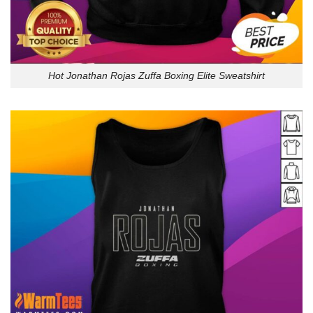
Hot Jonathan Rojas Zuffa Boxing Elite Sweatshirt