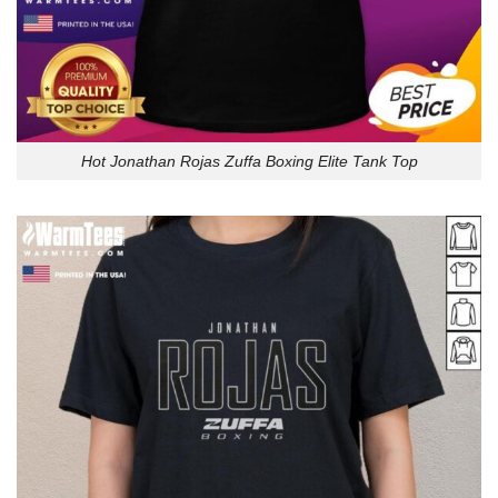
Hot Jonathan Rojas Zuffa Boxing Elite Tank Top