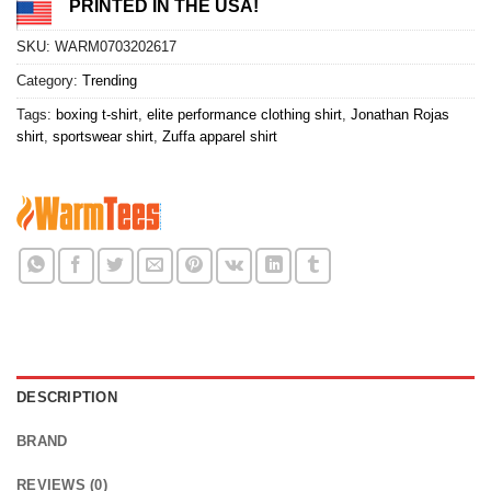
PRINTED IN THE USA!
SKU:
WARM0703202617
Category:
Trending
Tags:
boxing t-shirt
,
elite performance clothing shirt
,
Jonathan Rojas
shirt
,
sportswear shirt
,
Zuffa apparel shirt
DESCRIPTION
BRAND
REVIEWS (0)