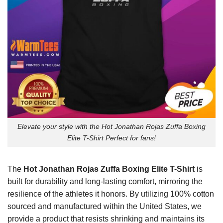
Elevate your style with the Hot Jonathan Rojas Zuffa Boxing
Elite T-Shirt Perfect for fans!
The
Hot Jonathan Rojas Zuffa Boxing Elite T-Shirt
is
built for durability and long-lasting comfort, mirroring the
resilience of the athletes it honors. By utilizing 100% cotton
sourced and manufactured within the United States, we
provide a product that resists shrinking and maintains its