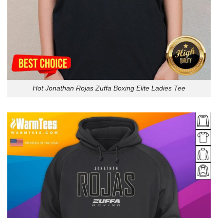
Hot Jonathan Rojas Zuffa Boxing Elite Ladies Tee