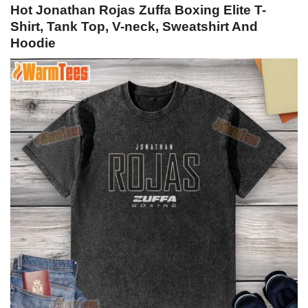
Hot Jonathan Rojas Zuffa Boxing Elite T-
Shirt, Tank Top, V-neck, Sweatshirt And
Hoodie