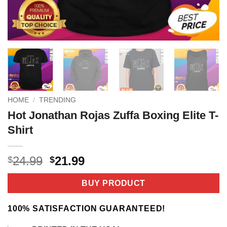
HOME
/
TRENDING
Hot Jonathan Rojas Zuffa Boxing Elite T-
Shirt
Original
Current
24.99
21.99
$
$
price
price
was:
is:
BUY PRODUCT
$24.99.
$21.99.
100% SATISFACTION GUARANTEED!