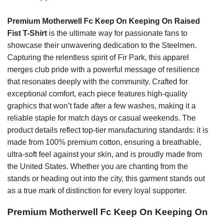
Premium Motherwell Fc Keep On Keeping On Raised
Fist T-Shirt
is the ultimate way for passionate fans to
showcase their unwavering dedication to the Steelmen.
Capturing the relentless spirit of Fir Park, this apparel
merges club pride with a powerful message of resilience
that resonates deeply with the community. Crafted for
exceptional comfort, each piece features high-quality
graphics that won’t fade after a few washes, making it a
reliable staple for match days or casual weekends. The
product details reflect top-tier manufacturing standards: it is
made from 100% premium cotton, ensuring a breathable,
ultra-soft feel against your skin, and is proudly made from
the United States. Whether you are chanting from the
stands or heading out into the city, this garment stands out
as a true mark of distinction for every loyal supporter.
Premium Motherwell Fc Keep On Keeping On