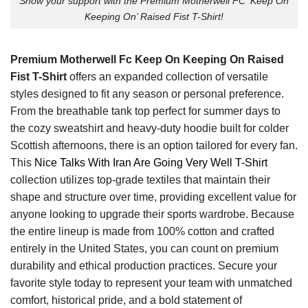
Show your support with the Premium Motherwell FC ‘Keep On
Keeping On’ Raised Fist T-Shirt!
Premium Motherwell Fc Keep On Keeping On Raised
Fist T-Shirt
offers an expanded collection of versatile
styles designed to fit any season or personal preference.
From the breathable tank top perfect for summer days to
the cozy sweatshirt and heavy-duty hoodie built for colder
Scottish afternoons, there is an option tailored for every fan.
This
Nice Talks With Iran Are Going Very Well T-Shirt
collection utilizes top-grade textiles that maintain their
shape and structure over time, providing excellent value for
anyone looking to upgrade their sports wardrobe. Because
the entire lineup is made from 100% cotton and crafted
entirely in the United States, you can count on premium
durability and ethical production practices. Secure your
favorite style today to represent your team with unmatched
comfort, historical pride, and a bold statement of