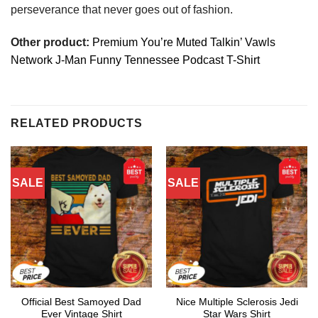
perseverance that never goes out of fashion.
Other product:
Premium You’re Muted Talkin’ Vawls
Network J-Man Funny Tennessee Podcast T-Shirt
RELATED PRODUCTS
SALE
SALE
Official Best Samoyed Dad
Nice Multiple Sclerosis Jedi
Ever Vintage Shirt
Star Wars Shirt