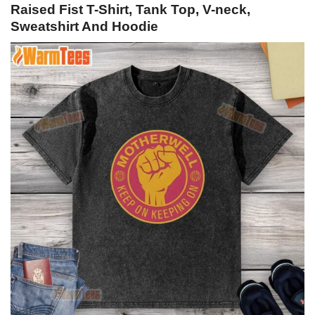
Raised Fist T-Shirt, Tank Top, V-neck,
Sweatshirt And Hoodie