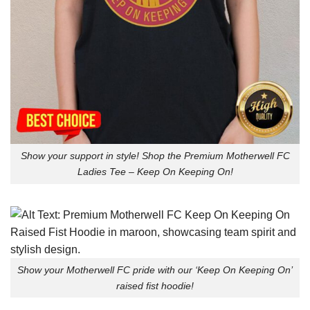
Show your support in style! Shop the Premium Motherwell FC
Ladies Tee – Keep On Keeping On!
Show your Motherwell FC pride with our ‘Keep On Keeping On’
raised fist hoodie!