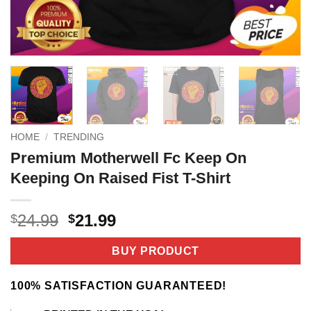
HOME
/
TRENDING
Premium Motherwell Fc Keep On
Keeping On Raised Fist T-Shirt
Original
Current
24.99
21.99
$
$
price
price
was:
is:
BUY PRODUCT
$24.99.
$21.99.
100% SATISFACTION GUARANTEED!