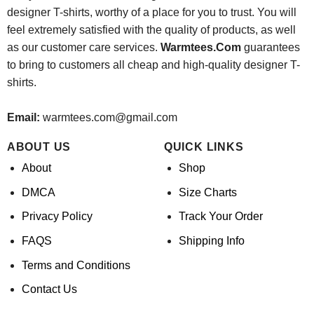
designer T-shirts, worthy of a place for you to trust. You will
feel extremely satisfied with the quality of products, as well
as our customer care services.
Warmtees.Com
guarantees
to bring to customers all cheap and high-quality designer T-
shirts.
Email:
warmtees.com@gmail.com
ABOUT US
QUICK LINKS
About
Shop
DMCA
Size Charts
Privacy Policy
Track Your Order
FAQS
Shipping Info
Terms and Conditions
Contact Us