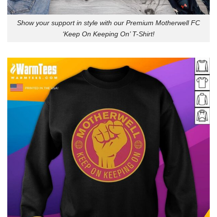
Show your support in style with our Premium Motherwell FC
‘Keep On Keeping On’ T-Shirt!