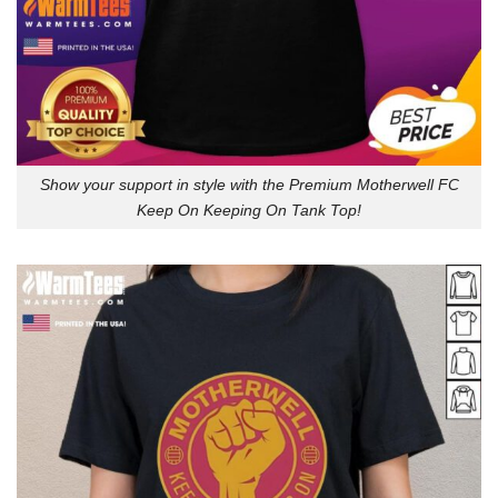
Show your support in style with the Premium Motherwell FC
Keep On Keeping On Tank Top!