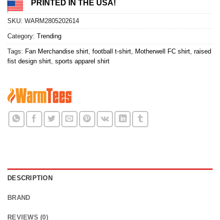
PRINTED IN THE USA!
SKU:
WARM2805202614
Category:
Trending
Tags:
Fan Merchandise shirt
,
football t-shirt
,
Motherwell FC shirt
,
raised
fist design shirt
,
sports apparel shirt
DESCRIPTION
BRAND
REVIEWS (0)