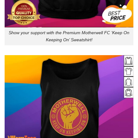
Show your support with the Premium Motherwell FC ‘Keep On
Keeping On’ Sweatshirt!