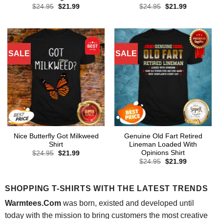
Original
Current
Original
Current
$
24.95
$
21.99
$
24.95
$
21.99
price
price
price
price
was:
is:
was:
is:
$24.95.
$21.99.
$24.95.
$21.99.
SALE
SALE
Nice Butterfly Got Milkweed
Genuine Old Fart Retired
Shirt
Lineman Loaded With
Opinions Shirt
Original
Current
$
24.95
$
21.99
price
price
Original
Current
$
24.95
$
21.99
was:
is:
price
price
$24.95.
$21.99.
was:
is:
$24.95.
$21.99.
SHOPPING T-SHIRTS WITH THE LATEST TRENDS
Warmtees.Com
was born, existed and developed until
today with the mission to bring customers the most creative