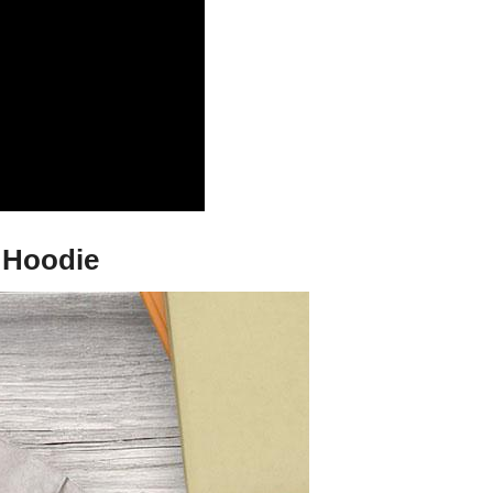
d Hoodie