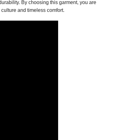
urability. By choosing this garment, you are
culture and timeless comfort.