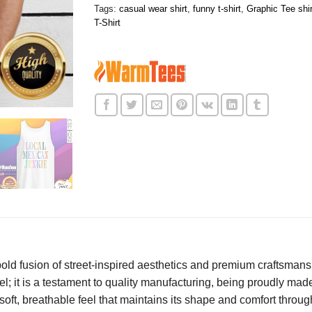
Tags:
casual wear shirt
,
funny t-shirt
,
Graphic Tee shir
T-Shirt
old fusion of street-inspired aesthetics and premium craftsmans
l; it is a testament to quality manufacturing, being proudly made
 soft, breathable feel that maintains its shape and comfort thro