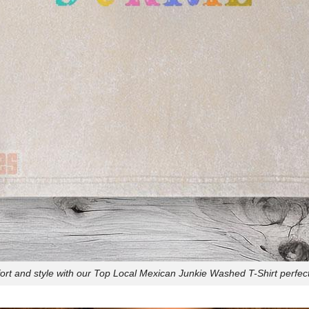
t and style with our Top Local Mexican Junkie Washed T-Shirt perfect