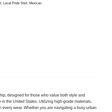
t
,
Local Pride Shirt
,
Mexican
hip, designed for those who value both style and
 in the United States. Utilizing high-grade materials,
ugh every wear. Whether you are navigating a busy urban