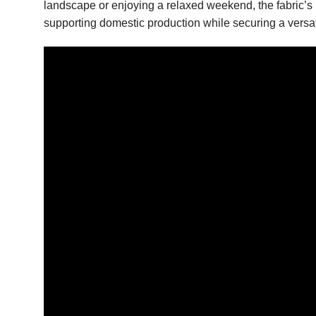
landscape or enjoying a relaxed weekend, the fabric’s n
supporting domestic production while securing a versa