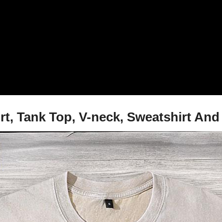
rt, Tank Top, V-neck, Sweatshirt An