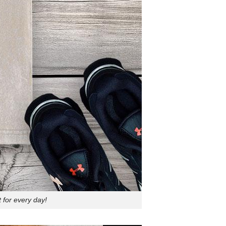
 for every day!