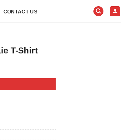
CONTACT US
e T-Shirt