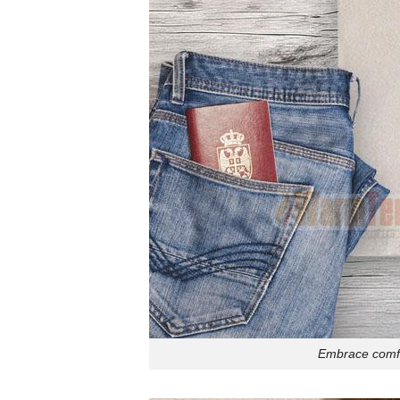
Embrace comfor