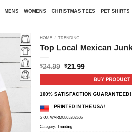
MENS
WOMENS
CHRISTMAS TEES
PET SHIRTS
HOME
/
TRENDING
Top Local Mexican Junki
Original
Current
24.99
21.99
$
$
price
price
was:
is:
BUY PRODUCT
$24.99.
$21.99.
100% SATISFACTION GUARANTEED!
PRINTED IN THE USA!
SKU:
WARM0805202605
Category:
Trending