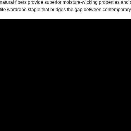
atural fibers provide superior moisture-wicking properties and d
tile wardrobe staple that bridges the gap between contemporary 