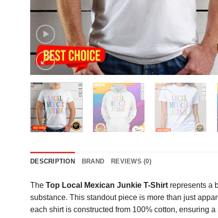
DESCRIPTION
BRAND
REVIEWS (0)
The
Top Local Mexican Junkie T-Shirt
represents a b
substance. This standout piece is more than just appare
each shirt is constructed from 100% cotton, ensuring a