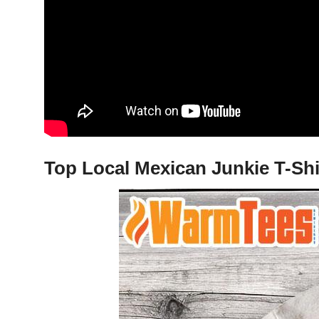
Top Local Mexican Junkie T-Shi