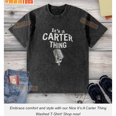
Embrace comfort and style with our Nice It’s A Carter Thing
Washed T-Shirt! Shop now!