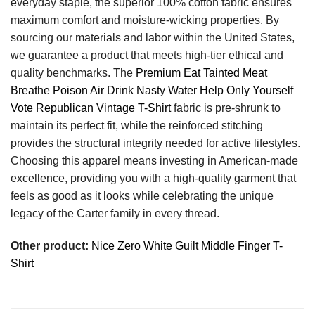
everyday staple, the superior 100% cotton fabric ensures
maximum comfort and moisture-wicking properties. By
sourcing our materials and labor within the United States,
we guarantee a product that meets high-tier ethical and
quality benchmarks. The
Premium Eat Tainted Meat
Breathe Poison Air Drink Nasty Water Help Only Yourself
Vote Republican Vintage T-Shirt
fabric is pre-shrunk to
maintain its perfect fit, while the reinforced stitching
provides the structural integrity needed for active lifestyles.
Choosing this apparel means investing in American-made
excellence, providing you with a high-quality garment that
feels as good as it looks while celebrating the unique
legacy of the Carter family in every thread.
Other product:
Nice Zero White Guilt Middle Finger T-
Shirt