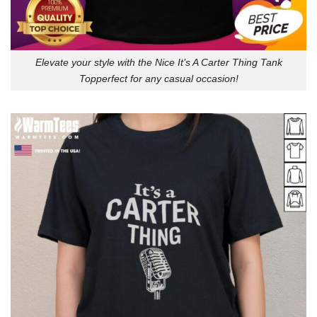
Elevate your style with the Nice It’s A Carter Thing Tank
Topperfect for any casual occasion!