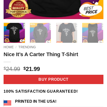
HOME
/
TRENDING
Nice It’s A Carter Thing T-Shirt
Original
Current
24.99
21.99
$
$
price
price
was:
is:
BUY PRODUCT
$24.99.
$21.99.
100% SATISFACTION GUARANTEED!
PRINTED IN THE USA!