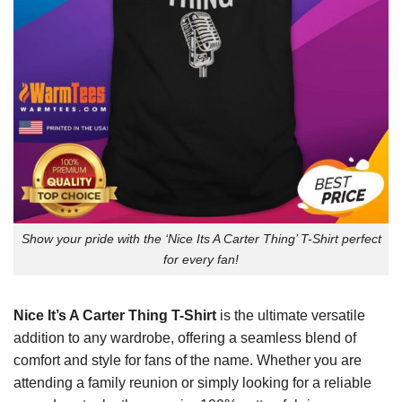
Show your pride with the ‘Nice Its A Carter Thing’ T-Shirt perfect
for every fan!
Nice It’s A Carter Thing T-Shirt
is the ultimate versatile
addition to any wardrobe, offering a seamless blend of
comfort and style for fans of the name. Whether you are
attending a family reunion or simply looking for a reliable