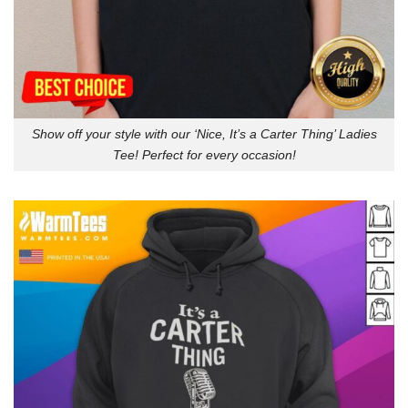
Show off your style with our ‘Nice, It’s a Carter Thing’ Ladies
Tee! Perfect for every occasion!