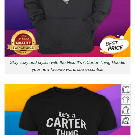
Stay cozy and stylish with the Nice It’s A Carter Thing Hoodie
your new favorite wardrobe essential!