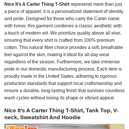
Nice It’s A Carter Thing T-Shirt
represents more than just
a piece of apparel; it is a personalized statement of identity
and pride. Designed for those who carry the Carter name
with honor, this garment combines a classic aesthetic with
a touch of modern wit. We prioritize quality above all else,
ensuring that every shirt is crafted from 100% premium
cotton. This natural fiber choice provides a soft, breathable
feel against the skin, making it ideal for all-day wear
regardless of the season. Furthermore, we take immense
pride in our domestic manufacturing process. Each item is
proudly made in the United States, adhering to rigorous
production standards that support local craftsmanship and
ensure a durable, long-lasting finish that survives countless
wash cycles without losing its shape or vibrant appeal.
Nice It’s A Carter Thing T-Shirt, Tank Top, V-
neck, Sweatshirt And Hoodie