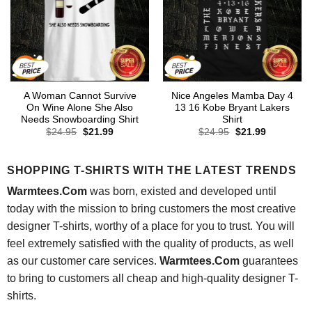
A Woman Cannot Survive
Nice Angeles Mamba Day 4
On Wine Alone She Also
13 16 Kobe Bryant Lakers
Needs Snowboarding Shirt
Shirt
Original
Current
Original
Current
$
24.95
$
21.99
$
24.95
$
21.99
price
price
price
price
was:
is:
was:
is:
$24.95.
$21.99.
$24.95.
$21.99.
SHOPPING T-SHIRTS WITH THE LATEST TRENDS
Warmtees.Com
was born, existed and developed until
today with the mission to bring customers the most creative
designer T-shirts, worthy of a place for you to trust. You will
feel extremely satisfied with the quality of products, as well
as our customer care services.
Warmtees.Com
guarantees
to bring to customers all cheap and high-quality designer T-
shirts.