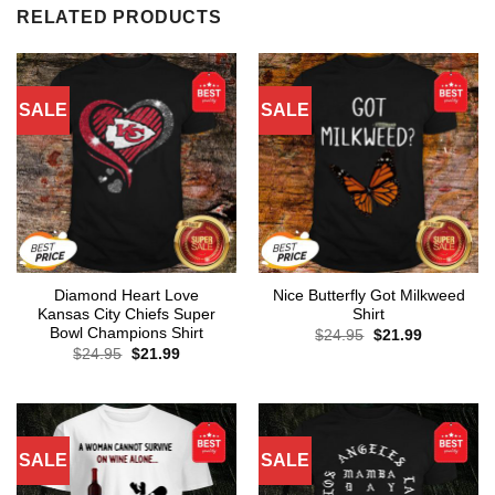
RELATED PRODUCTS
SALE
SALE
Diamond Heart Love
Nice Butterfly Got Milkweed
Kansas City Chiefs Super
Shirt
Bowl Champions Shirt
Original
Current
$
24.95
$
21.99
price
price
Original
Current
$
24.95
$
21.99
was:
is:
price
price
$24.95.
$21.99.
was:
is:
$24.95.
$21.99.
SALE
SALE