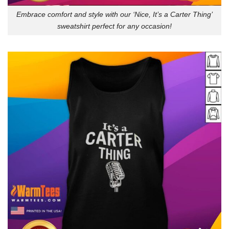
Embrace comfort and style with our ‘Nice, It’s a Carter Thing’
sweatshirt perfect for any occasion!