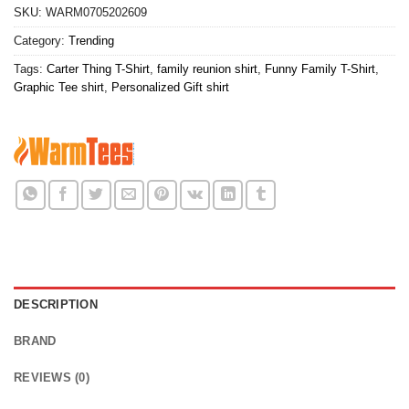
SKU:
WARM0705202609
Category:
Trending
Tags:
Carter Thing T-Shirt
,
family reunion shirt
,
Funny Family T-Shirt
,
Graphic Tee shirt
,
Personalized Gift shirt
DESCRIPTION
BRAND
REVIEWS (0)