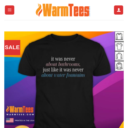
Skip
to
content
SALE