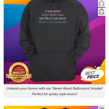
Unleash your humor with our ‘Never About Bathrooms’ hoodie!
Perfect for quirky style lovers!