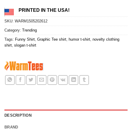
PRINTED IN THE USA!
SKU:
WARM1505202612
Category:
Trending
Tags:
Funny Shirt
,
Graphic Tee shirt
,
humor t-shirt
,
novelty clothing
shirt
,
slogan t-shirt
DESCRIPTION
BRAND