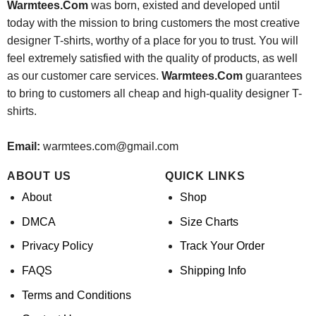
Warmtees.Com
was born, existed and developed until
today with the mission to bring customers the most creative
designer T-shirts, worthy of a place for you to trust. You will
feel extremely satisfied with the quality of products, as well
as our customer care services.
Warmtees.Com
guarantees
to bring to customers all cheap and high-quality designer T-
shirts.
Email:
warmtees.com@gmail.com
ABOUT US
QUICK LINKS
About
Shop
DMCA
Size Charts
Privacy Policy
Track Your Order
FAQS
Shipping Info
Terms and Conditions