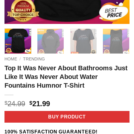
HOME
/
TRENDING
Top It Was Never About Bathrooms Just
Like It Was Never About Water
Fountains Humnor T-Shirt
Original
Current
24.99
21.99
$
$
price
price
was:
is:
BUY PRODUCT
$24.99.
$21.99.
100% SATISFACTION GUARANTEED!