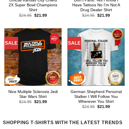
Official Kansas City Chiefs
Don’t Panic Yes I Know I
2X Super Bowl Champions
Have Tattoos No I’m Not A
Shirt
Drug Dealer Shirt
Original
Current
Original
Current
$
24.95
$
21.99
$
24.95
$
21.99
price
price
price
price
was:
is:
was:
is:
$24.95.
$21.99.
$24.95.
$21.99.
SALE
SALE
Nice Multiple Sclerosis Jedi
German Shepherd Personal
Star Wars Shirt
Stalker I Will Follow You
Wherever You Shirt
Original
Current
$
24.95
$
21.99
price
price
Original
Current
$
24.95
$
21.99
was:
is:
price
price
$24.95.
$21.99.
was:
is:
$24.95.
$21.99.
SHOPPING T-SHIRTS WITH THE LATEST TRENDS