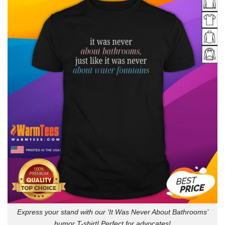
Express your stand with our ‘It Was Never About Bathrooms’
humor T-shirt! Perfect for advocates!