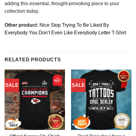
adding this essential, thought-provoking piece to your
collection today.
Other product:
Nice Stop Trying To Be Liked By
Everybody You Don’t Even Like Everybody Letter T-Shirt
RELATED PRODUCTS
SALE
SALE