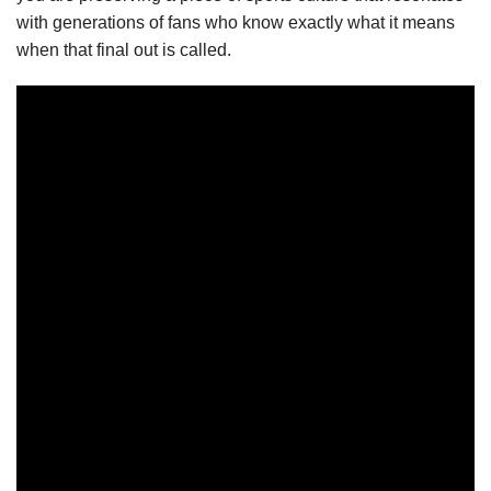
with generations of fans who know exactly what it means
when that final out is called.