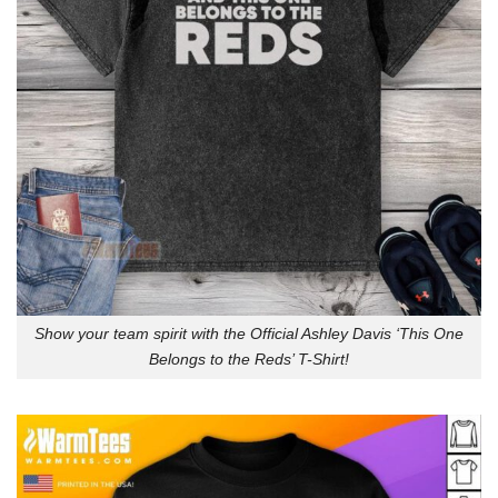
Show your team spirit with the Official Ashley Davis ‘This One
Belongs to the Reds’ T-Shirt!