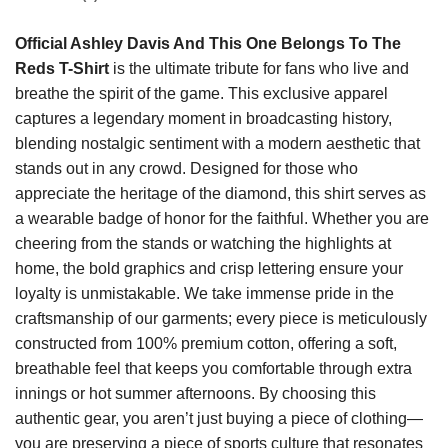
Official Ashley Davis And This One Belongs To The
Reds T-Shirt
is the ultimate tribute for fans who live and
breathe the spirit of the game. This exclusive apparel
captures a legendary moment in broadcasting history,
blending nostalgic sentiment with a modern aesthetic that
stands out in any crowd. Designed for those who
appreciate the heritage of the diamond, this shirt serves as
a wearable badge of honor for the faithful. Whether you are
cheering from the stands or watching the highlights at
home, the bold graphics and crisp lettering ensure your
loyalty is unmistakable. We take immense pride in the
craftsmanship of our garments; every piece is meticulously
constructed from 100% premium cotton, offering a soft,
breathable feel that keeps you comfortable through extra
innings or hot summer afternoons. By choosing this
authentic gear, you aren’t just buying a piece of clothing—
you are preserving a piece of sports culture that resonates