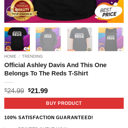
HOME
/
TRENDING
Official Ashley Davis And This One
Belongs To The Reds T-Shirt
Original
Current
24.99
21.99
$
$
price
price
was:
is:
BUY PRODUCT
$24.99.
$21.99.
100% SATISFACTION GUARANTEED!