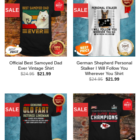
SALE
SALE
Official Best Samoyed Dad
German Shepherd Personal
Ever Vintage Shirt
Stalker I Will Follow You
Wherever You Shirt
Original
Current
$
24.95
$
21.99
price
price
Original
Current
$
24.95
$
21.99
was:
is:
price
price
$24.95.
$21.99.
was:
is:
$24.95.
$21.99.
SALE
SALE