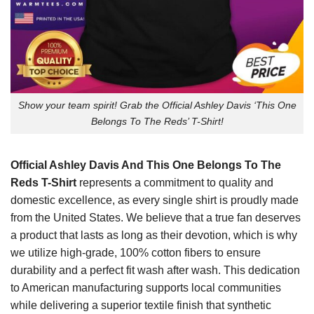
Show your team spirit! Grab the Official Ashley Davis ‘This One
Belongs To The Reds’ T-Shirt!
Official Ashley Davis And This One Belongs To The
Reds T-Shirt
represents a commitment to quality and
domestic excellence, as every single shirt is proudly made
from the United States. We believe that a true fan deserves
a product that lasts as long as their devotion, which is why
we utilize high-grade, 100% cotton fibers to ensure
durability and a perfect fit wash after wash. This dedication
to American manufacturing supports local communities
while delivering a superior textile finish that synthetic