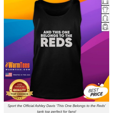
Sport the Official Ashley Davis ‘This One Belongs to the Reds’
tank top perfect for fans!