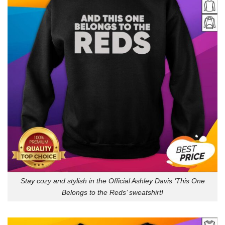
Stay cozy and stylish in the Official Ashley Davis ‘This One
Belongs to the Reds’ sweatshirt!