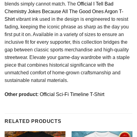
blends simply cannot match. The
Official I Tell Bad
Chemistry Jokes Because All The Good Ones Argon T-
Shirt
vibrant ink used in the design is engineered to resist
fading, keeping the iconic phrase as sharp as the day you
first put it on. Available in a variety of sizes to ensure an
inclusive fit for every supporter, this collection bridges the
gap between classic sports merchandise and high-quality
streetwear. Elevate your game-day wardrobe with a staple
piece that combines historical significance with the
unmatched comfort of home-grown craftsmanship and
sustainable natural materials.
Other product:
Official Sci-Fi Timeline T-Shirt
RELATED PRODUCTS