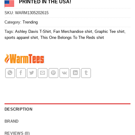
PRINTED IN THE USA!
SKU:
WARM1305202615
Category:
Trending
Tags:
Ashley Davis T-Shirt
,
Fan Merchandise shirt
,
Graphic Tee shirt
,
sports apparel shirt
,
This One Belongs To The Reds shirt
DESCRIPTION
BRAND
REVIEWS (0)