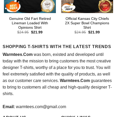
Genuine Old Fart Retired
Official Kansas City Chiefs
Lineman Loaded With
2X Super Bowl Champions
Opinions Shirt
Shirt
Original
Current
Original
Current
$
24.95
$
21.99
$
24.95
$
21.99
price
price
price
price
was:
is:
was:
is:
$24.95.
$21.99.
$24.95.
$21.99.
SHOPPING T-SHIRTS WITH THE LATEST TRENDS
Warmtees.Com
was born, existed and developed until
today with the mission to bring customers the most creative
designer T-shirts, worthy of a place for you to trust. You will
feel extremely satisfied with the quality of products, as well
as our customer care services.
Warmtees.Com
guarantees
to bring to customers all cheap and high-quality designer T-
shirts.
Email:
warmtees.com@gmail.com