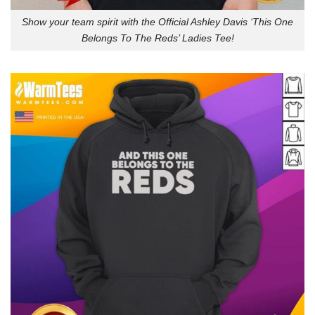
Show your team spirit with the Official Ashley Davis ‘This One
Belongs To The Reds’ Ladies Tee!