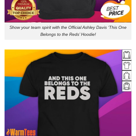
Show your team spirit with the Official Ashley Davis ‘This One
Belongs to the Reds’ Hoodie!