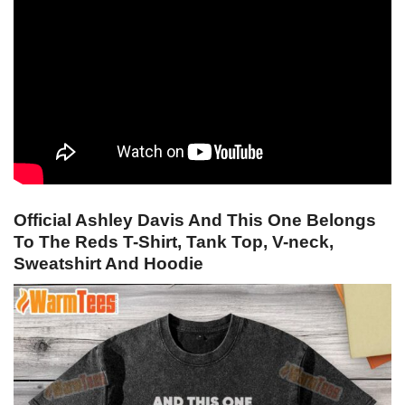
Official Ashley Davis And This One Belongs
To The Reds T-Shirt, Tank Top, V-neck,
Sweatshirt And Hoodie