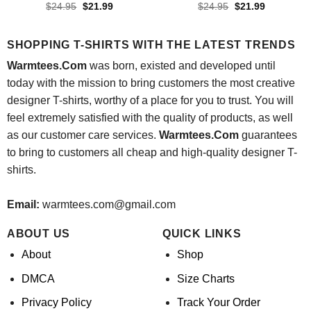
Original
Current
Original
Current
$
24.95
$
21.99
$
24.95
$
21.99
price
price
price
price
was:
is:
was:
is:
$24.95.
$21.99.
$24.95.
$21.99.
SHOPPING T-SHIRTS WITH THE LATEST TRENDS
Warmtees.Com
was born, existed and developed until
today with the mission to bring customers the most creative
designer T-shirts, worthy of a place for you to trust. You will
feel extremely satisfied with the quality of products, as well
as our customer care services.
Warmtees.Com
guarantees
to bring to customers all cheap and high-quality designer T-
shirts.
Email:
warmtees.com@gmail.com
ABOUT US
QUICK LINKS
About
Shop
DMCA
Size Charts
Privacy Policy
Track Your Order