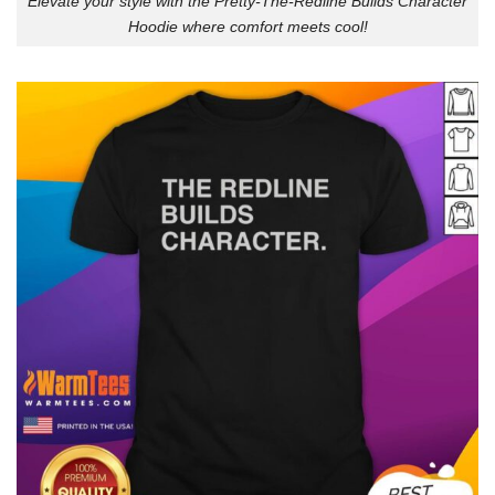
Elevate your style with the Pretty-The-Redline Builds Character
Hoodie where comfort meets cool!