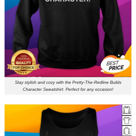
Stay stylish and cozy with the Pretty-The-Redline Builds
Character Sweatshirt. Perfect for any occasion!