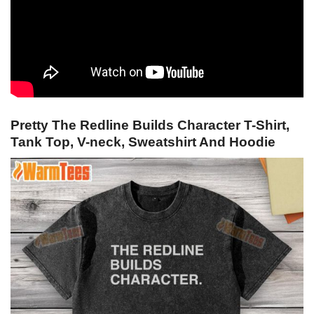
Pretty The Redline Builds Character T-Shirt,
Tank Top, V-neck, Sweatshirt And Hoodie