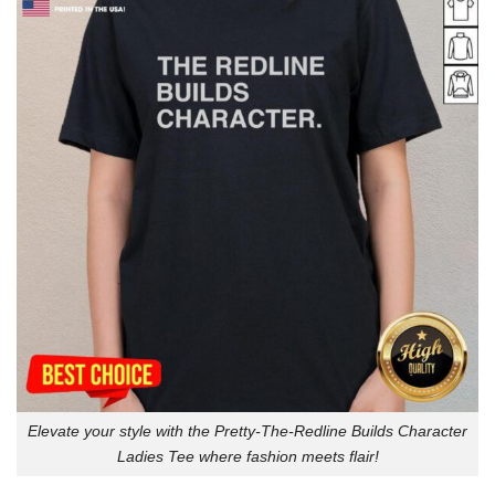
Elevate your style with the Pretty-The-Redline Builds Character
Ladies Tee where fashion meets flair!