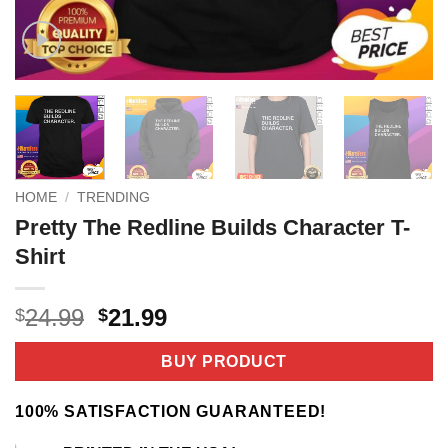
HOME
/
TRENDING
Pretty The Redline Builds Character T-
Shirt
Original
Current
24.99
21.99
$
$
price
price
was:
is:
BUY PRODUCT
$24.99.
$21.99.
100% SATISFACTION GUARANTEED!