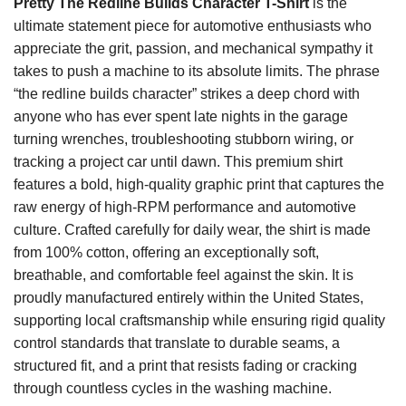
Pretty The Redline Builds Character T-Shirt
is the
ultimate statement piece for automotive enthusiasts who
appreciate the grit, passion, and mechanical sympathy it
takes to push a machine to its absolute limits. The phrase
“the redline builds character” strikes a deep chord with
anyone who has ever spent late nights in the garage
turning wrenches, troubleshooting stubborn wiring, or
tracking a project car until dawn. This premium shirt
features a bold, high-quality graphic print that captures the
raw energy of high-RPM performance and automotive
culture. Crafted carefully for daily wear, the shirt is made
from 100% cotton, offering an exceptionally soft,
breathable, and comfortable feel against the skin. It is
proudly manufactured entirely within the United States,
supporting local craftsmanship while ensuring rigid quality
control standards that translate to durable seams, a
structured fit, and a print that resists fading or cracking
through countless cycles in the washing machine.