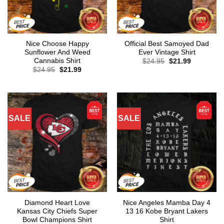
Nice Choose Happy
Official Best Samoyed Dad
Sunflower And Weed
Ever Vintage Shirt
Cannabis Shirt
Original
Current
$
24.95
$
21.99
price
price
Original
Current
$
24.95
$
21.99
was:
is:
price
price
$24.95.
$21.99.
was:
is:
$24.95.
$21.99.
SALE
SALE
Diamond Heart Love
Nice Angeles Mamba Day 4
Kansas City Chiefs Super
13 16 Kobe Bryant Lakers
Bowl Champions Shirt
Shirt