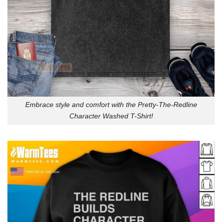
Embrace style and comfort with the Pretty-The-Redline
Character Washed T-Shirt!