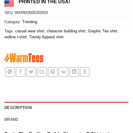
PRINTED IN THE USA!
SKU:
WARM2605202603
Category:
Trending
Tags:
casual wear shirt
,
character building shirt
,
Graphic Tee shirt
,
redline t-shirt
,
Trendy Apparel shirt
DESCRIPTION
BRAND