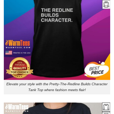
Elevate your style with the Pretty-The-Redline Builds Character
Tank Top where fashion meets flair!