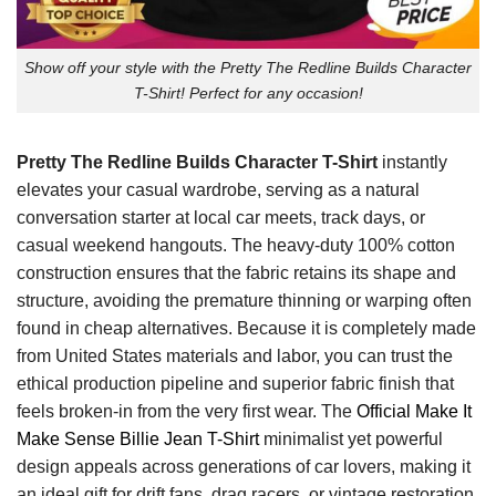
Show off your style with the Pretty The Redline Builds Character
T-Shirt! Perfect for any occasion!
Pretty The Redline Builds Character T-Shirt
instantly
elevates your casual wardrobe, serving as a natural
conversation starter at local car meets, track days, or
casual weekend hangouts. The heavy-duty 100% cotton
construction ensures that the fabric retains its shape and
structure, avoiding the premature thinning or warping often
found in cheap alternatives. Because it is completely made
from United States materials and labor, you can trust the
ethical production pipeline and superior fabric finish that
feels broken-in from the very first wear. The
Official Make It
Make Sense Billie Jean T-Shirt
minimalist yet powerful
design appeals across generations of car lovers, making it
an ideal gift for drift fans, drag racers, or vintage restoration