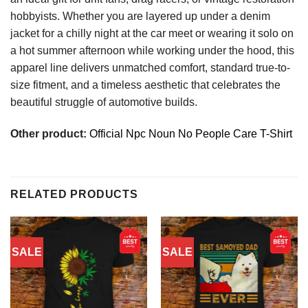
hobbyists. Whether you are layered up under a denim
jacket for a chilly night at the car meet or wearing it solo on
a hot summer afternoon while working under the hood, this
apparel line delivers unmatched comfort, standard true-to-
size fitment, and a timeless aesthetic that celebrates the
beautiful struggle of automotive builds.
Other product:
Official Npc Noun No People Care T-Shirt
RELATED PRODUCTS
SALE
SALE