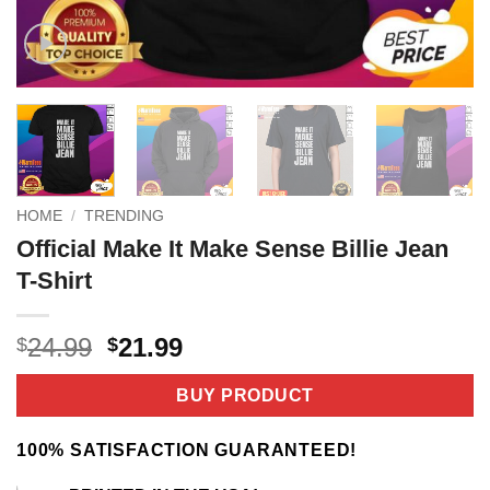
HOME
/
TRENDING
Official Make It Make Sense Billie Jean
T-Shirt
Original
Current
24.99
21.99
$
$
price
price
was:
is:
BUY PRODUCT
$24.99.
$21.99.
100% SATISFACTION GUARANTEED!