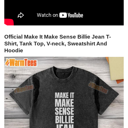
Official Make It Make Sense Billie Jean T-
Shirt, Tank Top, V-neck, Sweatshirt And
Hoodie