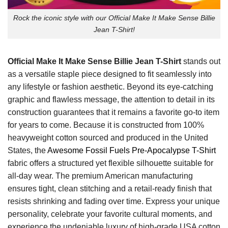
Rock the iconic style with our Official Make It Make Sense Billie
Jean T-Shirt!
Official Make It Make Sense Billie Jean T-Shirt
stands out
as a versatile staple piece designed to fit seamlessly into
any lifestyle or fashion aesthetic. Beyond its eye-catching
graphic and flawless message, the attention to detail in its
construction guarantees that it remains a favorite go-to item
for years to come. Because it is constructed from 100%
heavyweight cotton sourced and produced in the United
States, the
Awesome Fossil Fuels Pre-Apocalypse T-Shirt
fabric offers a structured yet flexible silhouette suitable for
all-day wear. The premium American manufacturing
ensures tight, clean stitching and a retail-ready finish that
resists shrinking and fading over time. Express your unique
personality, celebrate your favorite cultural moments, and
experience the undeniable luxury of high-grade USA cotton