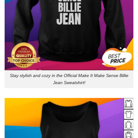
Stay stylish and cozy in the Official Make It Make Sense Billie
Jean Sweatshirt!