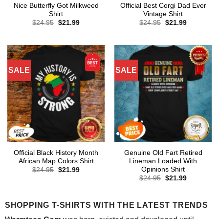
Nice Butterfly Got Milkweed
Official Best Corgi Dad Ever
Shirt
Vintage Shirt
Original
Current
Original
Current
$
24.95
$
21.99
$
24.95
$
21.99
price
price
price
price
was:
is:
was:
is:
$24.95.
$21.99.
$24.95.
$21.99.
SALE
SALE
Official Black History Month
Genuine Old Fart Retired
African Map Colors Shirt
Lineman Loaded With
Opinions Shirt
Original
Current
$
24.95
$
21.99
price
price
Original
Current
$
24.95
$
21.99
was:
is:
price
price
$24.95.
$21.99.
was:
is:
$24.95.
$21.99.
SHOPPING T-SHIRTS WITH THE LATEST TRENDS