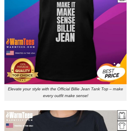
Elevate your style with the Official Billie Jean Tank Top – make
every outfit make sense!