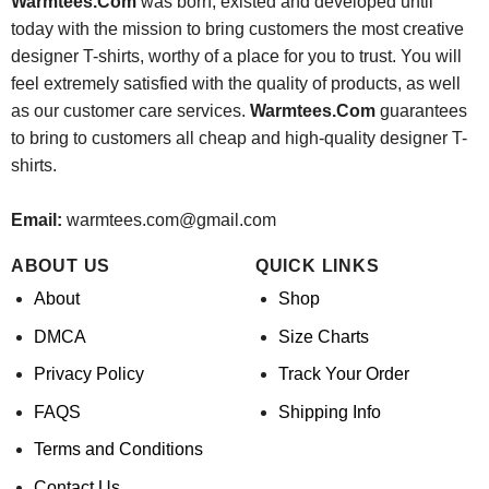
Warmtees.Com
was born, existed and developed until
today with the mission to bring customers the most creative
designer T-shirts, worthy of a place for you to trust. You will
feel extremely satisfied with the quality of products, as well
as our customer care services.
Warmtees.Com
guarantees
to bring to customers all cheap and high-quality designer T-
shirts.
Email:
warmtees.com@gmail.com
ABOUT US
QUICK LINKS
About
Shop
DMCA
Size Charts
Privacy Policy
Track Your Order
FAQS
Shipping Info
Terms and Conditions
Contact Us