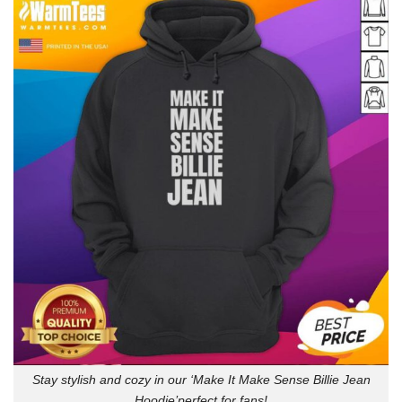
Stay stylish and cozy in our ‘Make It Make Sense Billie Jean
Hoodie’perfect for fans!