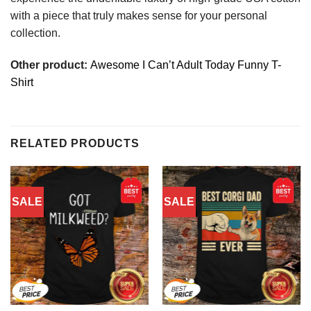
with a piece that truly makes sense for your personal
collection.
Other product:
Awesome I Can’t Adult Today Funny T-
Shirt
RELATED PRODUCTS
SALE
SALE