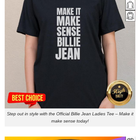
Step out in style with the Official Billie Jean Ladies Tee – Make it
make sense today!