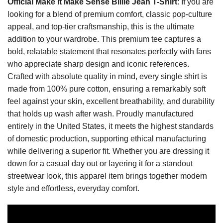
Official Make It Make Sense Billie Jean T-Shirt
: If you are
looking for a blend of premium comfort, classic pop-culture
appeal, and top-tier craftsmanship, this is the ultimate
addition to your wardrobe. This premium tee captures a
bold, relatable statement that resonates perfectly with fans
who appreciate sharp design and iconic references.
Crafted with absolute quality in mind, every single shirt is
made from 100% pure cotton, ensuring a remarkably soft
feel against your skin, excellent breathability, and durability
that holds up wash after wash. Proudly manufactured
entirely in the United States, it meets the highest standards
of domestic production, supporting ethical manufacturing
while delivering a superior fit. Whether you are dressing it
down for a casual day out or layering it for a standout
streetwear look, this apparel item brings together modern
style and effortless, everyday comfort.