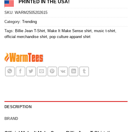
PRINTED IN THE USA!
SKU:
WARM2505202615
Category:
Trending
Tags:
Billie Jean T-Shirt
,
Make It Make Sense shirt
,
music t-shirt
,
official merchandise shirt
,
pop culture apparel shirt
DESCRIPTION
BRAND