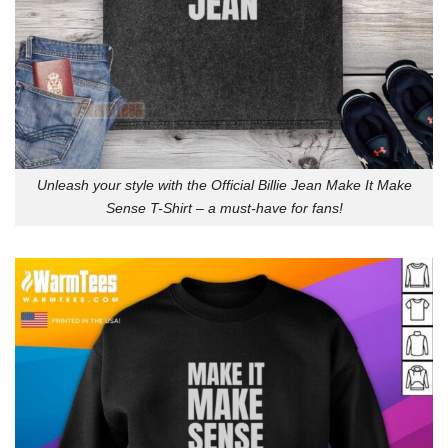
Unleash your style with the Official Billie Jean Make It Make
Sense T-Shirt – a must-have for fans!