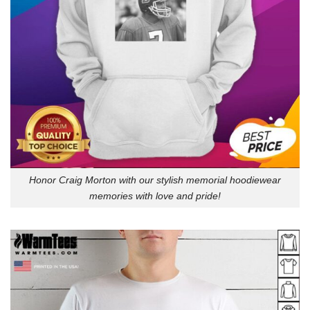
Honor Craig Morton with our stylish memorial hoodiewear
memories with love and pride!