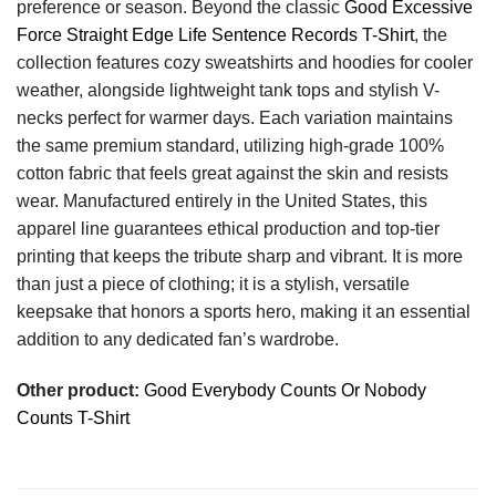
preference or season. Beyond the classic
Good Excessive
Force Straight Edge Life Sentence Records T-Shirt
, the
collection features cozy sweatshirts and hoodies for cooler
weather, alongside lightweight tank tops and stylish V-
necks perfect for warmer days. Each variation maintains
the same premium standard, utilizing high-grade 100%
cotton fabric that feels great against the skin and resists
wear. Manufactured entirely in the United States, this
apparel line guarantees ethical production and top-tier
printing that keeps the tribute sharp and vibrant. It is more
than just a piece of clothing; it is a stylish, versatile
keepsake that honors a sports hero, making it an essential
addition to any dedicated fan’s wardrobe.
Other product:
Good Everybody Counts Or Nobody
Counts T-Shirt