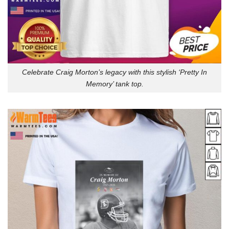
Celebrate Craig Morton’s legacy with this stylish ‘Pretty In
Memory’ tank top.