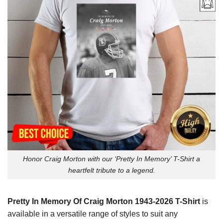
Honor Craig Morton with our ‘Pretty In Memory’ T-Shirt a
heartfelt tribute to a legend.
Pretty In Memory Of Craig Morton 1943-2026 T-Shirt
is
available in a versatile range of styles to suit any