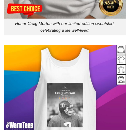
Honor Craig Morton with our limited-edition sweatshirt,
celebrating a life well-lived.