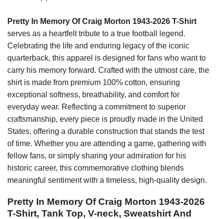
Pretty In Memory Of Craig Morton 1943-2026 T-Shirt
serves as a heartfelt tribute to a true football legend.
Celebrating the life and enduring legacy of the iconic
quarterback, this apparel is designed for fans who want to
carry his memory forward. Crafted with the utmost care, the
shirt is made from premium 100% cotton, ensuring
exceptional softness, breathability, and comfort for
everyday wear. Reflecting a commitment to superior
craftsmanship, every piece is proudly made in the United
States, offering a durable construction that stands the test
of time. Whether you are attending a game, gathering with
fellow fans, or simply sharing your admiration for his
historic career, this commemorative clothing blends
meaningful sentiment with a timeless, high-quality design.
Pretty In Memory Of Craig Morton 1943-2026
T-Shirt, Tank Top, V-neck, Sweatshirt And