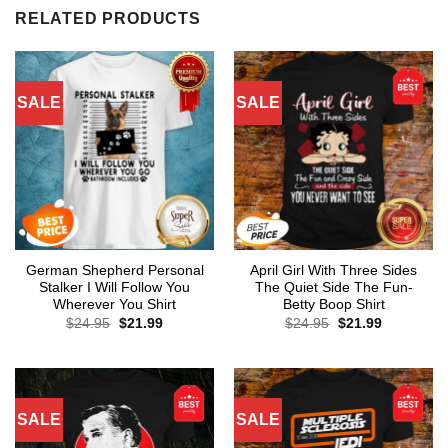
RELATED PRODUCTS
SALE
SALE
German Shepherd Personal
April Girl With Three Sides
Stalker I Will Follow You
The Quiet Side The Fun-
Wherever You Shirt
Betty Boop Shirt
Original
Current
Original
Current
$
24.95
$
21.99
$
24.95
$
21.99
price
price
price
price
was:
is:
was:
is:
$24.95.
$21.99.
$24.95.
$21.99.
SALE
SALE