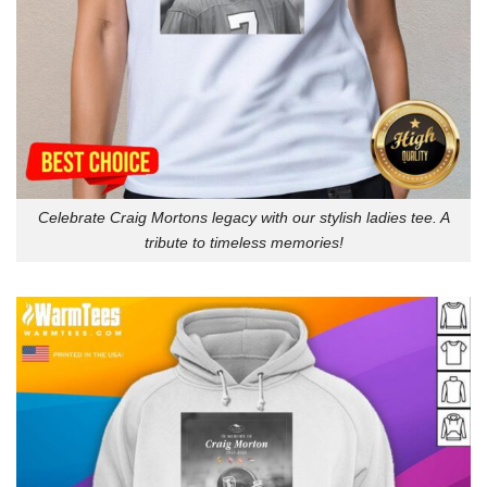
Celebrate Craig Mortons legacy with our stylish ladies tee. A
tribute to timeless memories!