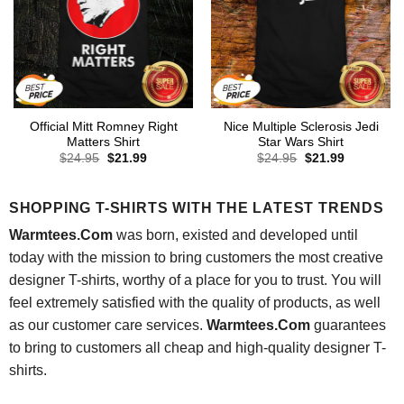
Official Mitt Romney Right
Nice Multiple Sclerosis Jedi
Matters Shirt
Star Wars Shirt
Original
Current
Original
Current
$
24.95
$
21.99
$
24.95
$
21.99
price
price
price
price
was:
is:
was:
is:
$24.95.
$21.99.
$24.95.
$21.99.
SHOPPING T-SHIRTS WITH THE LATEST TRENDS
Warmtees.Com
was born, existed and developed until
today with the mission to bring customers the most creative
designer T-shirts, worthy of a place for you to trust. You will
feel extremely satisfied with the quality of products, as well
as our customer care services.
Warmtees.Com
guarantees
to bring to customers all cheap and high-quality designer T-
shirts.