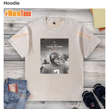
Hoodie