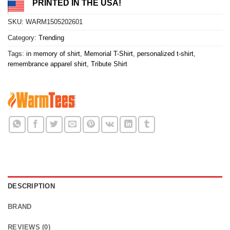
PRINTED IN THE USA!
SKU:
WARM1505202601
Category:
Trending
Tags:
in memory of shirt
,
Memorial T-Shirt
,
personalized t-shirt
,
remembrance apparel shirt
,
Tribute Shirt
DESCRIPTION
BRAND
REVIEWS (0)