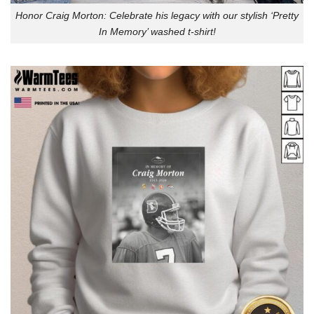
Honor Craig Morton: Celebrate his legacy with our stylish ‘Pretty
In Memory’ washed t-shirt!