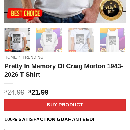
HOME
/
TRENDING
Pretty In Memory Of Craig Morton 1943-
2026 T-Shirt
Original
Current
24.99
21.99
$
$
price
price
was:
is:
BUY PRODUCT
$24.99.
$21.99.
100% SATISFACTION GUARANTEED!