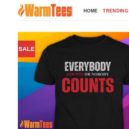
Skip
to
HOME
TRENDING
content
SALE