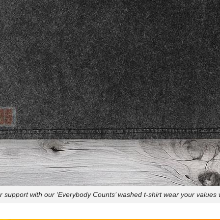
 support with our ‘Everybody Counts’ washed t-shirt wear your values w