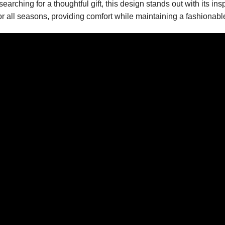
earching for a thoughtful gift, this design stands out with its in
for all seasons, providing comfort while maintaining a fashionab