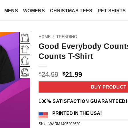
MENS
WOMENS
CHRISTMAS TEES
PET SHIRTS
HOME
/
TRENDING
Good Everybody Count
Counts T-Shirt
Original
Current
24.99
21.99
$
$
price
price
was:
is:
BUY PRODUCT
$24.99.
$21.99.
100% SATISFACTION GUARANTEED!
PRINTED IN THE USA!
SKU:
WARM1405202620