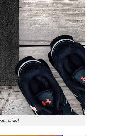
ith pride!