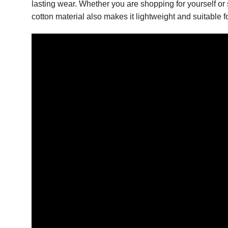
lasting wear. Whether you are shopping for yourself or s
cotton material also makes it lightweight and suitable 