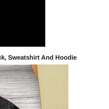
k, Sweatshirt And Hoodie