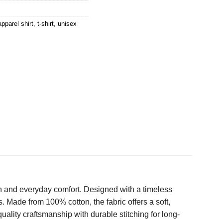
apparel shirt
,
t-shirt
,
unisex
n and everyday comfort. Designed with a timeless
s. Made from 100% cotton, the fabric offers a soft,
ality craftsmanship with durable stitching for long-