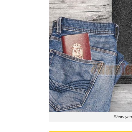
Show your