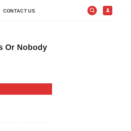
CONTACT US
s Or Nobody