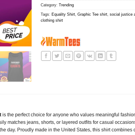
Category:
Trending
Tags:
Equality Shirt
,
Graphic Tee shirt
,
social justice 
clothing shirt
t
is the perfect choice for anyone who values meaningful fashio
sily matches jeans, shorts, or layered outfits for casual occasion
he day. Proudly made in the United States, this shirt combines qu