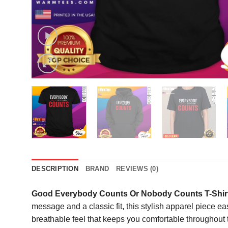
DESCRIPTION
BRAND
REVIEWS (0)
Good Everybody Counts Or Nobody Counts T-Shir
message and a classic fit, this stylish apparel piece ea
breathable feel that keeps you comfortable throughout t