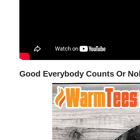
Good Everybody Counts Or Nobo