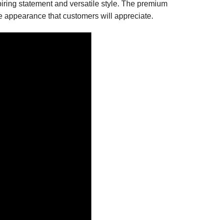
spiring statement and versatile style. The premium
le appearance that customers will appreciate.