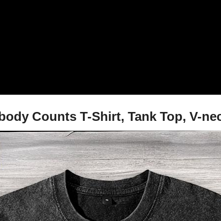
dy Counts T-Shirt, Tank Top, V-nec