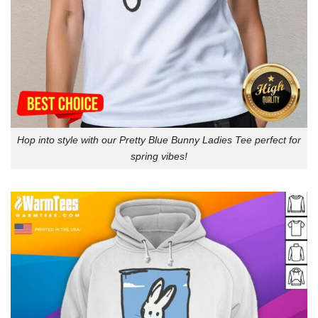
Hop into style with our Pretty Blue Bunny Ladies Tee perfect for
spring vibes!