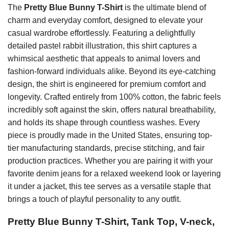
The
Pretty Blue Bunny T-Shirt
is the ultimate blend of
charm and everyday comfort, designed to elevate your
casual wardrobe effortlessly. Featuring a delightfully
detailed pastel rabbit illustration, this shirt captures a
whimsical aesthetic that appeals to animal lovers and
fashion-forward individuals alike. Beyond its eye-catching
design, the shirt is engineered for premium comfort and
longevity. Crafted entirely from 100% cotton, the fabric feels
incredibly soft against the skin, offers natural breathability,
and holds its shape through countless washes. Every
piece is proudly made in the United States, ensuring top-
tier manufacturing standards, precise stitching, and fair
production practices. Whether you are pairing it with your
favorite denim jeans for a relaxed weekend look or layering
it under a jacket, this tee serves as a versatile staple that
brings a touch of playful personality to any outfit.
Pretty Blue Bunny T-Shirt, Tank Top, V-neck,