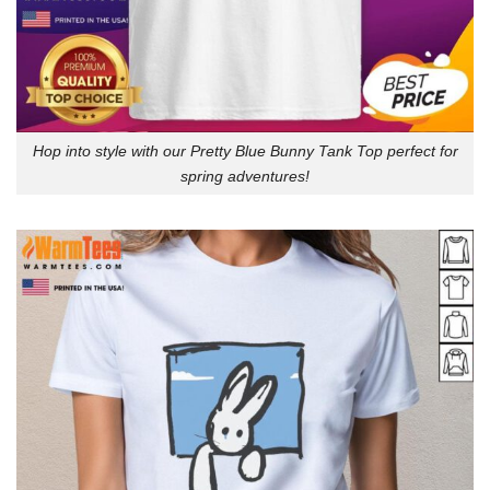
Hop into style with our Pretty Blue Bunny Tank Top perfect for
spring adventures!