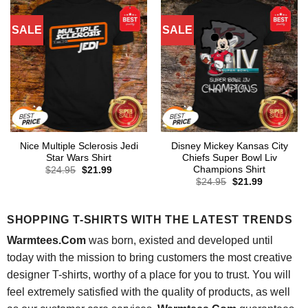
SALE
SALE
Nice Multiple Sclerosis Jedi
Disney Mickey Kansas City
Star Wars Shirt
Chiefs Super Bowl Liv
Champions Shirt
Original
Current
$
24.95
$
21.99
price
price
Original
Current
$
24.95
$
21.99
was:
is:
price
price
$24.95.
$21.99.
was:
is:
$24.95.
$21.99.
SHOPPING T-SHIRTS WITH THE LATEST TRENDS
Warmtees.Com
was born, existed and developed until
today with the mission to bring customers the most creative
designer T-shirts, worthy of a place for you to trust. You will
feel extremely satisfied with the quality of products, as well