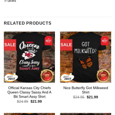
T-Shirt
RELATED PRODUCTS
SALE
SALE
Official Kansas City Chiefs
Nice Butterfly Got Milkweed
Queen Classy Sassy And A
Shirt
Bit Smart Assy Shirt
Original
Current
$
24.95
$
21.99
price
price
Original
Current
$
24.95
$
21.99
was:
is:
price
price
$24.95.
$21.99.
was:
is:
$24.95.
$21.99.