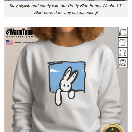
Stay stylish and comfy with our Pretty Blue Bunny Washed T-
Shirt perfect for any casual outing!