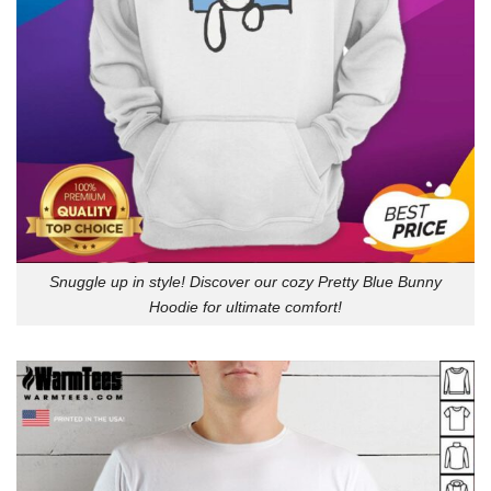
Snuggle up in style! Discover our cozy Pretty Blue Bunny
Hoodie for ultimate comfort!