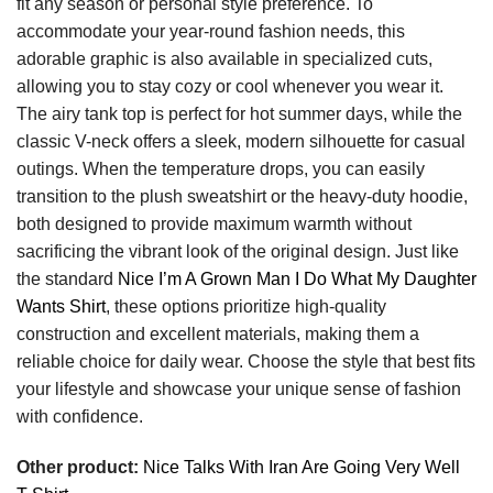
fit any season or personal style preference. To
accommodate your year-round fashion needs, this
adorable graphic is also available in specialized cuts,
allowing you to stay cozy or cool whenever you wear it.
The airy tank top is perfect for hot summer days, while the
classic V-neck offers a sleek, modern silhouette for casual
outings. When the temperature drops, you can easily
transition to the plush sweatshirt or the heavy-duty hoodie,
both designed to provide maximum warmth without
sacrificing the vibrant look of the original design. Just like
the standard
Nice I’m A Grown Man I Do What My Daughter
Wants Shirt
, these options prioritize high-quality
construction and excellent materials, making them a
reliable choice for daily wear. Choose the style that best fits
your lifestyle and showcase your unique sense of fashion
with confidence.
Other product:
Nice Talks With Iran Are Going Very Well