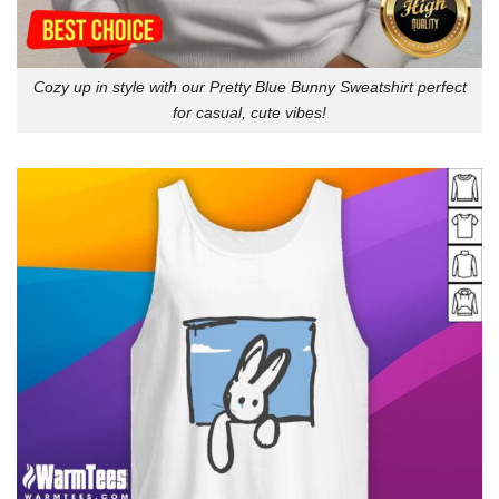
Cozy up in style with our Pretty Blue Bunny Sweatshirt perfect
for casual, cute vibes!