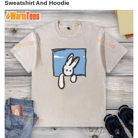
Sweatshirt And Hoodie