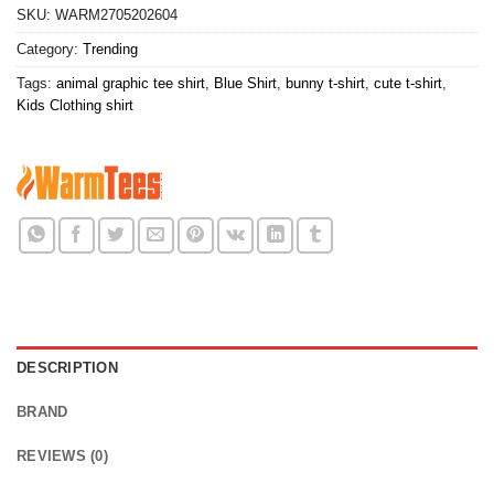
SKU:
WARM2705202604
Category:
Trending
Tags:
animal graphic tee shirt
,
Blue Shirt
,
bunny t-shirt
,
cute t-shirt
,
Kids Clothing shirt
DESCRIPTION
BRAND
REVIEWS (0)