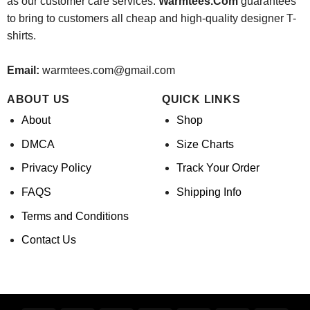
as our customer care services.
Warmtees.Com
guarantees
to bring to customers all cheap and high-quality designer T-
shirts.
Email:
warmtees.com@gmail.com
ABOUT US
QUICK LINKS
About
Shop
DMCA
Size Charts
Privacy Policy
Track Your Order
FAQS
Shipping Info
Terms and Conditions
Contact Us