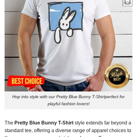
Hop into style with our Pretty Blue Bunny T-Shirtperfect for
playful fashion lovers!
The
Pretty Blue Bunny T-Shirt
style extends far beyond a
standard tee, offering a diverse range of apparel choices to