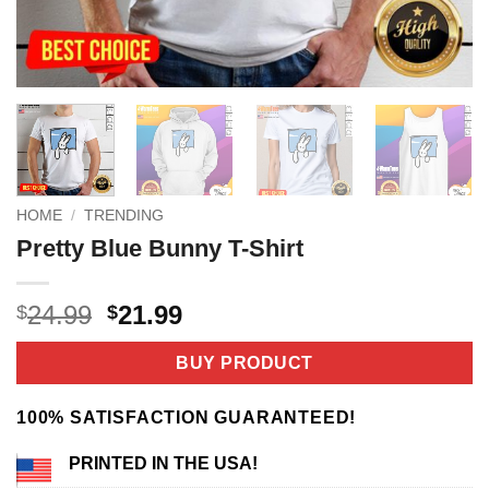
HOME
/
TRENDING
Pretty Blue Bunny T-Shirt
Original
Current
24.99
21.99
$
$
price
price
was:
is:
BUY PRODUCT
$24.99.
$21.99.
100% SATISFACTION GUARANTEED!
PRINTED IN THE USA!