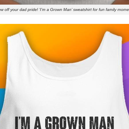
w off your dad pride! ‘I’m a Grown Man’ sweatshirt for fun family mome