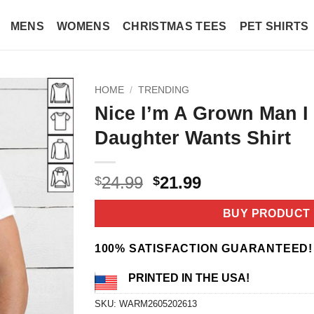
MENS
WOMENS
CHRISTMAS TEES
PET SHIRTS
HOME
/
TRENDING
Nice I’m A Grown Man I
Daughter Wants Shirt
Original
Current
24.99
21.99
$
$
price
price
was:
is:
BUY PRODUCT
$24.99.
$21.99.
100% SATISFACTION GUARANTEED!
PRINTED IN THE USA!
SKU:
WARM2605202613