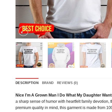
DESCRIPTION
BRAND
REVIEWS (0)
Nice I’m A Grown Man I Do What My Daughter Wants
a sharp sense of humor with heartfelt family devotion, th
premium quality in mind, this garment is made from 100%