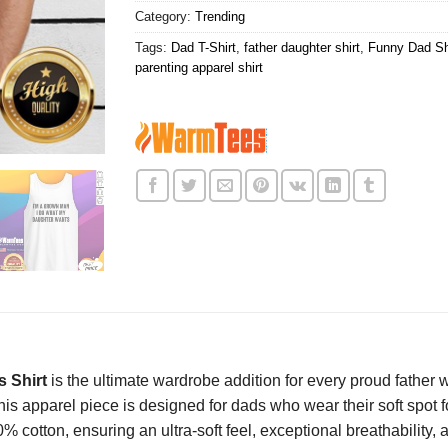
Category:
Trending
Tags:
Dad T-Shirt
,
father daughter shirt
,
Funny Dad Sh
parenting apparel shirt
 Shirt
is the ultimate wardrobe addition for every proud fath
is apparel piece is designed for dads who wear their soft spot for 
 cotton, ensuring an ultra-soft feel, exceptional breathability, 