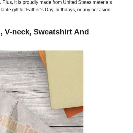
. Plus, it is proudly made from United States materials
atable gift for Father’s Day, birthdays, or any occasion
, V-neck, Sweatshirt And