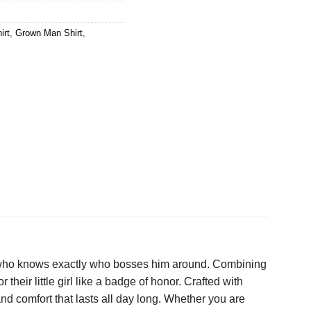
irt
,
Grown Man Shirt
,
er who knows exactly who bosses him around. Combining
their little girl like a badge of honor. Crafted with
and comfort that lasts all day long. Whether you are