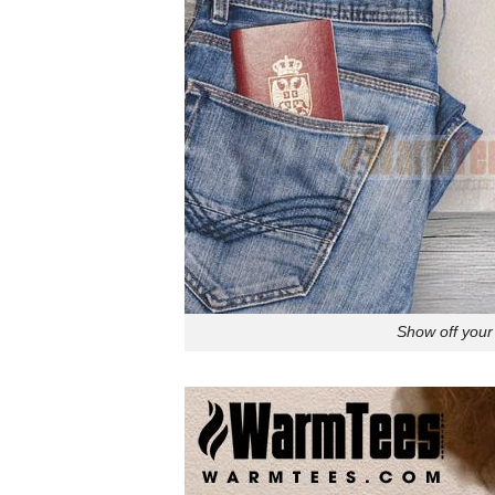
Show off your