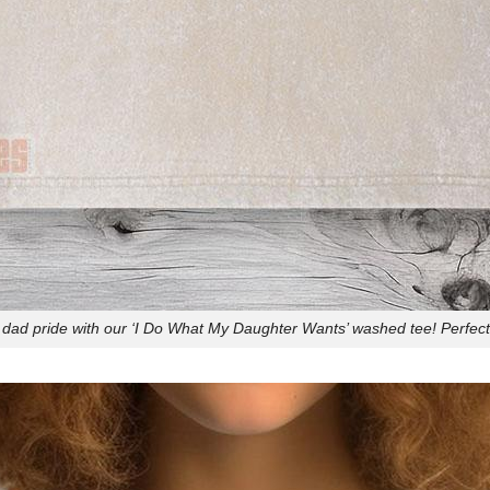
 dad pride with our ‘I Do What My Daughter Wants’ washed tee! Perfect 