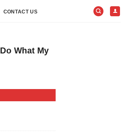
CONTACT US
 Do What My