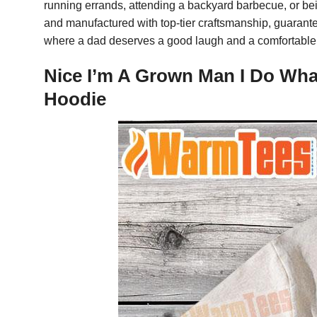
running errands, attending a backyard barbecue, or bein
and manufactured with top-tier craftsmanship, guaranteein
where a dad deserves a good laugh and a comfortable 
Nice I’m A Grown Man I Do Wha
Hoodie