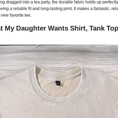
g dragged into a tea party, the durable fabric holds up perfectly
g a reliable fit and long-lasting print. It makes a fantastic, rel
new favorite tee.
t My Daughter Wants Shirt, Tank Top