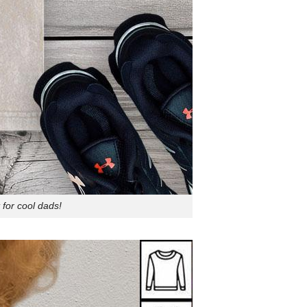
for cool dads!