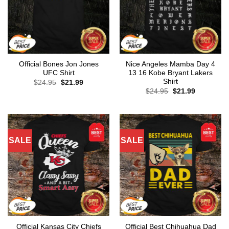
Official Bones Jon Jones
Nice Angeles Mamba Day 4
UFC Shirt
13 16 Kobe Bryant Lakers
Shirt
Original
Current
$
24.95
$
21.99
price
price
Original
Current
$
24.95
$
21.99
was:
is:
price
price
$24.95.
$21.99.
was:
is:
$24.95.
$21.99.
SALE
SALE
Official Kansas City Chiefs
Official Best Chihuahua Dad