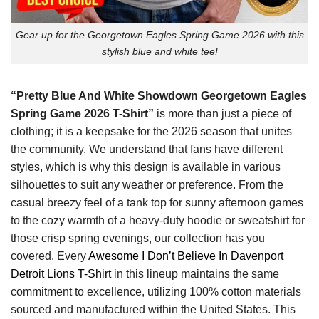
Gear up for the Georgetown Eagles Spring Game 2026 with this
stylish blue and white tee!
“Pretty Blue And White Showdown Georgetown Eagles
Spring Game 2026 T-Shirt”
is more than just a piece of
clothing; it is a keepsake for the 2026 season that unites
the community. We understand that fans have different
styles, which is why this design is available in various
silhouettes to suit any weather or preference. From the
casual breezy feel of a tank top for sunny afternoon games
to the cozy warmth of a heavy-duty hoodie or sweatshirt for
those crisp spring evenings, our collection has you
covered. Every
Awesome I Don’t Believe In Davenport
Detroit Lions T-Shirt
in this lineup maintains the same
commitment to excellence, utilizing 100% cotton materials
sourced and manufactured within the United States. This