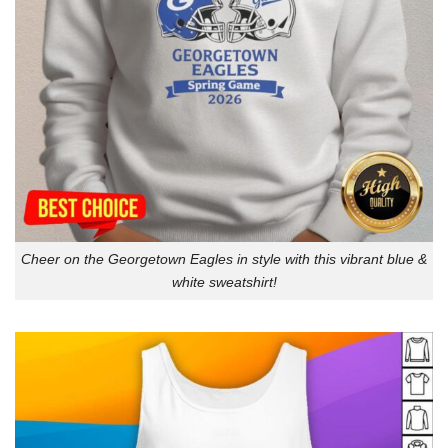
Cheer on the Georgetown Eagles in style with this vibrant blue &
white sweatshirt!