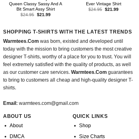
Queen Classy Sassy And A
Ever Vintage Shirt
Bit Smart Assy Shirt
Original
Current
$
24.95
$
21.99
price
price
Original
Current
$
24.95
$
21.99
was:
is:
price
price
$24.95.
$21.99.
was:
is:
$24.95.
$21.99.
SHOPPING T-SHIRTS WITH THE LATEST TRENDS
Warmtees.Com
was born, existed and developed until
today with the mission to bring customers the most creative
designer T-shirts, worthy of a place for you to trust. You will
feel extremely satisfied with the quality of products, as well
as our customer care services.
Warmtees.Com
guarantees
to bring to customers all cheap and high-quality designer T-
shirts.
Email:
warmtees.com@gmail.com
ABOUT US
QUICK LINKS
About
Shop
DMCA
Size Charts