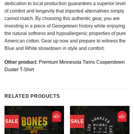
dedication to local production guarantees a superior level
of comfort and longevity that imported alternatives simply
cannot match. By choosing this authentic gear, you are
investing in a piece of Georgetown history while enjoying
the natural softness and hypoallergenic properties of pure
American cotton. Gear up now and prepare to witness the
Blue and White showdown in style and comfort.
Other product:
Premium Minnesota Twins Cooperstown
Duster T-Shirt
RELATED PRODUCTS
SALE
SALE