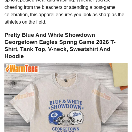
cheering from the bleachers or attending a post-game
celebration, this apparel ensures you look as sharp as the
athletes on the field.
Pretty Blue And White Showdown
Georgetown Eagles Spring Game 2026 T-
Shirt, Tank Top, V-neck, Sweatshirt And
Hoodie