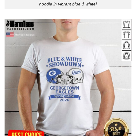
hoodie in vibrant blue & white!