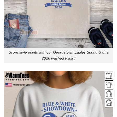
Score style points with our Georgetown Eagles Spring Game
2026 washed t-shirt!