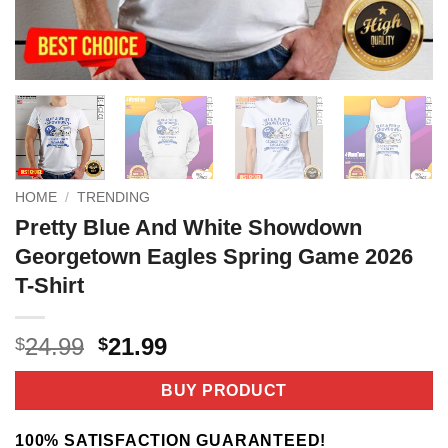
HOME
/
TRENDING
Pretty Blue And White Showdown
Georgetown Eagles Spring Game 2026
T-Shirt
Original
Current
24.99
21.99
$
$
price
price
was:
is:
BUY PRODUCT
$24.99.
$21.99.
100% SATISFACTION GUARANTEED!