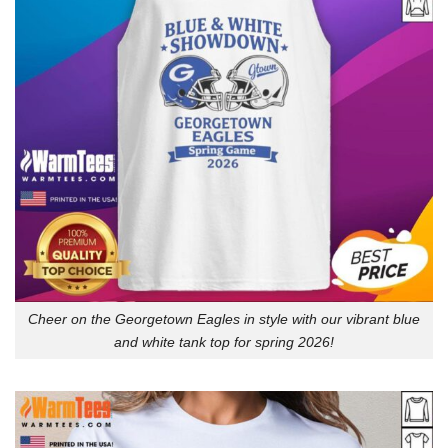
Cheer on the Georgetown Eagles in style with our vibrant blue
and white tank top for spring 2026!