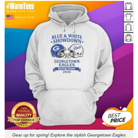
Gear up for spring! Explore the stylish Georgetown Eagles