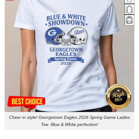
Cheer in style! Georgetown Eagles 2026 Spring Game Ladies
Tee: Blue & White perfection!