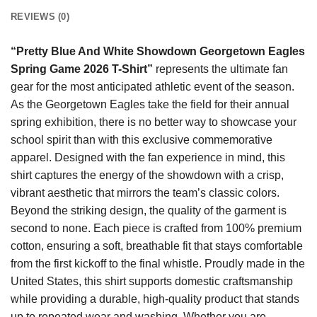
REVIEWS (0)
“Pretty Blue And White Showdown Georgetown Eagles
Spring Game 2026 T-Shirt”
represents the ultimate fan
gear for the most anticipated athletic event of the season.
As the Georgetown Eagles take the field for their annual
spring exhibition, there is no better way to showcase your
school spirit than with this exclusive commemorative
apparel. Designed with the fan experience in mind, this
shirt captures the energy of the showdown with a crisp,
vibrant aesthetic that mirrors the team’s classic colors.
Beyond the striking design, the quality of the garment is
second to none. Each piece is crafted from 100% premium
cotton, ensuring a soft, breathable fit that stays comfortable
from the first kickoff to the final whistle. Proudly made in the
United States, this shirt supports domestic craftsmanship
while providing a durable, high-quality product that stands
up to repeated wear and washing. Whether you are