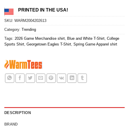
PRINTED IN THE USA!
SKU:
WARM2004202613
Category:
Trending
Tags:
2026 Game Merchandise shirt
,
Blue and White T-Shirt
,
College
Sports Shirt
,
Georgetown Eagles T-Shirt
,
Spring Game Apparel shirt
DESCRIPTION
BRAND