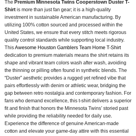
The
Premium Minnesota Twins Cooperstown Duster T-
Shirt
is more than just fan gear; it is a high-quality
investment in sustainable American manufacturing. By
utilizing 100% cotton sourced and processed within the
United States, we ensure that every stitch meets rigorous
quality control standards while supporting local industry.
This
Awesome Houston Gamblers Team Home T-Shirt
dedication to premium materials means the shirt retains its
shape and vibrant team colors wash after wash, avoiding
the thinning or pilling often found in synthetic blends. The
“Duster” aesthetic provides a rugged yet refined vibe that
pairs effortlessly with denim or athletic wear, bridging the
gap between retro nostalgia and contemporary fashion. For
fans who demand excellence, this t-shirt delivers a superior
fit and finish that honors the Minnesota Twins’ storied past
while providing the reliability needed for daily use.
Experience the difference of genuine American-made
cotton and elevate your game-day attire with this essential