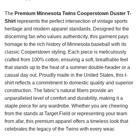
The
Premium Minnesota Twins Cooperstown Duster T-
Shirt
represents the perfect intersection of vintage sports
heritage and modern apparel standards. Designed for the
discerning fan who values authenticity, this garment pays
homage to the rich history of Minnesota baseball with its
classic Cooperstown styling. Each piece is meticulously
crafted from 100% cotton, ensuring a soft, breathable feel
that stands up to the heat of a summer double-header or a
casual day out. Proudly made in the United States, this t-
shirt reflects a commitment to domestic quality and superior
construction. The fabric’s natural fibers provide an
unparalleled level of comfort and durability, making it a
staple piece for any wardrobe. Whether you are cheering
from the stands at Target Field or representing your team
from afar, this premium apparel offers a timeless look that
celebrates the legacy of the Twins with every wear.