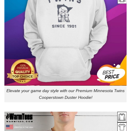
Elevate your game day style with our Premium Minnesota Twins
Cooperstown Duster Hoodie!