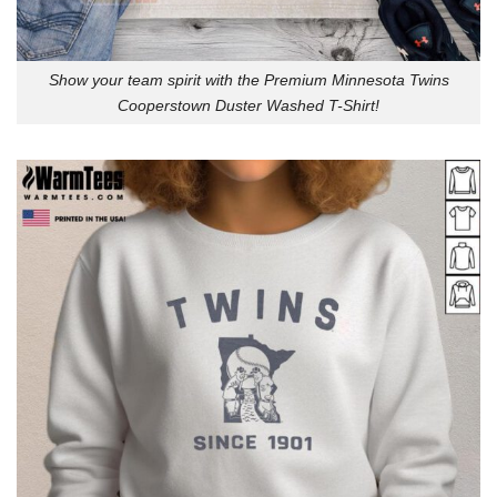
Show your team spirit with the Premium Minnesota Twins
Cooperstown Duster Washed T-Shirt!