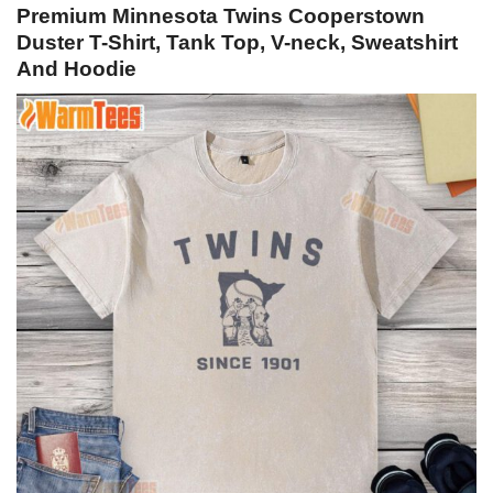
Premium Minnesota Twins Cooperstown
Duster T-Shirt, Tank Top, V-neck, Sweatshirt
And Hoodie