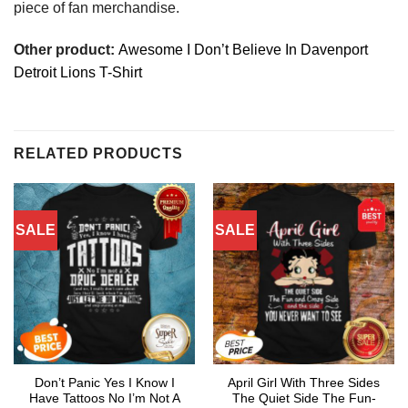
piece of fan merchandise.
Other product:
Awesome I Don’t Believe In Davenport
Detroit Lions T-Shirt
RELATED PRODUCTS
SALE
SALE
Don’t Panic Yes I Know I
April Girl With Three Sides
Have Tattoos No I’m Not A
The Quiet Side The Fun-