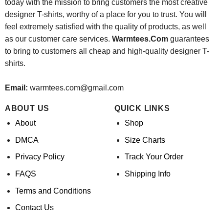
today with the mission to bring customers the most creative
designer T-shirts, worthy of a place for you to trust. You will
feel extremely satisfied with the quality of products, as well
as our customer care services.
Warmtees.Com
guarantees
to bring to customers all cheap and high-quality designer T-
shirts.
Email:
warmtees.com@gmail.com
ABOUT US
QUICK LINKS
About
Shop
DMCA
Size Charts
Privacy Policy
Track Your Order
FAQS
Shipping Info
Terms and Conditions
Contact Us