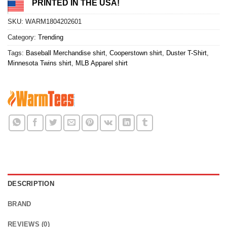
PRINTED IN THE USA!
SKU:
WARM1804202601
Category:
Trending
Tags:
Baseball Merchandise shirt
,
Cooperstown shirt
,
Duster T-Shirt
,
Minnesota Twins shirt
,
MLB Apparel shirt
DESCRIPTION
BRAND
REVIEWS (0)