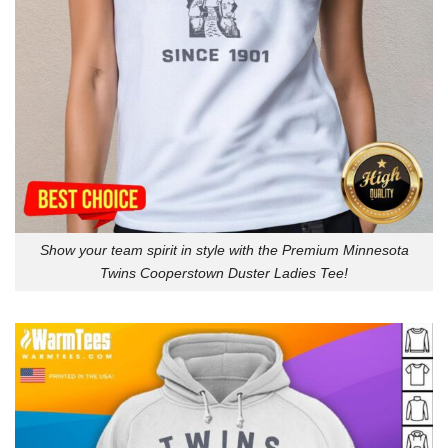
Show your team spirit in style with the Premium Minnesota
Twins Cooperstown Duster Ladies Tee!