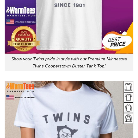
Show your Twins pride in style with our Premium Minnesota
Twins Cooperstown Duster Tank Top!