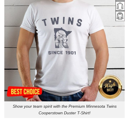
Show your team spirit with the Premium Minnesota Twins
Cooperstown Duster T-Shirt!