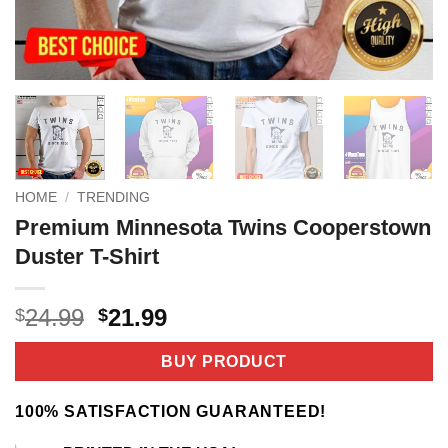
HOME
/
TRENDING
Premium Minnesota Twins Cooperstown
Duster T-Shirt
Original
Current
24.99
21.99
$
$
price
price
was:
is:
BUY PRODUCT
$24.99.
$21.99.
100% SATISFACTION GUARANTEED!