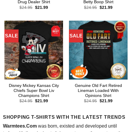
Drug Dealer Shirt
Betty Boop Shirt
Original
Current
Original
Current
$
24.95
$
21.99
$
24.95
$
21.99
price
price
price
price
was:
is:
was:
is:
$24.95.
$21.99.
$24.95.
$21.99.
SALE
SALE
Disney Mickey Kansas City
Genuine Old Fart Retired
Chiefs Super Bowl Liv
Lineman Loaded With
Champions Shirt
Opinions Shirt
Original
Current
Original
Current
$
24.95
$
21.99
$
24.95
$
21.99
price
price
price
price
was:
is:
was:
is:
$24.95.
$21.99.
$24.95.
$21.99.
SHOPPING T-SHIRTS WITH THE LATEST TRENDS
Warmtees.Com
was born, existed and developed until