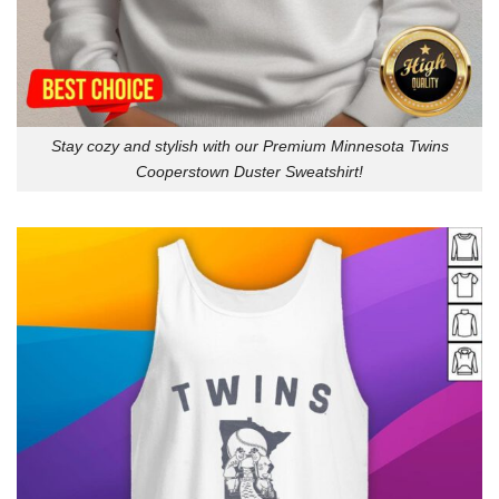
Stay cozy and stylish with our Premium Minnesota Twins
Cooperstown Duster Sweatshirt!