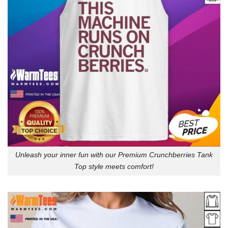
Unleash your inner fun with our Premium Crunchberries Tank
Top style meets comfort!