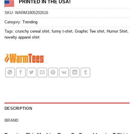
PRINTED IN THE USA!
SKU:
WARM1805202616
Category:
Trending
Tags:
crunchy cereal shirt
,
funny t-shirt
,
Graphic Tee shirt
,
Humor Shirt
,
novelty apparel shirt
DESCRIPTION
BRAND