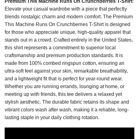
Premium This Machine Runs On Crunchberries T-Shirt
:
Elevate your casual wardrobe with a piece that perfectly
blends nostalgic charm and modern comfort. The Premium
This Machine Runs On Crunchberries T-Shirt is designed
for those who appreciate unique, high-quality apparel that
stands out in a crowd. Crafted entirely in the United States,
this shirt represents a commitment to superior local
craftsmanship and premium production standards. It is
made from 100% combed ringspun cotton, ensuring an
ultra-soft feel against your skin, remarkable breathability,
and a lightweight fit that is perfect for year-round wear.
Whether you are running errands, lounging at home, or
meeting up with friends, this tee delivers a relaxed yet
stylish aesthetic. The durable fabric retains its shape and
vibrant colors wash after wash, making it a reliable, long-
lasting staple in your daily clothing rotation.