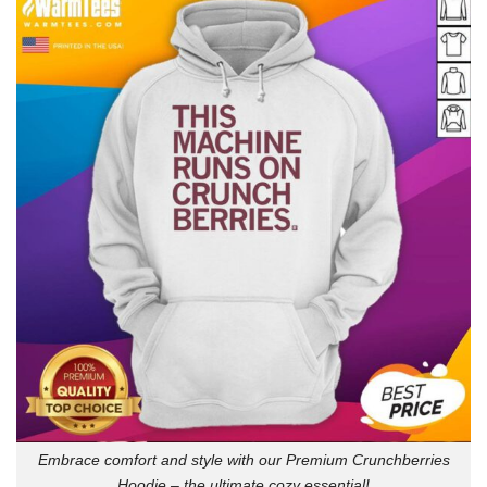
Embrace comfort and style with our Premium Crunchberries
Hoodie – the ultimate cozy essential!