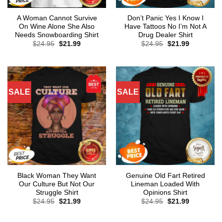
A Woman Cannot Survive
Don’t Panic Yes I Know I
On Wine Alone She Also
Have Tattoos No I’m Not A
Needs Snowboarding Shirt
Drug Dealer Shirt
Original
Current
Original
Current
$
24.95
$
21.99
$
24.95
$
21.99
price
price
price
price
was:
is:
was:
is:
$24.95.
$21.99.
$24.95.
$21.99.
SALE
SALE
Black Woman They Want
Genuine Old Fart Retired
Our Culture But Not Our
Lineman Loaded With
Struggle Shirt
Opinions Shirt
Original
Current
Original
Current
$
24.95
$
21.99
$
24.95
$
21.99
price
price
price
price
was:
is:
was:
is:
$24.95.
$21.99.
$24.95.
$21.99.