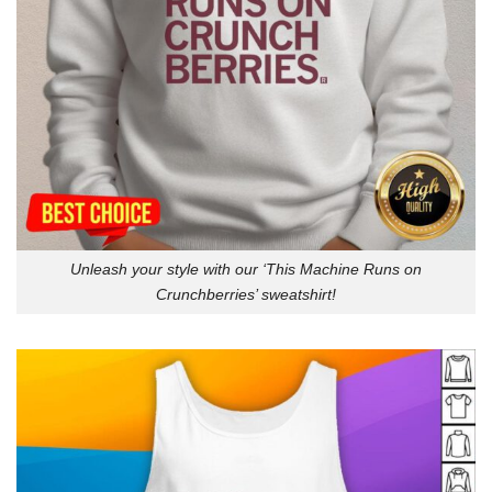
Unleash your style with our ‘This Machine Runs on
Crunchberries’ sweatshirt!