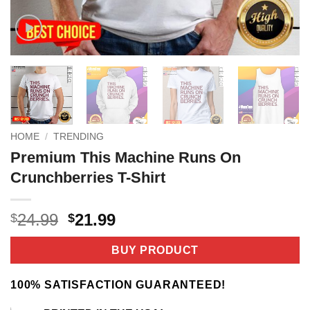
HOME
/
TRENDING
Premium This Machine Runs On
Crunchberries T-Shirt
Original
Current
24.99
21.99
$
$
price
price
was:
is:
BUY PRODUCT
$24.99.
$21.99.
100% SATISFACTION GUARANTEED!