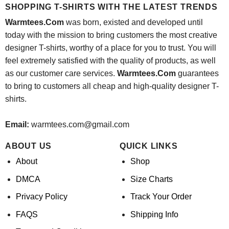
SHOPPING T-SHIRTS WITH THE LATEST TRENDS
Warmtees.Com
was born, existed and developed until
today with the mission to bring customers the most creative
designer T-shirts, worthy of a place for you to trust. You will
feel extremely satisfied with the quality of products, as well
as our customer care services.
Warmtees.Com
guarantees
to bring to customers all cheap and high-quality designer T-
shirts.
Email:
warmtees.com@gmail.com
ABOUT US
QUICK LINKS
About
Shop
DMCA
Size Charts
Privacy Policy
Track Your Order
FAQS
Shipping Info