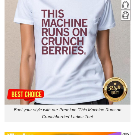
Fuel your style with our Premium ‘This Machine Runs on
Crunchberries’ Ladies Tee!