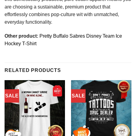
are choosing a sustainable, premium product that
effortlessly combines pop-culture wit with unmatched,
everyday functionality.
Other product:
Pretty Buffalo Sabres Disney Team Ice
Hockey T-Shirt
RELATED PRODUCTS
SALE
SALE