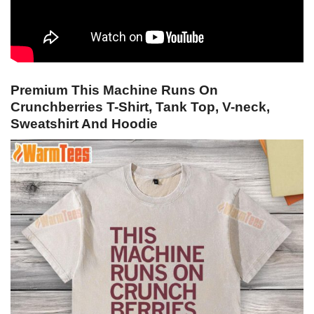
Premium This Machine Runs On
Crunchberries T-Shirt, Tank Top, V-neck,
Sweatshirt And Hoodie