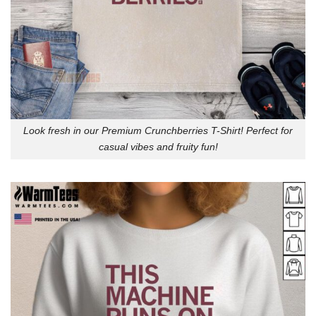
Look fresh in our Premium Crunchberries T-Shirt! Perfect for
casual vibes and fruity fun!