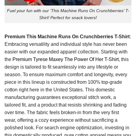
Fuel your fun with our ‘This Machine Runs On Crunchberries’ T-
Shirt! Perfect for snack lovers!
Premium This Machine Runs On Crunchberries T-Shirt
:
Embracing versatility and individual style has never been
easier with our expanded apparel collection. Starting with
the
Premium Tyrese Maxey The Power Of Her T-Shirt
, this
design is tailored to fit seamlessly into any lifestyle or
season. To ensure maximum comfort and longevity, every
piece in this lineup is constructed from 100% top-grade
cotton right here in the United States. This domestic
manufacturing guarantees exceptional stitch work, a
tailored fit, and a product that resists shrinking and fading
over time. The fabric feels broken-in from the very first
wear, offering a cozy experience without sacrificing a
polished look. For search engine optimization, investing in
this domestically produced, pure cotton apparel means you