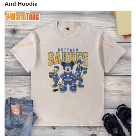
And Hoodie