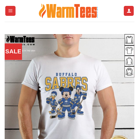
Skip
to
content
SALE