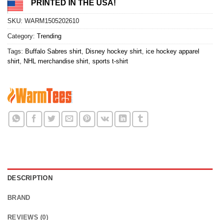
PRINTED IN THE USA!
SKU:
WARM1505202610
Category:
Trending
Tags:
Buffalo Sabres shirt
,
Disney hockey shirt
,
ice hockey apparel
shirt
,
NHL merchandise shirt
,
sports t-shirt
DESCRIPTION
BRAND
REVIEWS (0)