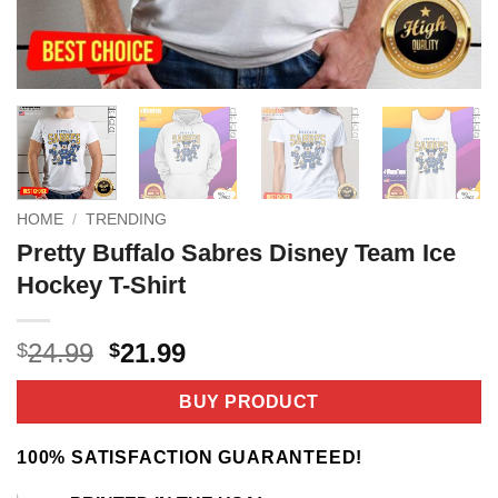
HOME
/
TRENDING
Pretty Buffalo Sabres Disney Team Ice
Hockey T-Shirt
Original
Current
24.99
21.99
$
$
price
price
was:
is:
BUY PRODUCT
$24.99.
$21.99.
100% SATISFACTION GUARANTEED!