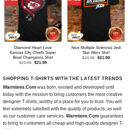
Diamond Heart Love
Nice Multiple Sclerosis Jedi
Kansas City Chiefs Super
Star Wars Shirt
Bowl Champions Shirt
Original
Current
$
24.95
$
21.99
price
price
Original
Current
$
24.95
$
21.99
was:
is:
price
price
$24.95.
$21.99.
was:
is:
$24.95.
$21.99.
SHOPPING T-SHIRTS WITH THE LATEST TRENDS
Warmtees.Com
was born, existed and developed until
today with the mission to bring customers the most creative
designer T-shirts, worthy of a place for you to trust. You will
feel extremely satisfied with the quality of products, as well
as our customer care services.
Warmtees.Com
guarantees
to bring to customers all cheap and high-quality designer T-