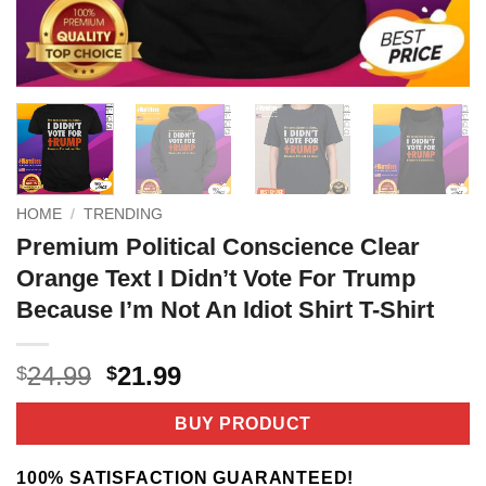
HOME
/
TRENDING
Premium Political Conscience Clear
Orange Text I Didn’t Vote For Trump
Because I’m Not An Idiot Shirt T-Shirt
Original
Current
24.99
21.99
$
$
price
price
was:
is:
BUY PRODUCT
$24.99.
$21.99.
100% SATISFACTION GUARANTEED!