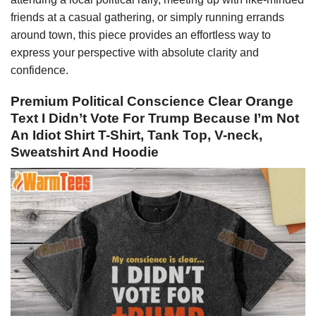
friends at a casual gathering, or simply running errands
around town, this piece provides an effortless way to
express your perspective with absolute clarity and
confidence.
Premium Political Conscience Clear Orange
Text I Didn’t Vote For Trump Because I’m Not
An Idiot Shirt T-Shirt, Tank Top, V-neck,
Sweatshirt And Hoodie