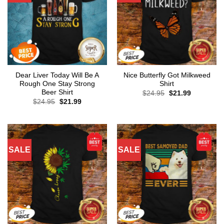
Dear Liver Today Will Be A
Nice Butterfly Got Milkweed
Rough One Stay Strong
Shirt
Beer Shirt
Original
Current
$
24.95
$
21.99
price
price
Original
Current
$
24.95
$
21.99
was:
is:
price
price
$24.95.
$21.99.
was:
is:
$24.95.
$21.99.
SALE
SALE