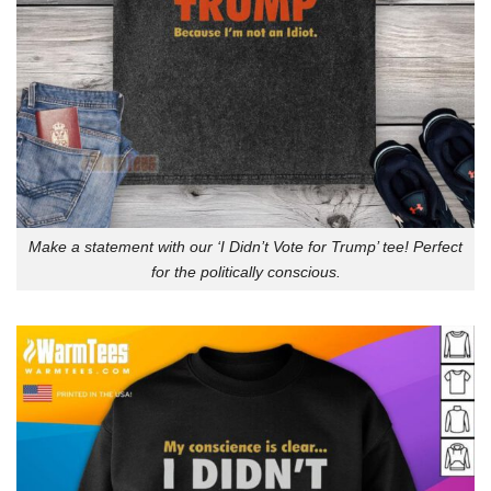
Make a statement with our ‘I Didn’t Vote for Trump’ tee! Perfect
for the politically conscious.