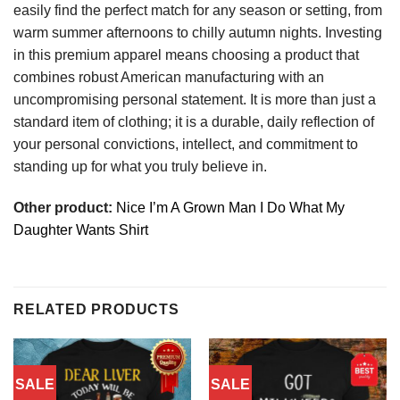
easily find the perfect match for any season or setting, from
warm summer afternoons to chilly autumn nights. Investing
in this premium apparel means choosing a product that
combines robust American manufacturing with an
uncompromising personal statement. It is more than just a
standard item of clothing; it is a durable, daily reflection of
your personal convictions, intellect, and commitment to
standing up for what you truly believe in.
Other product:
Nice I’m A Grown Man I Do What My
Daughter Wants Shirt
RELATED PRODUCTS
SALE
SALE