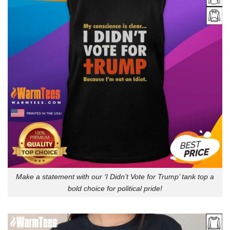
Make a statement with our ‘I Didn’t Vote for Trump’ tank top a
bold choice for political pride!