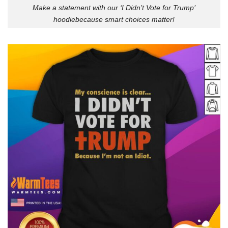
Make a statement with our ‘I Didn’t Vote for Trump’
hoodiebecause smart choices matter!