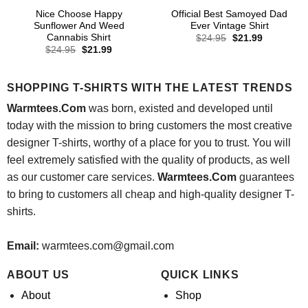
Nice Choose Happy
Official Best Samoyed Dad
Sunflower And Weed
Ever Vintage Shirt
Cannabis Shirt
Original
Current
$
24.95
$
21.99
price
price
Original
Current
$
24.95
$
21.99
was:
is:
price
price
$24.95.
$21.99.
was:
is:
$24.95.
$21.99.
SHOPPING T-SHIRTS WITH THE LATEST TRENDS
Warmtees.Com
was born, existed and developed until
today with the mission to bring customers the most creative
designer T-shirts, worthy of a place for you to trust. You will
feel extremely satisfied with the quality of products, as well
as our customer care services.
Warmtees.Com
guarantees
to bring to customers all cheap and high-quality designer T-
shirts.
Email:
warmtees.com@gmail.com
ABOUT US
QUICK LINKS
About
Shop