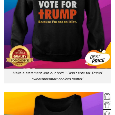
Make a statement with our bold ‘I Didn’t Vote for Trump’
sweatshirtsmart choices matter!