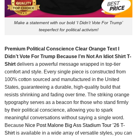
Make a statement with our bold ‘I Didn’t Vote For Trump’
teeperfect for political activism!
Premium Political Conscience Clear Orange Text I
Didn’t Vote For Trump Because I’m Not An Idiot Shirt T-
Shirt
delivers a powerful message wrapped in top-tier
comfort and style. Every single piece is constructed from
100% cotton sourced and manufactured in the United
States, guaranteeing a durable, high-quality build that
resists shrinking and fading over time. The striking orange
typography serves as a beacon for those who stand firmly
by their political conscience, allowing you to spark
meaningful conversations without saying a single word.
Because
Nice Post Malone Big Ass Stadium Tour ’26 T-
Shirt
is available in a wide array of versatile styles, you can