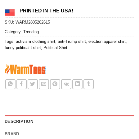
PRINTED IN THE USA!
SKU:
WARM2805202615
Category:
Trending
Tags:
activism clothing shirt
,
anti-Trump shirt
,
election apparel shirt
,
funny political t-shirt
,
Political Shirt
DESCRIPTION
BRAND