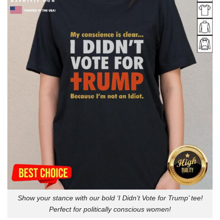
Show your stance with our bold ‘I Didn’t Vote for Trump’ tee!
Perfect for politically conscious women!