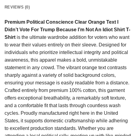
REVIEWS (0)
Premium Political Conscience Clear Orange Text I
Didn’t Vote For Trump Because I’m Not An Idiot Shirt T-
Shirt
is the ultimate wardrobe addition for voters who want
to wear their values entirely on their sleeve. Designed for
individuals who prioritize intellectual integrity and political
awareness, this apparel makes a bold, unmistakable
statement in any crowd. The vibrant orange text contrasts
sharply against a variety of solid background colors,
ensuring your message is easily readable from a distance.
Crafted entirely from premium 100% cotton, this garment
offers exceptional breathability, a remarkably soft texture,
and a comfortable fit that lasts through countless wash
cycles. Proudly manufactured right here in the United
States, it supports domestic craftsmanship while adhering
to excellent production standards. Whether you are
attending a local political rally, meeting up with like-minded