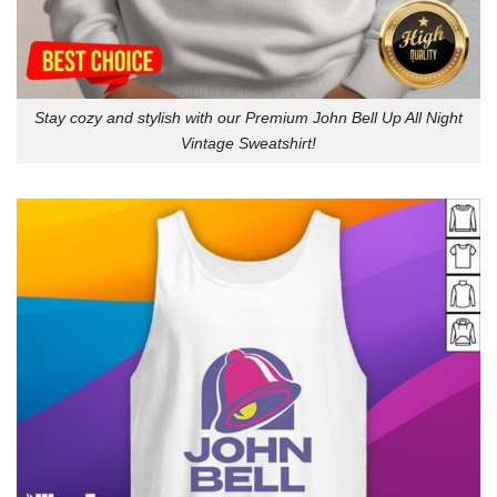
Stay cozy and stylish with our Premium John Bell Up All Night
Vintage Sweatshirt!