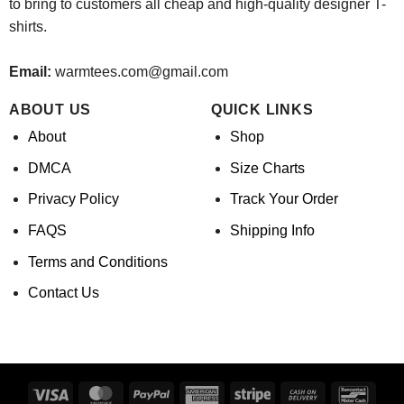
to bring to customers all cheap and high-quality designer T-
shirts.
Email:
warmtees.com@gmail.com
ABOUT US
QUICK LINKS
About
Shop
DMCA
Size Charts
Privacy Policy
Track Your Order
FAQS
Shipping Info
Terms and Conditions
Contact Us
Visa
MasterCard
PayPal
American
Stripe
Cash
Banco