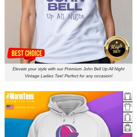
Elevate your style with our Premium John Bell Up All Night
Vintage Ladies Tee! Perfect for any occasion!