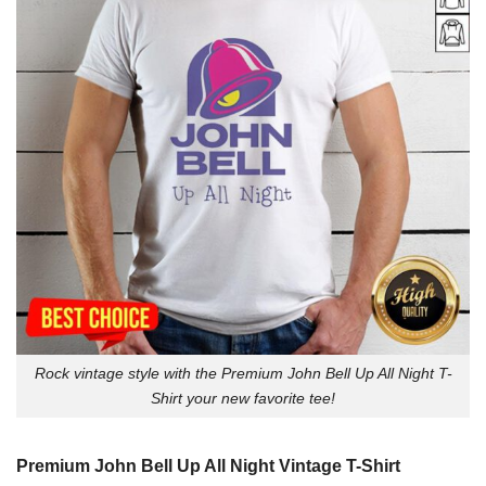
Rock vintage style with the Premium John Bell Up All Night T-
Shirt your new favorite tee!
Premium John Bell Up All Night Vintage T-Shirt