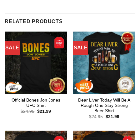
RELATED PRODUCTS
SALE
SALE
Official Bones Jon Jones
Dear Liver Today Will Be A
UFC Shirt
Rough One Stay Strong
Beer Shirt
Original
Current
$
24.95
$
21.99
price
price
Original
Current
$
24.95
$
21.99
was:
is:
price
price
$24.95.
$21.99.
was:
is:
$24.95.
$21.99.