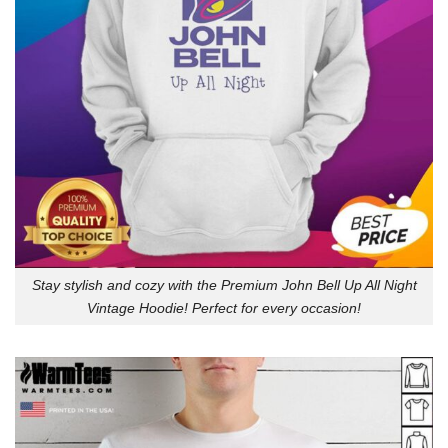
Stay stylish and cozy with the Premium John Bell Up All Night
Vintage Hoodie! Perfect for every occasion!