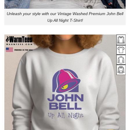
Unleash your style with our Vintage Washed Premium John Bell
Up All Night T-Shirt!