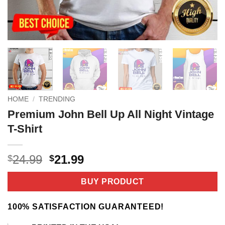
HOME
/
TRENDING
Premium John Bell Up All Night Vintage
T-Shirt
Original
Current
24.99
21.99
$
$
price
price
was:
is:
BUY PRODUCT
$24.99.
$21.99.
100% SATISFACTION GUARANTEED!