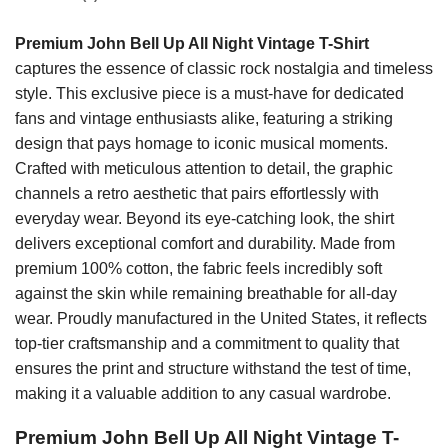
Premium John Bell Up All Night Vintage T-Shirt
captures the essence of classic rock nostalgia and timeless
style. This exclusive piece is a must-have for dedicated
fans and vintage enthusiasts alike, featuring a striking
design that pays homage to iconic musical moments.
Crafted with meticulous attention to detail, the graphic
channels a retro aesthetic that pairs effortlessly with
everyday wear. Beyond its eye-catching look, the shirt
delivers exceptional comfort and durability. Made from
premium 100% cotton, the fabric feels incredibly soft
against the skin while remaining breathable for all-day
wear. Proudly manufactured in the United States, it reflects
top-tier craftsmanship and a commitment to quality that
ensures the print and structure withstand the test of time,
making it a valuable addition to any casual wardrobe.
Premium John Bell Up All Night Vintage T-