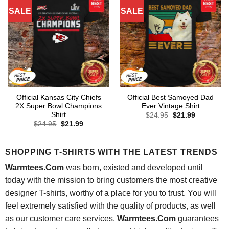
SALE
SALE
Official Kansas City Chiefs
Official Best Samoyed Dad
2X Super Bowl Champions
Ever Vintage Shirt
Shirt
Original
Current
$
24.95
$
21.99
price
price
Original
Current
$
24.95
$
21.99
was:
is:
price
price
$24.95.
$21.99.
was:
is:
$24.95.
$21.99.
SHOPPING T-SHIRTS WITH THE LATEST TRENDS
Warmtees.Com
was born, existed and developed until
today with the mission to bring customers the most creative
designer T-shirts, worthy of a place for you to trust. You will
feel extremely satisfied with the quality of products, as well
as our customer care services.
Warmtees.Com
guarantees