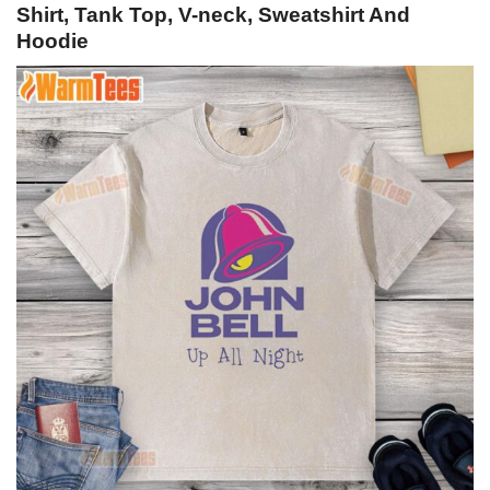
Shirt, Tank Top, V-neck, Sweatshirt And
Hoodie