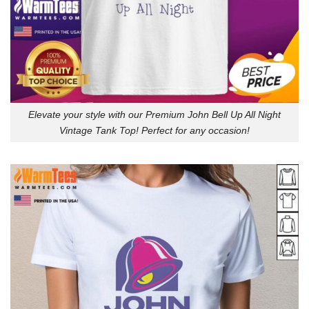
Elevate your style with our Premium John Bell Up All Night
Vintage Tank Top! Perfect for any occasion!