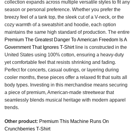
collection expands across multiple versatile styles to fit any
season or personal preference. Whether you prefer the
breezy feel of a tank top, the sleek cut of a V-neck, or the
cozy warmth of a sweatshirt and hoodie, each option
maintains the same high standard of production. The entire
Premium The Greatest Danger To American Freedom Is A
Government That Ignores T-Shirt
line is constructed in the
United States using 100% cotton, ensuring a heavy-duty
yet comfortable feel that resists shrinking and fading.
Perfect for concerts, casual outings, or layering during
cooler months, these pieces offer a relaxed fit that suits all
body types. Investing in this merchandise means securing
a piece of premium, American-made streetwear that
seamlessly blends musical heritage with modern apparel
trends.
Other product:
Premium This Machine Runs On
Crunchberries T-Shirt