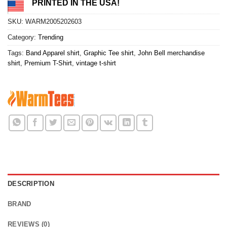
PRINTED IN THE USA!
SKU:
WARM2005202603
Category:
Trending
Tags:
Band Apparel shirt
,
Graphic Tee shirt
,
John Bell merchandise
shirt
,
Premium T-Shirt
,
vintage t-shirt
DESCRIPTION
BRAND
REVIEWS (0)