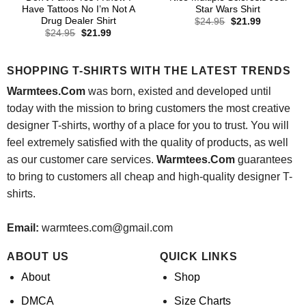
Have Tattoos No I’m Not A
Star Wars Shirt
Drug Dealer Shirt
Original
Current
$
24.95
$
21.99
price
price
Original
Current
$
24.95
$
21.99
was:
is:
price
price
$24.95.
$21.99.
was:
is:
$24.95.
$21.99.
SHOPPING T-SHIRTS WITH THE LATEST TRENDS
Warmtees.Com
was born, existed and developed until
today with the mission to bring customers the most creative
designer T-shirts, worthy of a place for you to trust. You will
feel extremely satisfied with the quality of products, as well
as our customer care services.
Warmtees.Com
guarantees
to bring to customers all cheap and high-quality designer T-
shirts.
Email:
warmtees.com@gmail.com
ABOUT US
QUICK LINKS
About
Shop
DMCA
Size Charts