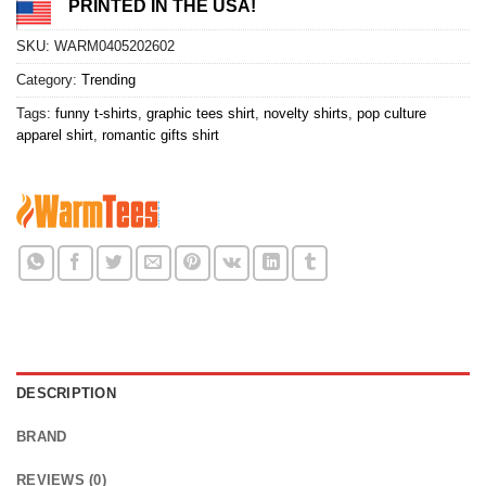
PRINTED IN THE USA!
SKU:
WARM0405202602
Category:
Trending
Tags:
funny t-shirts
,
graphic tees shirt
,
novelty shirts
,
pop culture
apparel shirt
,
romantic gifts shirt
DESCRIPTION
BRAND
REVIEWS (0)