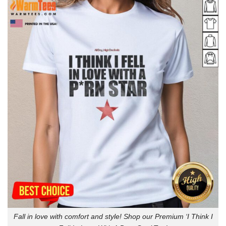
Fall in love with comfort and style! Shop our Premium ‘I Think I