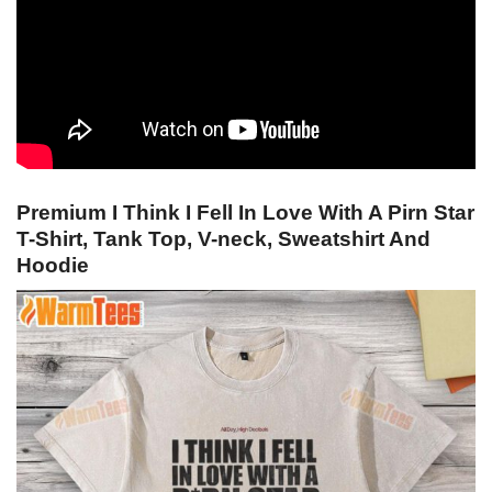
Premium I Think I Fell In Love With A Pirn Star
T-Shirt, Tank Top, V-neck, Sweatshirt And
Hoodie