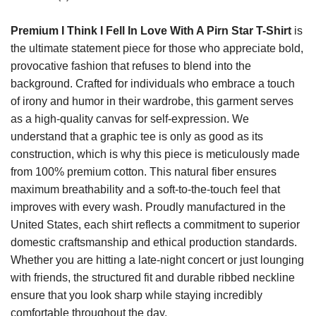
Premium I Think I Fell In Love With A Pirn Star T-Shirt
is
the ultimate statement piece for those who appreciate bold,
provocative fashion that refuses to blend into the
background. Crafted for individuals who embrace a touch
of irony and humor in their wardrobe, this garment serves
as a high-quality canvas for self-expression. We
understand that a graphic tee is only as good as its
construction, which is why this piece is meticulously made
from 100% premium cotton. This natural fiber ensures
maximum breathability and a soft-to-the-touch feel that
improves with every wash. Proudly manufactured in the
United States, each shirt reflects a commitment to superior
domestic craftsmanship and ethical production standards.
Whether you are hitting a late-night concert or just lounging
with friends, the structured fit and durable ribbed neckline
ensure that you look sharp while staying incredibly
comfortable throughout the day.