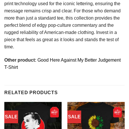
print technology used for the iconic lettering, ensuring the
message remains crisp and clear. For those who demand
more than just a standard tee, this collection provides the
perfect blend of edgy pop-culture commentary and the
rugged reliability of American-made clothing. Invest in a
piece that feels as great as it looks and stands the test of
time.
Other product:
Good Here Against My Better Judgement
T-Shirt
RELATED PRODUCTS
SALE
SALE