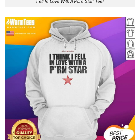
Fell In Love With A Porn Star’ Tee!