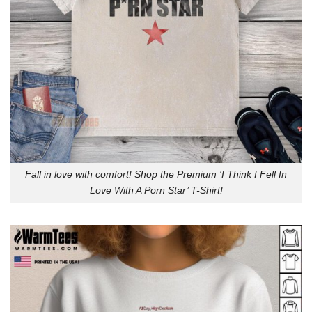
Fall in love with comfort! Shop the Premium ‘I Think I Fell In
Love With A Porn Star’ T-Shirt!