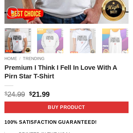
HOME
/
TRENDING
Premium I Think I Fell In Love With A
Pirn Star T-Shirt
Original
Current
24.99
21.99
$
$
price
price
was:
is:
BUY PRODUCT
$24.99.
$21.99.
100% SATISFACTION GUARANTEED!