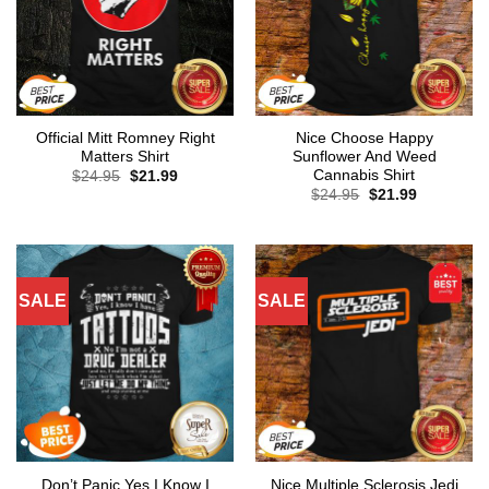
Official Mitt Romney Right
Nice Choose Happy
Matters Shirt
Sunflower And Weed
Cannabis Shirt
Original
Current
$
24.95
$
21.99
price
price
Original
Current
$
24.95
$
21.99
was:
is:
price
price
$24.95.
$21.99.
was:
is:
$24.95.
$21.99.
SALE
SALE
Don’t Panic Yes I Know I
Nice Multiple Sclerosis Jedi