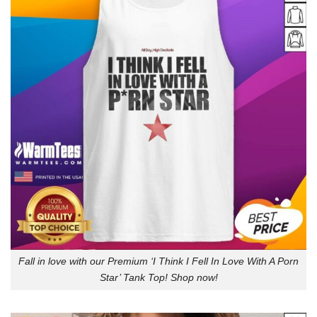
Fall in love with our Premium ‘I Think I Fell In Love With A Porn
Star’ Tank Top! Shop now!