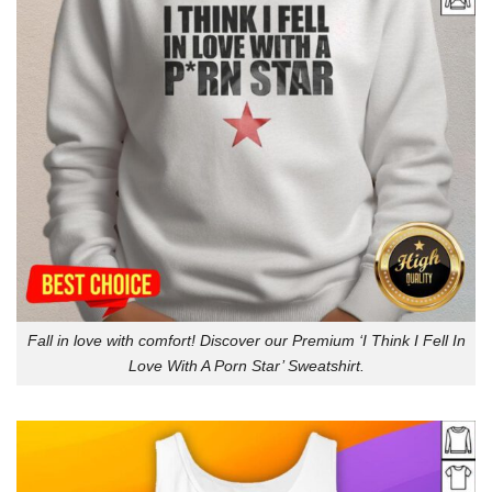
Fall in love with comfort! Discover our Premium ‘I Think I Fell In
Love With A Porn Star’ Sweatshirt.