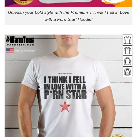
Unleash your bold style with the Premium ‘I Think I Fell in Love
with a Porn Star’ Hoodie!