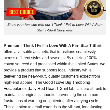
Show your fun side with our ‘I Think I Fell In Love With A Porn
Star’ T-Shirt! Shop now!
Premium I Think I Fell In Love With A Pirn Star T-Shirt
offers a versatile aesthetic that transitions seamlessly
across different styles and seasons. By utilizing 100%
cotton sourced and processed within the United States, we
provide a product that supports local industry while
delivering the heavy-duty quality customers expect from
high-end apparel. The
Good I Love Big Throbbing
Vocabularies Baby Red Heart T-Shirt
fabric is pre-shrunk to
maintain its original silhouette, preventing the common
frustrations of warping or tightening after a drying cycle.
This attention to detail extends to the vibrant, long-lasting