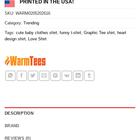
PRINTED IN THE USA!
SKU:
WARM0205202616
Category:
Trending
Tags:
cute baby clothes shirt
,
funny t-shirt
,
Graphic Tee shirt
,
heart
design shirt
,
Love Shirt
DESCRIPTION
BRAND
REVIEWS (0)