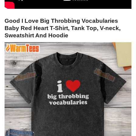
Good I Love Big Throbbing Vocabularies
Baby Red Heart T-Shirt, Tank Top, V-neck,
Sweatshirt And Hoodie