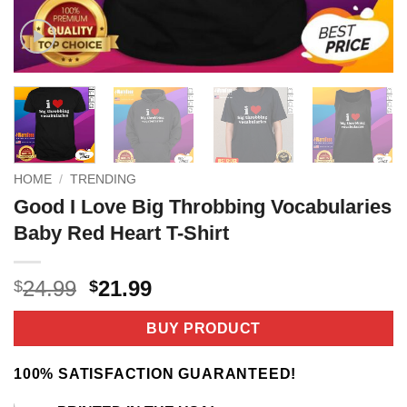
HOME
/
TRENDING
Good I Love Big Throbbing Vocabularies
Baby Red Heart T-Shirt
Original
Current
24.99
21.99
$
$
price
price
was:
is:
BUY PRODUCT
$24.99.
$21.99.
100% SATISFACTION GUARANTEED!