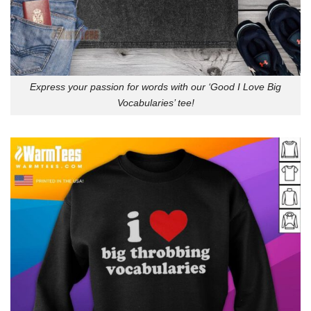
Express your passion for words with our ‘Good I Love Big
Vocabularies’ tee!