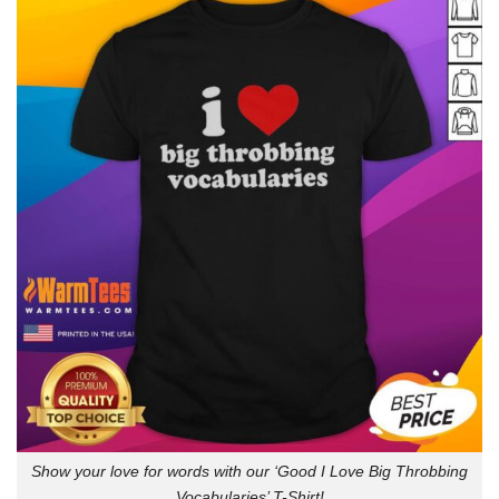
Show your love for words with our ‘Good I Love Big Throbbing
Vocabularies’ T-Shirt!