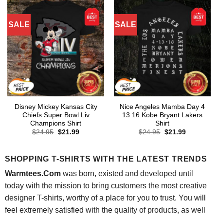
SALE
SALE
Disney Mickey Kansas City
Nice Angeles Mamba Day 4
Chiefs Super Bowl Liv
13 16 Kobe Bryant Lakers
Champions Shirt
Shirt
Original
Current
Original
Current
$
24.95
$
21.99
$
24.95
$
21.99
price
price
price
price
was:
is:
was:
is:
$24.95.
$21.99.
$24.95.
$21.99.
SHOPPING T-SHIRTS WITH THE LATEST TRENDS
Warmtees.Com
was born, existed and developed until
today with the mission to bring customers the most creative
designer T-shirts, worthy of a place for you to trust. You will
feel extremely satisfied with the quality of products, as well