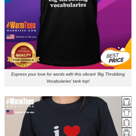
Express your love for words with this vibrant ‘Big Throbbing
Vocabularies’ tank top!