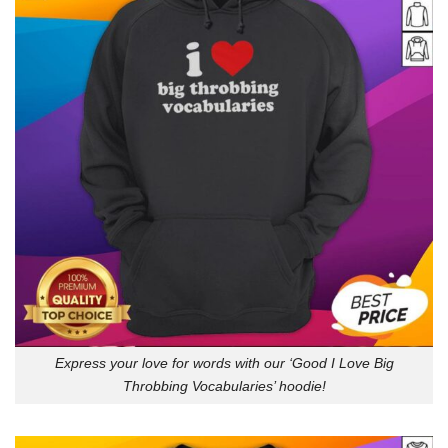
Express your love for words with our ‘Good I Love Big
Throbbing Vocabularies’ hoodie!