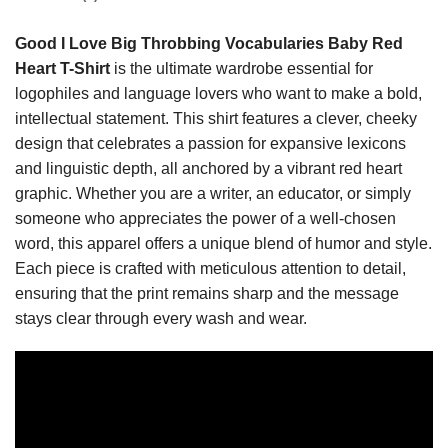
Good I Love Big Throbbing Vocabularies Baby Red
Heart T-Shirt
is the ultimate wardrobe essential for
logophiles and language lovers who want to make a bold,
intellectual statement. This shirt features a clever, cheeky
design that celebrates a passion for expansive lexicons
and linguistic depth, all anchored by a vibrant red heart
graphic. Whether you are a writer, an educator, or simply
someone who appreciates the power of a well-chosen
word, this apparel offers a unique blend of humor and style.
Each piece is crafted with meticulous attention to detail,
ensuring that the print remains sharp and the message
stays clear through every wash and wear.