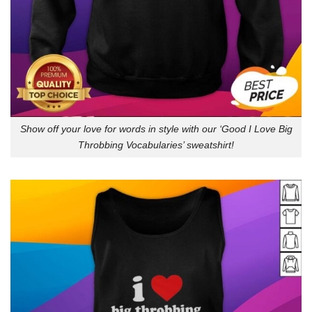
Show off your love for words in style with our ‘Good I Love Big
Throbbing Vocabularies’ sweatshirt!