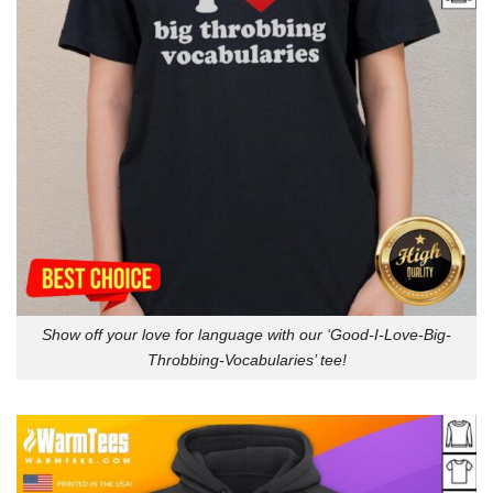
Show off your love for language with our ‘Good-I-Love-Big-
Throbbing-Vocabularies’ tee!