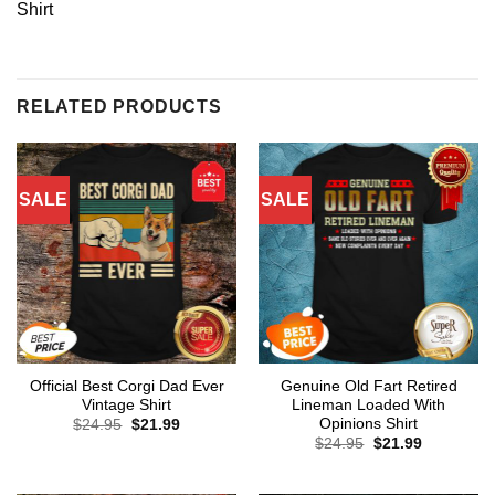
Shirt
RELATED PRODUCTS
SALE
SALE
Official Best Corgi Dad Ever
Genuine Old Fart Retired
Vintage Shirt
Lineman Loaded With
Opinions Shirt
Original
Current
$
24.95
$
21.99
price
price
Original
Current
$
24.95
$
21.99
was:
is:
price
price
$24.95.
$21.99.
was:
is:
$24.95.
$21.99.