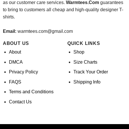
as our customer care services.
Warmtees.Com
guarantees
to bring to customers all cheap and high-quality designer T-
shirts.
Email:
warmtees.com@gmail.com
ABOUT US
QUICK LINKS
About
Shop
DMCA
Size Charts
Privacy Policy
Track Your Order
FAQS
Shipping Info
Terms and Conditions
Contact Us