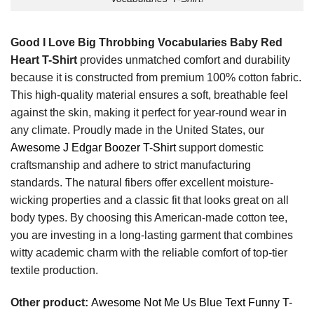
Good I Love Big Throbbing Vocabularies Baby Red
Heart T-Shirt
provides unmatched comfort and durability
because it is constructed from premium 100% cotton fabric.
This high-quality material ensures a soft, breathable feel
against the skin, making it perfect for year-round wear in
any climate. Proudly made in the United States, our
Awesome J Edgar Boozer T-Shirt
support domestic
craftsmanship and adhere to strict manufacturing
standards. The natural fibers offer excellent moisture-
wicking properties and a classic fit that looks great on all
body types. By choosing this American-made cotton tee,
you are investing in a long-lasting garment that combines
witty academic charm with the reliable comfort of top-tier
textile production.
Other product:
Awesome Not Me Us Blue Text Funny T-