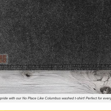
pride with our No Place Like Columbus washed t-shirt! Perfect for every