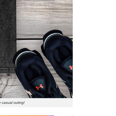
 casual outing!