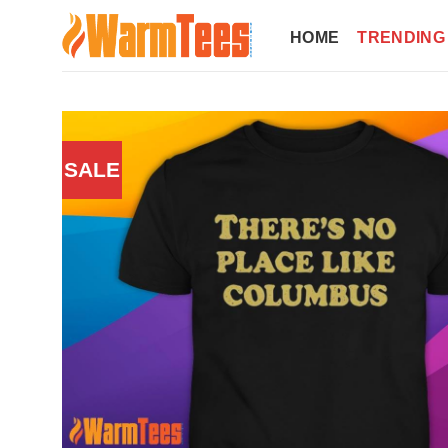
Skip
to
HOME
TRENDING
content
SALE