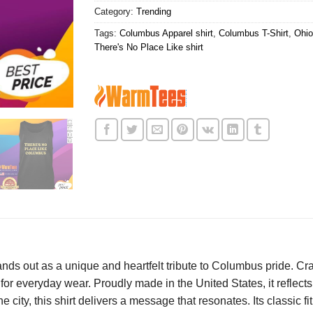
Category:
Trending
Tags:
Columbus Apparel shirt
,
Columbus T-Shirt
,
Ohio
There's No Place Like shirt
nds out as a unique and heartfelt tribute to Columbus pride. Cr
 for everyday wear. Proudly made in the United States, it reflect
he city, this shirt delivers a message that resonates. Its classic f