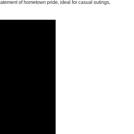
statement of hometown pride, ideal for casual outings,