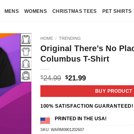
MENS
WOMENS
CHRISTMAS TEES
PET SHIRTS
HOME
/
TRENDING
Original There’s No Pla
Columbus T-Shirt
Original
Current
24.99
21.99
$
$
price
price
was:
is:
BUY PRODUCT
$24.99.
$21.99.
100% SATISFACTION GUARANTEED!
PRINTED IN THE USA!
SKU:
WARM0901202607