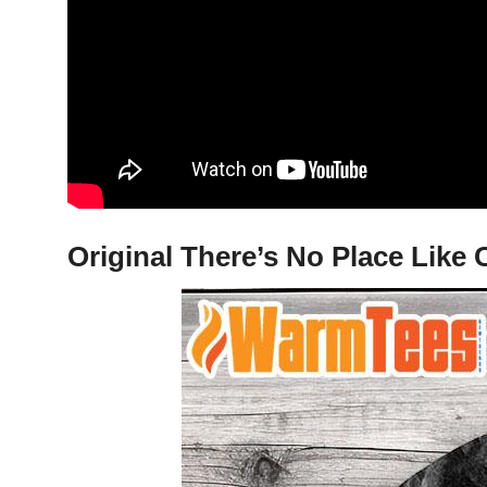
Original There’s No Place Like