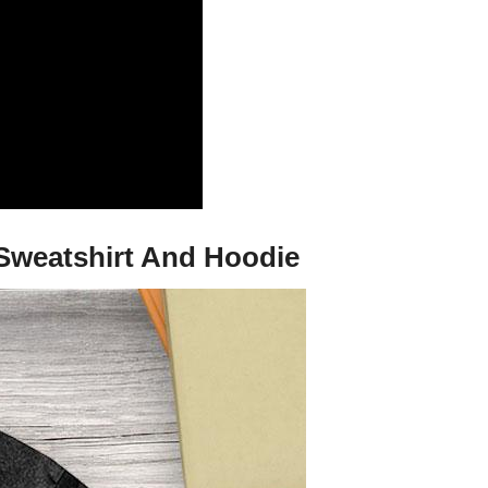
 Sweatshirt And Hoodie