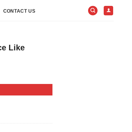
CONTACT US
ce Like