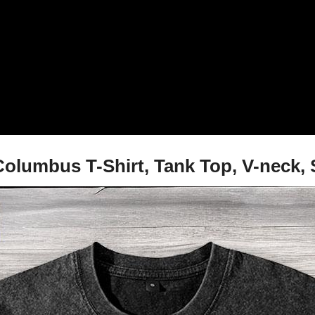
 Columbus T-Shirt, Tank Top, V-neck,