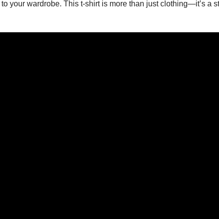
to your wardrobe. This t-shirt is more than just clothing—it’s a 