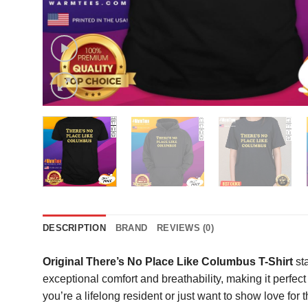
DESCRIPTION
BRAND
REVIEWS (0)
Original There’s No Place Like Columbus T-Shirt
sta
exceptional comfort and breathability, making it perfect
you’re a lifelong resident or just want to show love for t