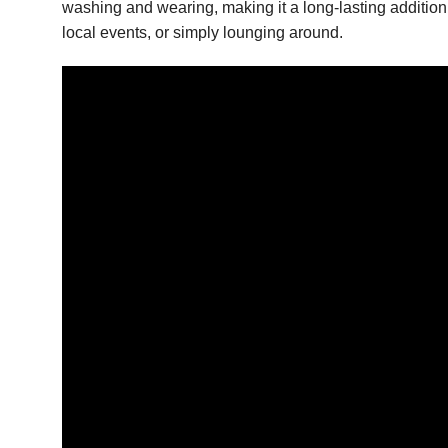
washing and wearing, making it a long-lasting addition 
local events, or simply lounging around.