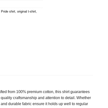
 Pride shirt
,
original t-shirt
,
afted from 100% premium cotton, this shirt guarantees
s quality craftsmanship and attention to detail. Whether
it and durable fabric ensure it holds up well to regular