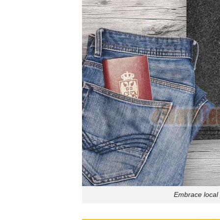
Embrace local 