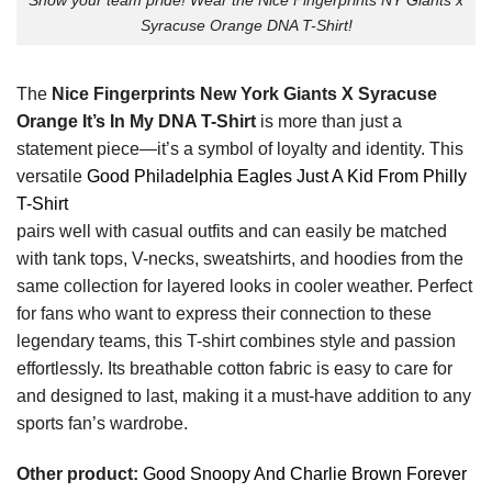
Syracuse Orange DNA T-Shirt!
The
Nice Fingerprints New York Giants X Syracuse
Orange It’s In My DNA T-Shirt
is more than just a
statement piece—it’s a symbol of loyalty and identity. This
versatile
Good Philadelphia Eagles Just A Kid From Philly
T-Shirt
pairs well with casual outfits and can easily be matched
with tank tops, V-necks, sweatshirts, and hoodies from the
same collection for layered looks in cooler weather. Perfect
for fans who want to express their connection to these
legendary teams, this T-shirt combines style and passion
effortlessly. Its breathable cotton fabric is easy to care for
and designed to last, making it a must-have addition to any
sports fan’s wardrobe.
Other product:
Good Snoopy And Charlie Brown Forever