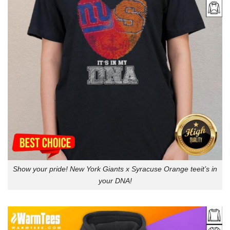
Show your pride! New York Giants x Syracuse Orange teeit’s in
your DNA!