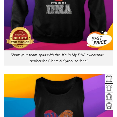
Show your team spirit with the ‘It’s In My DNA’ sweatshirt –
perfect for Giants & Syracuse fans!