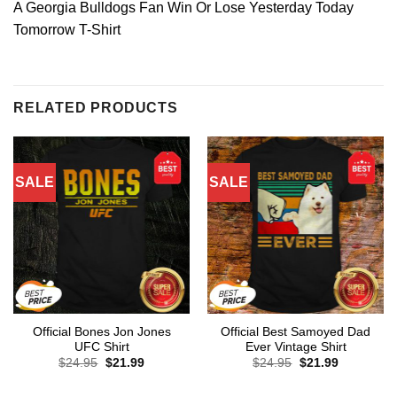
A Georgia Bulldogs Fan Win Or Lose Yesterday Today
Tomorrow T-Shirt
RELATED PRODUCTS
SALE
SALE
Official Bones Jon Jones
Official Best Samoyed Dad
UFC Shirt
Ever Vintage Shirt
Original
Current
Original
Current
$
24.95
$
21.99
$
24.95
$
21.99
price
price
price
price
was:
is:
was:
is:
$24.95.
$21.99.
$24.95.
$21.99.