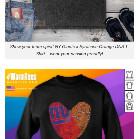
Show your team spirit! NY Giants x Syracuse Orange DNA T-
Shirt – wear your passion proudly!