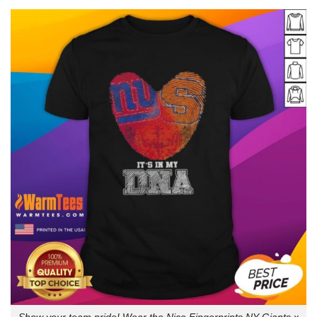
Show your team pride! Wear the Nice Fingerprints NY Giants x