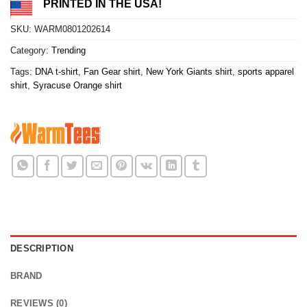
PRINTED IN THE USA!
SKU:
WARM0801202614
Category:
Trending
Tags:
DNA t-shirt
,
Fan Gear shirt
,
New York Giants shirt
,
sports apparel
shirt
,
Syracuse Orange shirt
DESCRIPTION
BRAND
REVIEWS (0)