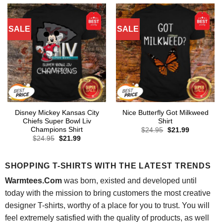
SALE
SALE
Disney Mickey Kansas City
Nice Butterfly Got Milkweed
Chiefs Super Bowl Liv
Shirt
Champions Shirt
Original
Current
$
24.95
$
21.99
price
price
Original
Current
$
24.95
$
21.99
was:
is:
price
price
$24.95.
$21.99.
was:
is:
$24.95.
$21.99.
SHOPPING T-SHIRTS WITH THE LATEST TRENDS
Warmtees.Com
was born, existed and developed until
today with the mission to bring customers the most creative
designer T-shirts, worthy of a place for you to trust. You will
feel extremely satisfied with the quality of products, as well