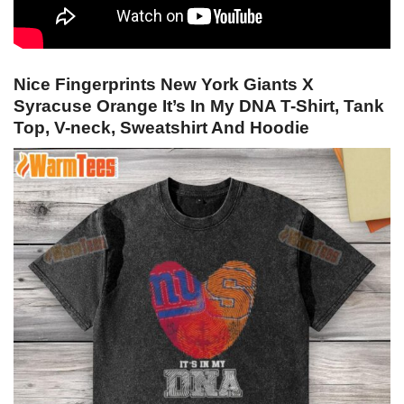
Nice Fingerprints New York Giants X
Syracuse Orange It’s In My DNA T-Shirt, Tank
Top, V-neck, Sweatshirt And Hoodie