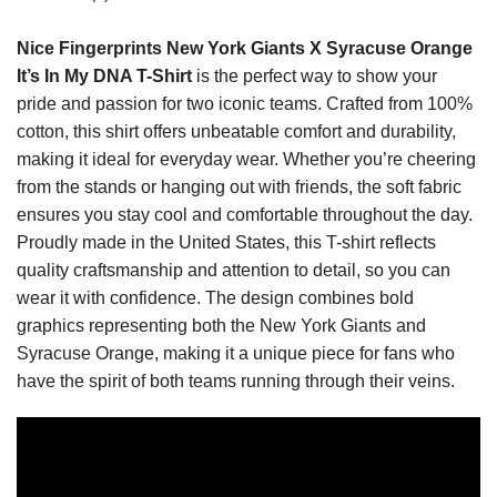
Nice Fingerprints New York Giants X Syracuse Orange
It’s In My DNA T-Shirt
is the perfect way to show your
pride and passion for two iconic teams. Crafted from 100%
cotton, this shirt offers unbeatable comfort and durability,
making it ideal for everyday wear. Whether you’re cheering
from the stands or hanging out with friends, the soft fabric
ensures you stay cool and comfortable throughout the day.
Proudly made in the United States, this T-shirt reflects
quality craftsmanship and attention to detail, so you can
wear it with confidence. The design combines bold
graphics representing both the New York Giants and
Syracuse Orange, making it a unique piece for fans who
have the spirit of both teams running through their veins.