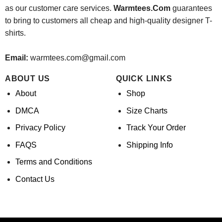
as our customer care services.
Warmtees.Com
guarantees
to bring to customers all cheap and high-quality designer T-
shirts.
Email:
warmtees.com@gmail.com
ABOUT US
QUICK LINKS
About
Shop
DMCA
Size Charts
Privacy Policy
Track Your Order
FAQS
Shipping Info
Terms and Conditions
Contact Us