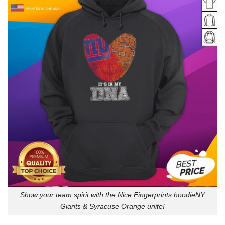
Show your team spirit with the Nice Fingerprints hoodieNY
Giants & Syracuse Orange unite!