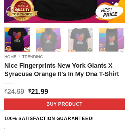
HOME
/
TRENDING
Nice Fingerprints New York Giants X
Syracuse Orange It’s In My Dna T-Shirt
Original
Current
24.99
21.99
$
$
price
price
was:
is:
BUY PRODUCT
$24.99.
$21.99.
100% SATISFACTION GUARANTEED!