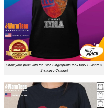
Show your pride with the Nice Fingerprints tank topNY Giants x
Syracuse Orange!