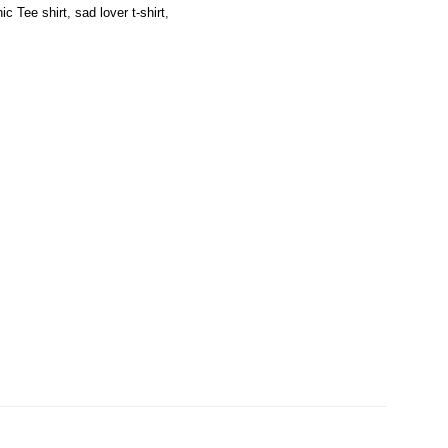
ic Tee shirt
,
sad lover t-shirt
,