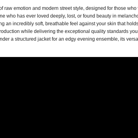
of raw emotion and modern street style, designed for those who we
e who has ever loved deeply, lost, or found beauty in melancholy
an incredibly soft, breathable feel against your skin that hold
roduction while delivering the exceptional quality standards you 
under a structured jacket for an edgy evening ensemble, its versa