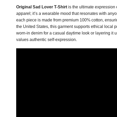
Original Sad Lover T-Shirt
is the ultimate expression 
apparel; it’s a wearable mood that resonates with anyon
each piece is made from premium 100% cotton, ensuring 
the United States, this garment supports ethical local p
worn-in denim for a casual daytime look or layering it 
values authentic self-expression.