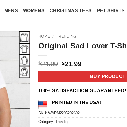
MENS
WOMENS
CHRISTMAS TEES
PET SHIRTS
HOME
/
TRENDING
Original Sad Lover T-Sh
Original
Current
24.99
21.99
$
$
price
price
was:
is:
BUY PRODUCT
$24.99.
$21.99.
100% SATISFACTION GUARANTEED!
PRINTED IN THE USA!
SKU:
WARM2205202602
Category:
Trending