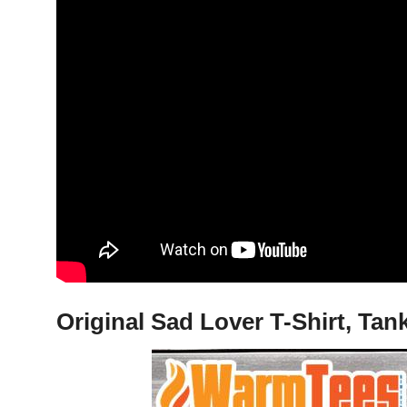
Original Sad Lover T-Shirt, Ta