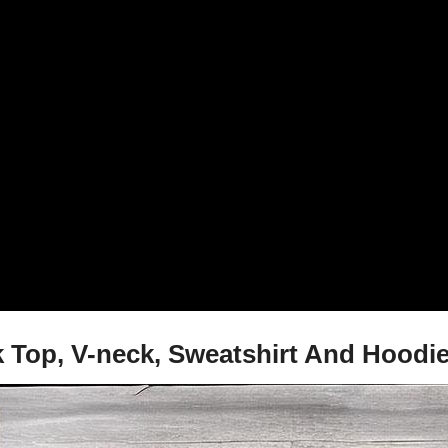
nk Top, V-neck, Sweatshirt And Hoodi