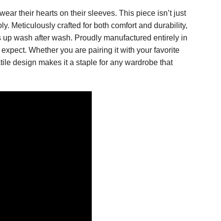
ar their hearts on their sleeves. This piece isn’t just
. Meticulously crafted for both comfort and durability,
s up wash after wash. Proudly manufactured entirely in
expect. Whether you are pairing it with your favorite
tile design makes it a staple for any wardrobe that