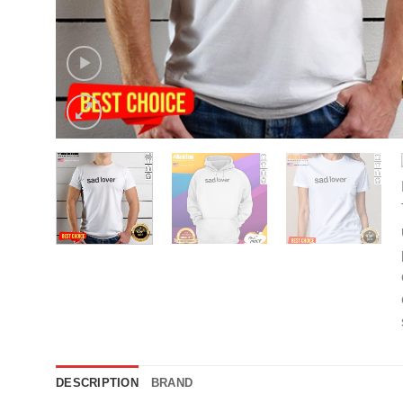
DESCRIPTION
BRAND