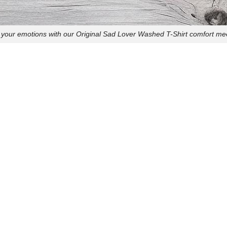
your emotions with our Original Sad Lover Washed T-Shirt comfort mee
express your feelings with our Original Sad Lover Sweatshirt! Perfect 