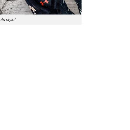
ts style!
for every mood!