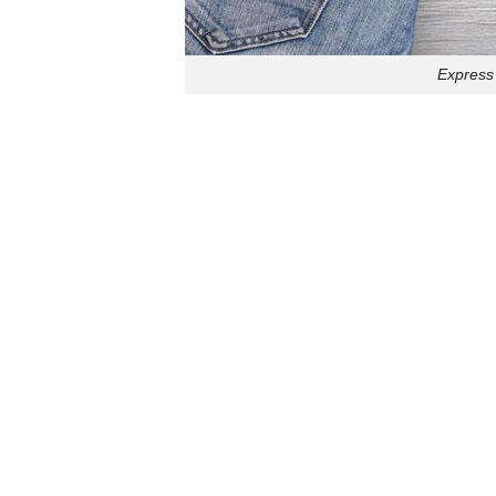
Express 
Stay cozy and 