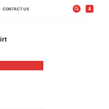
CONTACT US
irt