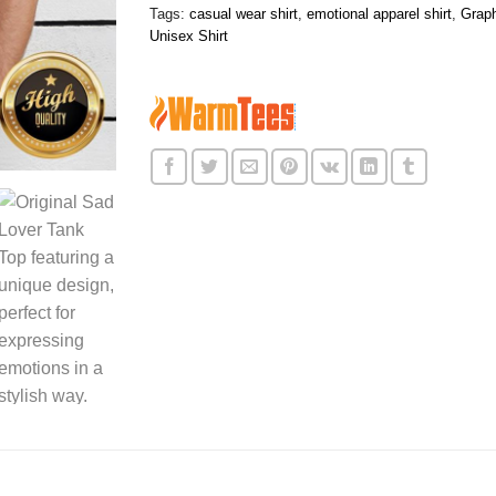
Tags:
casual wear shirt
,
emotional apparel shirt
,
Graph
Unisex Shirt