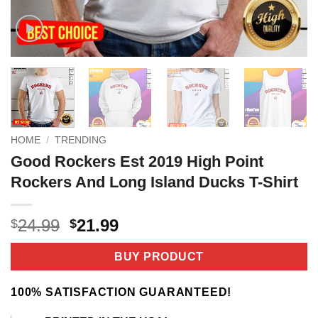
HOME
/
TRENDING
Good Rockers Est 2019 High Point
Rockers And Long Island Ducks T-Shirt
Original
Current
24.99
21.99
$
$
price
price
was:
is:
BUY PRODUCT
$24.99.
$21.99.
100% SATISFACTION GUARANTEED!