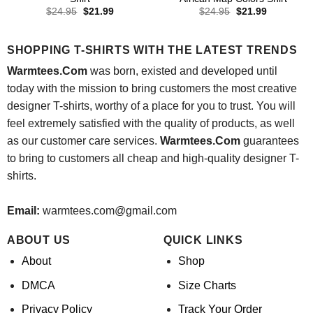
Original
Current
Original
Current
$
24.95
$
21.99
$
24.95
$
21.99
price
price
price
price
was:
is:
was:
is:
$24.95.
$21.99.
$24.95.
$21.99.
SHOPPING T-SHIRTS WITH THE LATEST TRENDS
Warmtees.Com
was born, existed and developed until
today with the mission to bring customers the most creative
designer T-shirts, worthy of a place for you to trust. You will
feel extremely satisfied with the quality of products, as well
as our customer care services.
Warmtees.Com
guarantees
to bring to customers all cheap and high-quality designer T-
shirts.
Email:
warmtees.com@gmail.com
ABOUT US
QUICK LINKS
About
Shop
DMCA
Size Charts
Privacy Policy
Track Your Order