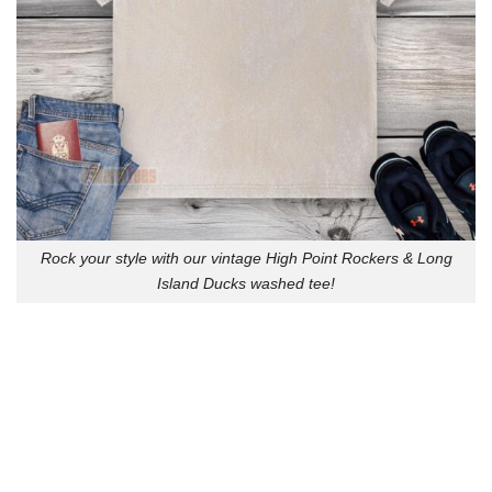
Rock your style with our vintage High Point Rockers & Long
Island Ducks washed tee!