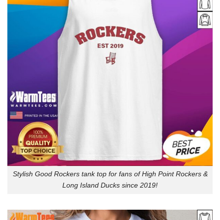
Stylish Good Rockers tank top for fans of High Point Rockers &
Long Island Ducks since 2019!