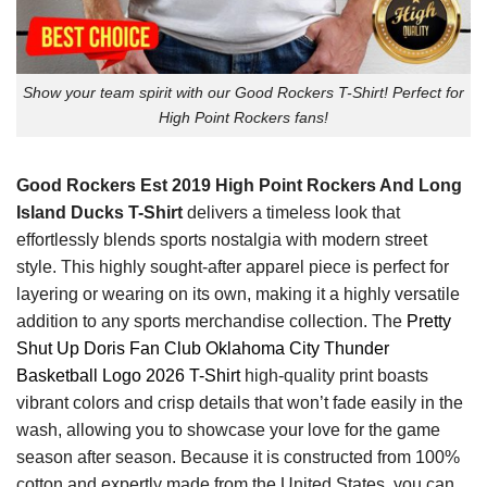
Show your team spirit with our Good Rockers T-Shirt! Perfect for
High Point Rockers fans!
Good Rockers Est 2019 High Point Rockers And Long
Island Ducks T-Shirt
delivers a timeless look that
effortlessly blends sports nostalgia with modern street
style. This highly sought-after apparel piece is perfect for
layering or wearing on its own, making it a highly versatile
addition to any sports merchandise collection. The
Pretty
Shut Up Doris Fan Club Oklahoma City Thunder
Basketball Logo 2026 T-Shirt
high-quality print boasts
vibrant colors and crisp details that won’t fade easily in the
wash, allowing you to showcase your love for the game
season after season. Because it is constructed from 100%
cotton and expertly made from the United States, you can