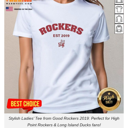
Stylish Ladies’ Tee from Good Rockers 2019: Perfect for High
Point Rockers & Long Island Ducks fans!