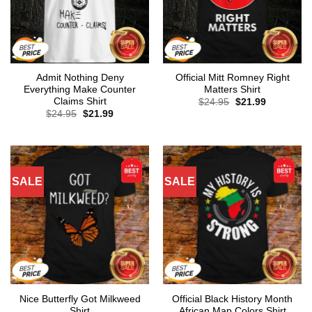
Admit Nothing Deny
Official Mitt Romney Right
Everything Make Counter
Matters Shirt
Claims Shirt
Original
Current
$
24.95
$
21.99
price
price
Original
Current
$
24.95
$
21.99
was:
is:
price
price
$24.95.
$21.99.
was:
is:
$24.95.
$21.99.
SALE
SALE
Nice Butterfly Got Milkweed
Official Black History Month
Shirt
African Map Colors Shirt