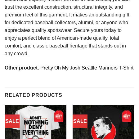
trust the excellent construction, structural integrity, and
premium feel of this garment. It makes an outstanding gift
for dedicated baseball collectors, alumni, or anyone who
appreciates quality sportswear. Secure yours today to
enjoy a perfect blend of American-made quality, total
comfort, and classic baseball heritage that stands out in
any crowd.
Other product:
Pretty Oh My Josh Seattle Mariners T-Shirt
RELATED PRODUCTS
SALE
SALE