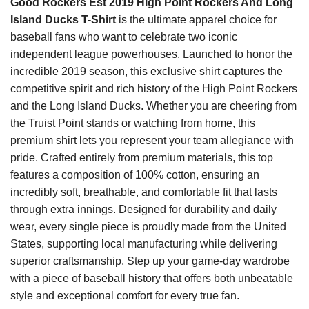
Good Rockers Est 2019 High Point Rockers And Long
Island Ducks T-Shirt
is the ultimate apparel choice for
baseball fans who want to celebrate two iconic
independent league powerhouses. Launched to honor the
incredible 2019 season, this exclusive shirt captures the
competitive spirit and rich history of the High Point Rockers
and the Long Island Ducks. Whether you are cheering from
the Truist Point stands or watching from home, this
premium shirt lets you represent your team allegiance with
pride. Crafted entirely from premium materials, this top
features a composition of 100% cotton, ensuring an
incredibly soft, breathable, and comfortable fit that lasts
through extra innings. Designed for durability and daily
wear, every single piece is proudly made from the United
States, supporting local manufacturing while delivering
superior craftsmanship. Step up your game-day wardrobe
with a piece of baseball history that offers both unbeatable
style and exceptional comfort for every true fan.