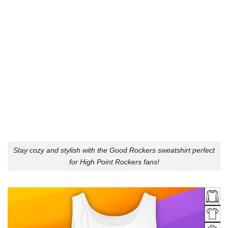
Stay cozy and stylish with the Good Rockers sweatshirt perfect
for High Point Rockers fans!