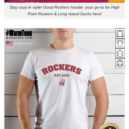
Stay cozy in style! Good Rockers hoodie: your go-to for High
Point Rockers & Long Island Ducks fans!