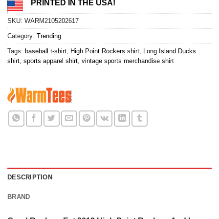
PRINTED IN THE USA!
SKU:
WARM2105202617
Category:
Trending
Tags:
baseball t-shirt
,
High Point Rockers shirt
,
Long Island Ducks
shirt
,
sports apparel shirt
,
vintage sports merchandise shirt
DESCRIPTION
BRAND