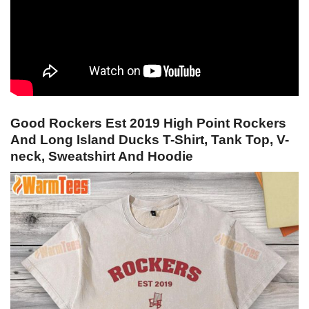
Good Rockers Est 2019 High Point Rockers
And Long Island Ducks T-Shirt, Tank Top, V-
neck, Sweatshirt And Hoodie