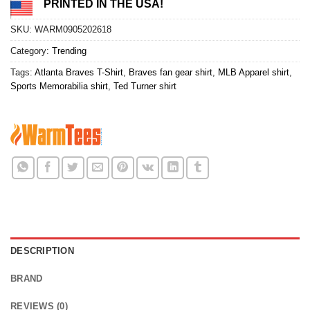
PRINTED IN THE USA!
SKU:
WARM0905202618
Category:
Trending
Tags:
Atlanta Braves T-Shirt
,
Braves fan gear shirt
,
MLB Apparel shirt
,
Sports Memorabilia shirt
,
Ted Turner shirt
DESCRIPTION
BRAND
REVIEWS (0)