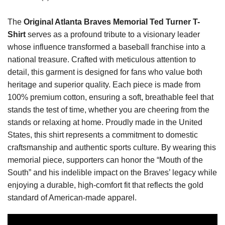
The
Original Atlanta Braves Memorial Ted Turner T-
Shirt
serves as a profound tribute to a visionary leader
whose influence transformed a baseball franchise into a
national treasure. Crafted with meticulous attention to
detail, this garment is designed for fans who value both
heritage and superior quality. Each piece is made from
100% premium cotton, ensuring a soft, breathable feel that
stands the test of time, whether you are cheering from the
stands or relaxing at home. Proudly made in the United
States, this shirt represents a commitment to domestic
craftsmanship and authentic sports culture. By wearing this
memorial piece, supporters can honor the “Mouth of the
South” and his indelible impact on the Braves’ legacy while
enjoying a durable, high-comfort fit that reflects the gold
standard of American-made apparel.