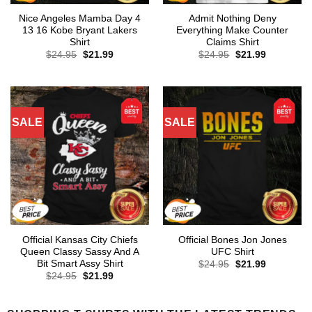
Nice Angeles Mamba Day 4
Admit Nothing Deny
13 16 Kobe Bryant Lakers
Everything Make Counter
Shirt
Claims Shirt
Original
Current
Original
Current
$
24.95
$
21.99
$
24.95
$
21.99
price
price
price
price
was:
is:
was:
is:
$24.95.
$21.99.
$24.95.
$21.99.
SALE
SALE
Official Kansas City Chiefs
Official Bones Jon Jones
Queen Classy Sassy And A
UFC Shirt
Bit Smart Assy Shirt
Original
Current
$
24.95
$
21.99
price
price
Original
Current
$
24.95
$
21.99
was:
is:
price
price
$24.95.
$21.99.
was:
is:
$24.95.
$21.99.