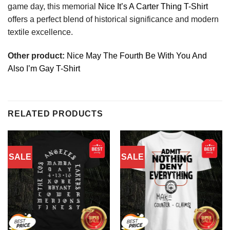
game day, this memorial
Nice It’s A Carter Thing T-Shirt
offers a perfect blend of historical significance and modern
textile excellence.
Other product:
Nice May The Fourth Be With You And
Also I’m Gay T-Shirt
RELATED PRODUCTS
SALE
SALE