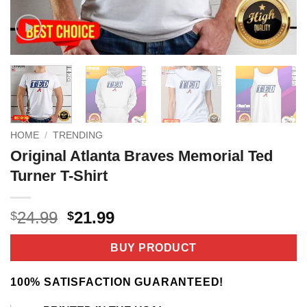
HOME
/
TRENDING
Original Atlanta Braves Memorial Ted
Turner T-Shirt
Original
Current
24.99
21.99
$
$
price
price
was:
is:
BUY PRODUCT
$24.99.
$21.99.
100% SATISFACTION GUARANTEED!