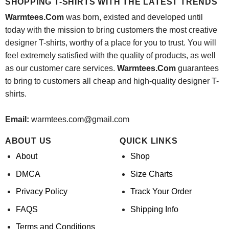
SHOPPING T-SHIRTS WITH THE LATEST TRENDS
Warmtees.Com
was born, existed and developed until
today with the mission to bring customers the most creative
designer T-shirts, worthy of a place for you to trust. You will
feel extremely satisfied with the quality of products, as well
as our customer care services.
Warmtees.Com
guarantees
to bring to customers all cheap and high-quality designer T-
shirts.
Email:
warmtees.com@gmail.com
ABOUT US
QUICK LINKS
About
Shop
DMCA
Size Charts
Privacy Policy
Track Your Order
FAQS
Shipping Info
Terms and Conditions