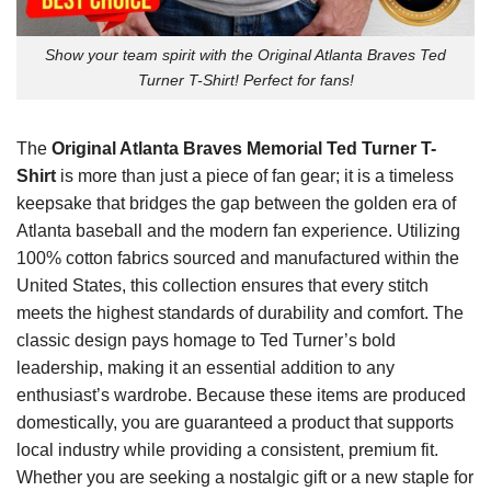
Show your team spirit with the Original Atlanta Braves Ted
Turner T-Shirt! Perfect for fans!
The
Original Atlanta Braves Memorial Ted Turner T-
Shirt
is more than just a piece of fan gear; it is a timeless
keepsake that bridges the gap between the golden era of
Atlanta baseball and the modern fan experience. Utilizing
100% cotton fabrics sourced and manufactured within the
United States, this collection ensures that every stitch
meets the highest standards of durability and comfort. The
classic design pays homage to Ted Turner’s bold
leadership, making it an essential addition to any
enthusiast’s wardrobe. Because these items are produced
domestically, you are guaranteed a product that supports
local industry while providing a consistent, premium fit.
Whether you are seeking a nostalgic gift or a new staple for