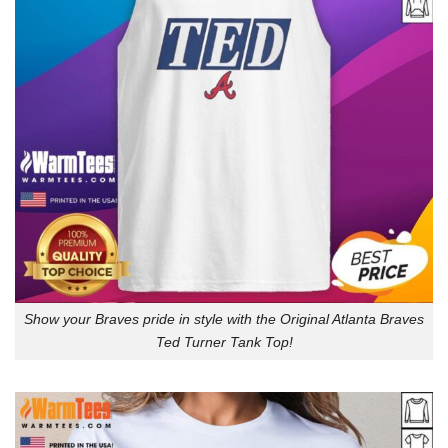
Show your Braves pride in style with the Original Atlanta Braves
Ted Turner Tank Top!