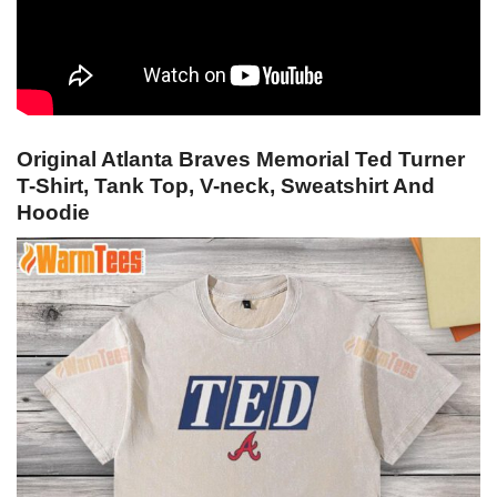
Original Atlanta Braves Memorial Ted Turner
T-Shirt, Tank Top, V-neck, Sweatshirt And
Hoodie