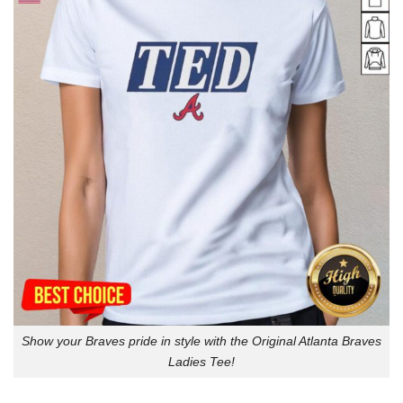
Show your Braves pride in style with the Original Atlanta Braves
Ladies Tee!