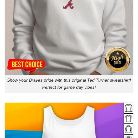
Show your Braves pride with this original Ted Turner sweatshirt!
Perfect for game day vibes!