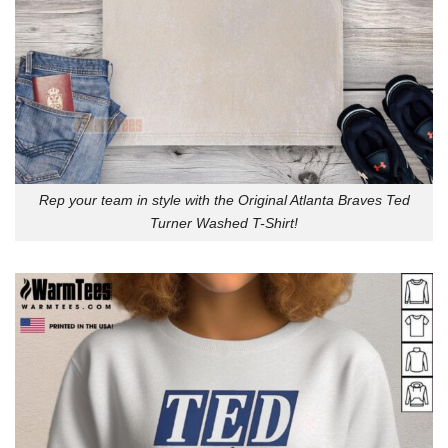
Rep your team in style with the Original Atlanta Braves Ted
Turner Washed T-Shirt!