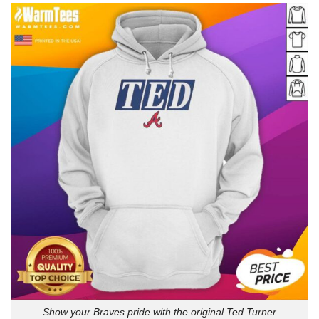
Show your Braves pride with the original Ted Turner