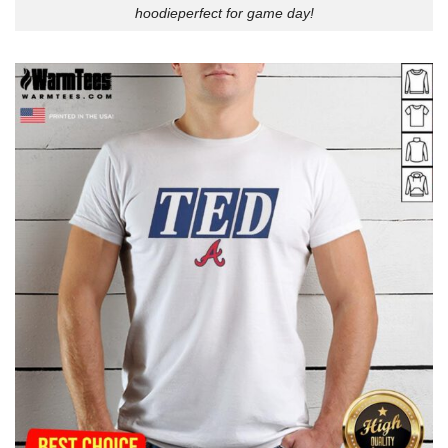
hoodieperfect for game day!