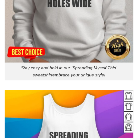
Stay cozy and bold in our ‘Spreading Myself Thin’
sweatshirtembrace your unique style!