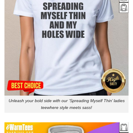
Unleash your bold side with our ‘Spreading Myself Thin’ ladies
teewhere style meets sass!