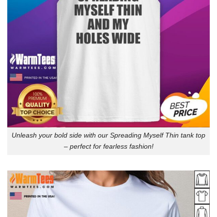
Unleash your bold side with our Spreading Myself Thin tank top
– perfect for fearless fashion!