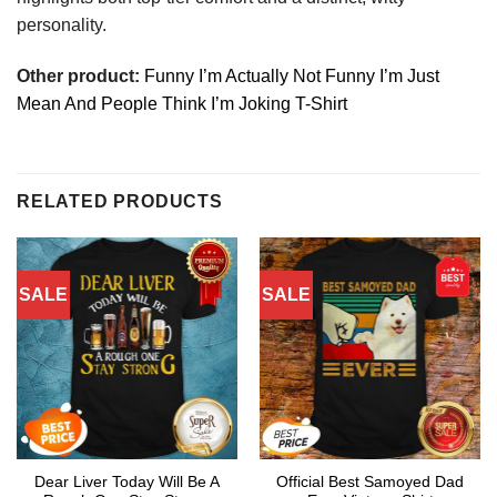
personality.
Other product:
Funny I’m Actually Not Funny I’m Just
Mean And People Think I’m Joking T-Shirt
RELATED PRODUCTS
SALE
SALE
Dear Liver Today Will Be A
Official Best Samoyed Dad