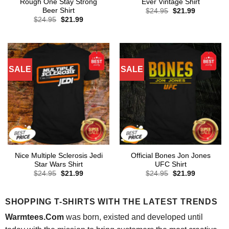
Rough One Stay Strong
Ever Vintage Shirt
Beer Shirt
Original
Current
$
24.95
$
21.99
price
price
Original
Current
$
24.95
$
21.99
was:
is:
price
price
$24.95.
$21.99.
was:
is:
$24.95.
$21.99.
SALE
SALE
Nice Multiple Sclerosis Jedi
Official Bones Jon Jones
Star Wars Shirt
UFC Shirt
Original
Current
Original
Current
$
24.95
$
21.99
$
24.95
$
21.99
price
price
price
price
was:
is:
was:
is:
$24.95.
$21.99.
$24.95.
$21.99.
SHOPPING T-SHIRTS WITH THE LATEST TRENDS
Warmtees.Com
was born, existed and developed until