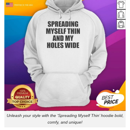
Unleash your style with the ‘Spreading Myself Thin’ hoodie bold,
comfy, and unique!