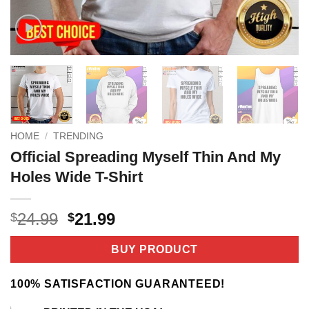
HOME
/
TRENDING
Official Spreading Myself Thin And My
Holes Wide T-Shirt
Original
Current
24.99
21.99
$
$
price
price
was:
is:
BUY PRODUCT
$24.99.
$21.99.
100% SATISFACTION GUARANTEED!