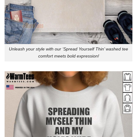
Unleash your style with our ‘Spread Yourself Thin’ washed tee
comfort meets bold expression!