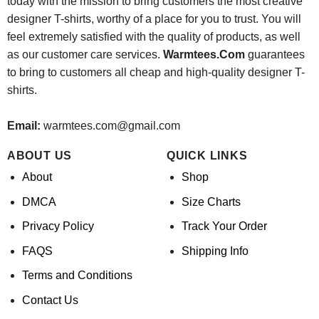
today with the mission to bring customers the most creative
designer T-shirts, worthy of a place for you to trust. You will
feel extremely satisfied with the quality of products, as well
as our customer care services.
Warmtees.Com
guarantees
to bring to customers all cheap and high-quality designer T-
shirts.
Email:
warmtees.com@gmail.com
ABOUT US
QUICK LINKS
About
Shop
DMCA
Size Charts
Privacy Policy
Track Your Order
FAQS
Shipping Info
Terms and Conditions
Contact Us