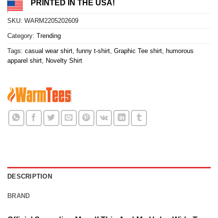
PRINTED IN THE USA!
SKU:
WARM2205202609
Category:
Trending
Tags:
casual wear shirt
,
funny t-shirt
,
Graphic Tee shirt
,
humorous
apparel shirt
,
Novelty Shirt
DESCRIPTION
BRAND