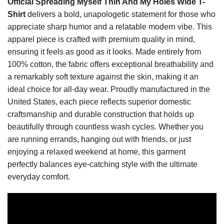
Official Spreading Myself Thin And My Holes Wide T-
Shirt
delivers a bold, unapologetic statement for those who
appreciate sharp humor and a relatable modern vibe. This
apparel piece is crafted with premium quality in mind,
ensuring it feels as good as it looks. Made entirely from
100% cotton, the fabric offers exceptional breathability and
a remarkably soft texture against the skin, making it an
ideal choice for all-day wear. Proudly manufactured in the
United States, each piece reflects superior domestic
craftsmanship and durable construction that holds up
beautifully through countless wash cycles. Whether you
are running errands, hanging out with friends, or just
enjoying a relaxed weekend at home, this garment
perfectly balances eye-catching style with the ultimate
everyday comfort.