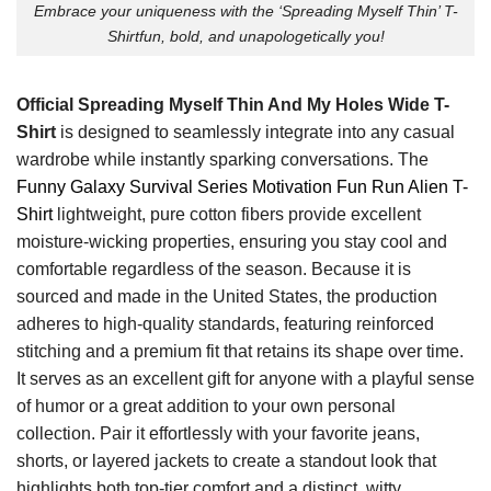
Embrace your uniqueness with the ‘Spreading Myself Thin’ T-
Shirtfun, bold, and unapologetically you!
Official Spreading Myself Thin And My Holes Wide T-
Shirt
is designed to seamlessly integrate into any casual
wardrobe while instantly sparking conversations. The
Funny Galaxy Survival Series Motivation Fun Run Alien T-
Shirt
lightweight, pure cotton fibers provide excellent
moisture-wicking properties, ensuring you stay cool and
comfortable regardless of the season. Because it is
sourced and made in the United States, the production
adheres to high-quality standards, featuring reinforced
stitching and a premium fit that retains its shape over time.
It serves as an excellent gift for anyone with a playful sense
of humor or a great addition to your own personal
collection. Pair it effortlessly with your favorite jeans,
shorts, or layered jackets to create a standout look that
highlights both top-tier comfort and a distinct, witty