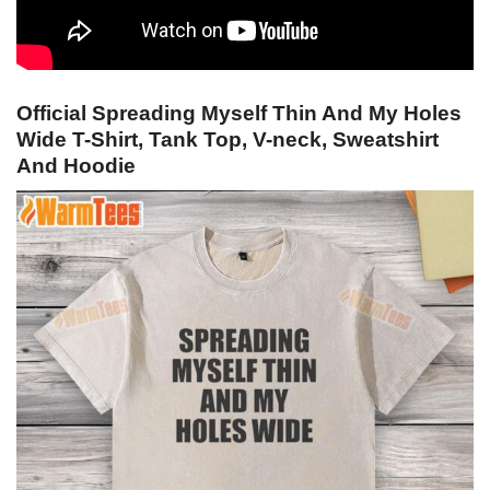
Official Spreading Myself Thin And My Holes
Wide T-Shirt, Tank Top, V-neck, Sweatshirt
And Hoodie