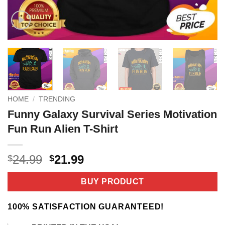
HOME
/
TRENDING
Funny Galaxy Survival Series Motivation
Fun Run Alien T-Shirt
Original
Current
24.99
21.99
$
$
price
price
was:
is:
BUY PRODUCT
$24.99.
$21.99.
100% SATISFACTION GUARANTEED!