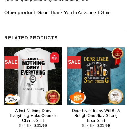
Other product:
Good Thank You In Advance T-Shirt
RELATED PRODUCTS
SALE
SALE
Admit Nothing Deny
Dear Liver Today Will Be A
Everything Make Counter
Rough One Stay Strong
Claims Shirt
Beer Shirt
Original
Current
Original
Current
$
24.95
$
21.99
$
24.95
$
21.99