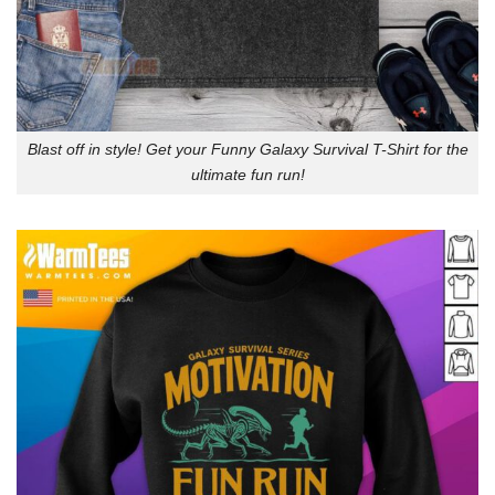
Blast off in style! Get your Funny Galaxy Survival T-Shirt for the
ultimate fun run!