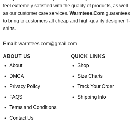
feel extremely satisfied with the quality of products, as well
as our customer care services.
Warmtees.Com
guarantees
to bring to customers all cheap and high-quality designer T-
shirts.
Email:
warmtees.com@gmail.com
ABOUT US
QUICK LINKS
About
Shop
DMCA
Size Charts
Privacy Policy
Track Your Order
FAQS
Shipping Info
Terms and Conditions
Contact Us