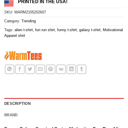
PRINTED IN THE USA!
SKU:
WARM2105202607
Category:
Trending
Tags:
alien t-shirt
,
fun run shirt
,
funny t-shirt
,
galaxy t-shirt
,
Motivational
Apparel shirt
DESCRIPTION
BRAND