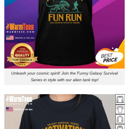
Unleash your cosmic spirit! Join the Funny Galaxy Survival
Series in style with our alien tank top!