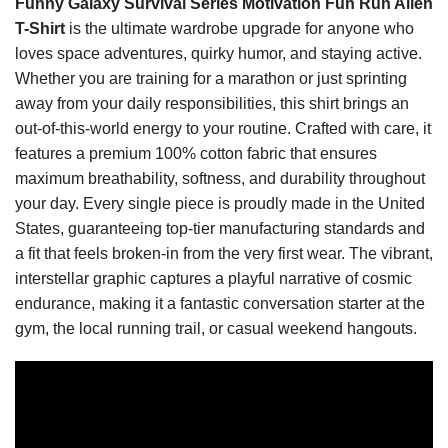
Funny Galaxy Survival Series Motivation Fun Run Alien
T-Shirt
is the ultimate wardrobe upgrade for anyone who
loves space adventures, quirky humor, and staying active.
Whether you are training for a marathon or just sprinting
away from your daily responsibilities, this shirt brings an
out-of-this-world energy to your routine. Crafted with care, it
features a premium 100% cotton fabric that ensures
maximum breathability, softness, and durability throughout
your day. Every single piece is proudly made in the United
States, guaranteeing top-tier manufacturing standards and
a fit that feels broken-in from the very first wear. The vibrant,
interstellar graphic captures a playful narrative of cosmic
endurance, making it a fantastic conversation starter at the
gym, the local running trail, or casual weekend hangouts.