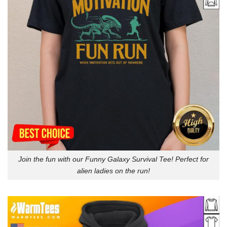
Join the fun with our Funny Galaxy Survival Tee! Perfect for
alien ladies on the run!