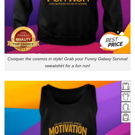
Conquer the cosmos in style! Grab your Funny Galaxy Survival
sweatshirt for a fun run!