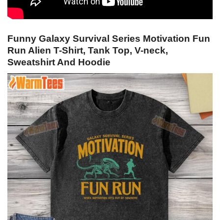
Funny Galaxy Survival Series Motivation Fun
Run Alien T-Shirt, Tank Top, V-neck,
Sweatshirt And Hoodie