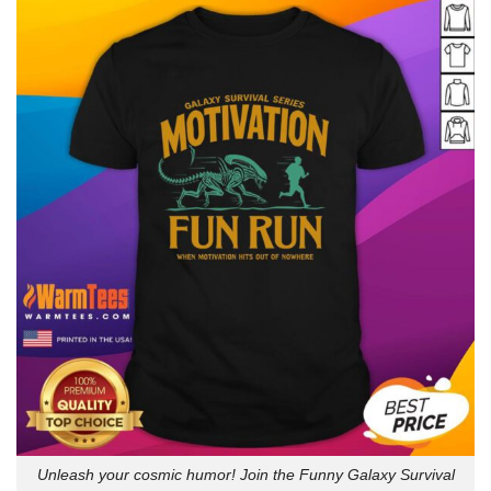
Unleash your cosmic humor! Join the Funny Galaxy Survival