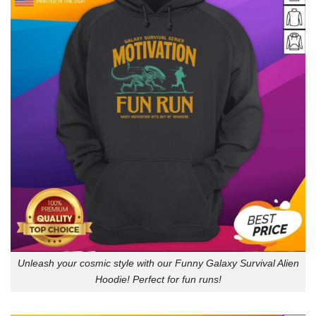
Unleash your cosmic style with our Funny Galaxy Survival Alien
Hoodie! Perfect for fun runs!