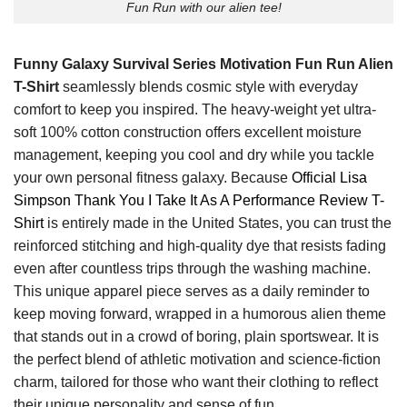
Fun Run with our alien tee!
Funny Galaxy Survival Series Motivation Fun Run Alien
T-Shirt
seamlessly blends cosmic style with everyday
comfort to keep you inspired. The heavy-weight yet ultra-
soft 100% cotton construction offers excellent moisture
management, keeping you cool and dry while you tackle
your own personal fitness galaxy. Because
Official Lisa
Simpson Thank You I Take It As A Performance Review T-
Shirt
is entirely made in the United States, you can trust the
reinforced stitching and high-quality dye that resists fading
even after countless trips through the washing machine.
This unique apparel piece serves as a daily reminder to
keep moving forward, wrapped in a humorous alien theme
that stands out in a crowd of boring, plain sportswear. It is
the perfect blend of athletic motivation and science-fiction
charm, tailored for those who want their clothing to reflect
their unique personality and sense of fun.