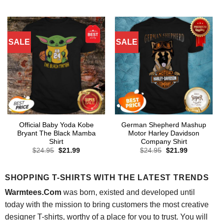
price
price
price
price
was:
is:
was:
is:
$24.95.
$21.99.
$24.95.
$21.99.
SALE
SALE
Official Baby Yoda Kobe
German Shepherd Mashup
Bryant The Black Mamba
Motor Harley Davidson
Shirt
Company Shirt
Original
Current
Original
Current
$
24.95
$
21.99
$
24.95
$
21.99
price
price
price
price
was:
is:
was:
is:
$24.95.
$21.99.
$24.95.
$21.99.
SHOPPING T-SHIRTS WITH THE LATEST TRENDS
Warmtees.Com
was born, existed and developed until
today with the mission to bring customers the most creative
designer T-shirts, worthy of a place for you to trust. You will