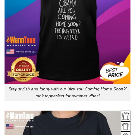
Stay stylish and funny with our ‘Are You Coming Home Soon?’
tank topperfect for summer vibes!