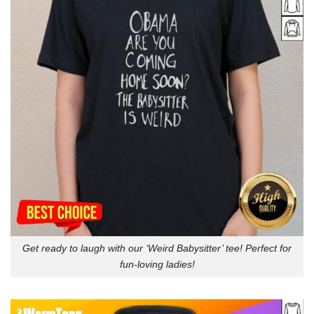
Get ready to laugh with our ‘Weird Babysitter’ tee! Perfect for
fun-loving ladies!