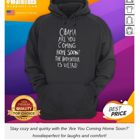
Stay cozy and quirky with the ‘Are You Coming Home Soon?’
hoodieperfect for laughs and comfort!