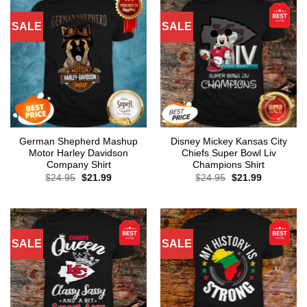
SALE
SALE
German Shepherd Mashup
Disney Mickey Kansas City
Motor Harley Davidson
Chiefs Super Bowl Liv
Company Shirt
Champions Shirt
Original
Current
Original
Current
$
24.95
$
21.99
$
24.95
$
21.99
price
price
price
price
was:
is:
was:
is:
$24.95.
$21.99.
$24.95.
$21.99.
SALE
SALE