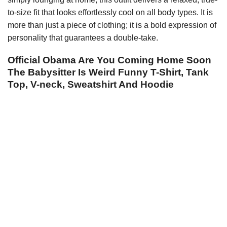
to-size fit that looks effortlessly cool on all body types. It is
more than just a piece of clothing; it is a bold expression of
personality that guarantees a double-take.
Official Obama Are You Coming Home Soon
The Babysitter Is Weird Funny T-Shirt, Tank
Top, V-neck, Sweatshirt And Hoodie