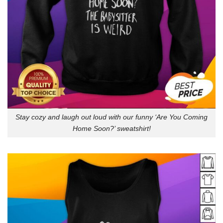
Stay cozy and laugh out loud with our funny ‘Are You Coming
Home Soon?’ sweatshirt!