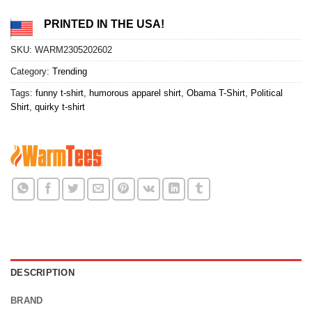
PRINTED IN THE USA!
SKU:
WARM2305202602
Category:
Trending
Tags:
funny t-shirt
,
humorous apparel shirt
,
Obama T-Shirt
,
Political
Shirt
,
quirky t-shirt
DESCRIPTION
BRAND