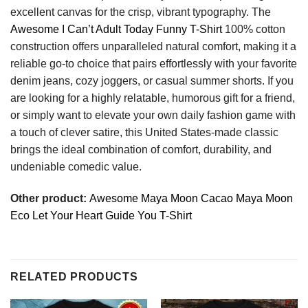
excellent canvas for the crisp, vibrant typography. The
Awesome I Can’t Adult Today Funny T-Shirt
100% cotton
construction offers unparalleled natural comfort, making it a
reliable go-to choice that pairs effortlessly with your favorite
denim jeans, cozy joggers, or casual summer shorts. If you
are looking for a highly relatable, humorous gift for a friend,
or simply want to elevate your own daily fashion game with
a touch of clever satire, this United States-made classic
brings the ideal combination of comfort, durability, and
undeniable comedic value.
Other product:
Awesome Maya Moon Cacao Maya Moon
Eco Let Your Heart Guide You T-Shirt
RELATED PRODUCTS