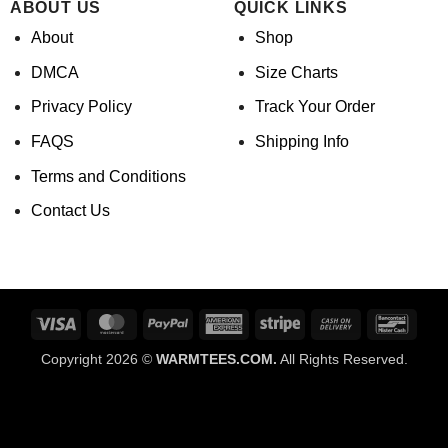
ABOUT US
QUICK LINKS
About
Shop
DMCA
Size Charts
Privacy Policy
Track Your Order
FAQS
Shipping Info
Terms and Conditions
Contact Us
Visa
MasterCard
PayPal
American
Stripe
Cash
Banco
Express
On
Copyright 2026 ©
WARMTEES.COM.
All Rights Reserved.
Delivery