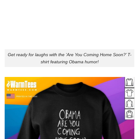
Get ready for laughs with the ‘Are You Coming Home Soon?’ T-
shirt featuring Obama humor!