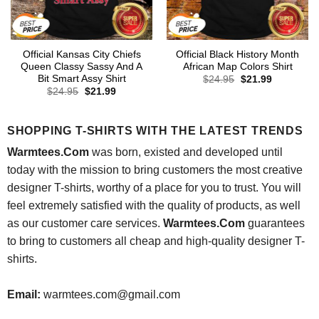
Official Kansas City Chiefs
Official Black History Month
Queen Classy Sassy And A
African Map Colors Shirt
Bit Smart Assy Shirt
Original
Current
$
24.95
$
21.99
price
price
Original
Current
$
24.95
$
21.99
was:
is:
price
price
$24.95.
$21.99.
was:
is:
$24.95.
$21.99.
SHOPPING T-SHIRTS WITH THE LATEST TRENDS
Warmtees.Com
was born, existed and developed until
today with the mission to bring customers the most creative
designer T-shirts, worthy of a place for you to trust. You will
feel extremely satisfied with the quality of products, as well
as our customer care services.
Warmtees.Com
guarantees
to bring to customers all cheap and high-quality designer T-
shirts.
Email:
warmtees.com@gmail.com