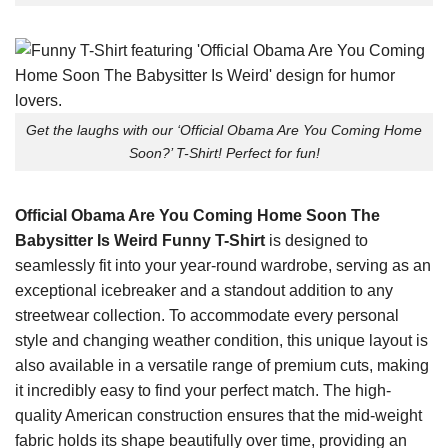
Get the laughs with our ‘Official Obama Are You Coming Home
Soon?’ T-Shirt! Perfect for fun!
Official Obama Are You Coming Home Soon The
Babysitter Is Weird Funny T-Shirt
is designed to
seamlessly fit into your year-round wardrobe, serving as an
exceptional icebreaker and a standout addition to any
streetwear collection. To accommodate every personal
style and changing weather condition, this unique layout is
also available in a versatile range of premium cuts, making
it incredibly easy to find your perfect match. The high-
quality American construction ensures that the mid-weight
fabric holds its shape beautifully over time, providing an