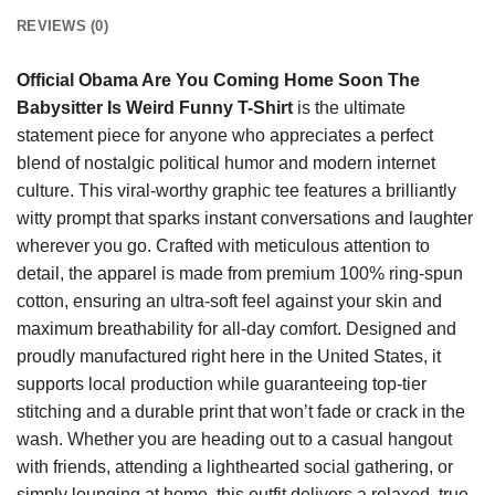
REVIEWS (0)
Official Obama Are You Coming Home Soon The
Babysitter Is Weird Funny T-Shirt
is the ultimate
statement piece for anyone who appreciates a perfect
blend of nostalgic political humor and modern internet
culture. This viral-worthy graphic tee features a brilliantly
witty prompt that sparks instant conversations and laughter
wherever you go. Crafted with meticulous attention to
detail, the apparel is made from premium 100% ring-spun
cotton, ensuring an ultra-soft feel against your skin and
maximum breathability for all-day comfort. Designed and
proudly manufactured right here in the United States, it
supports local production while guaranteeing top-tier
stitching and a durable print that won’t fade or crack in the
wash. Whether you are heading out to a casual hangout
with friends, attending a lighthearted social gathering, or
simply lounging at home, this outfit delivers a relaxed, true-