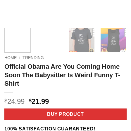
HOME
/
TRENDING
Official Obama Are You Coming Home
Soon The Babysitter Is Weird Funny T-
Shirt
Original
Current
24.99
21.99
$
$
price
price
was:
is:
BUY PRODUCT
$24.99.
$21.99.
100% SATISFACTION GUARANTEED!