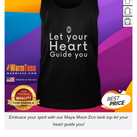
Embrace your spirit with our Maya Moon Eco tank top let your
heart guide you!