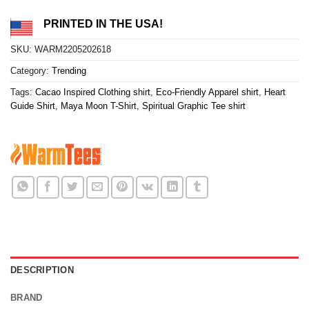
PRINTED IN THE USA!
SKU:
WARM2205202618
Category:
Trending
Tags:
Cacao Inspired Clothing shirt
,
Eco-Friendly Apparel shirt
,
Heart
Guide Shirt
,
Maya Moon T-Shirt
,
Spiritual Graphic Tee shirt
DESCRIPTION
BRAND