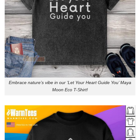
Embrace nature’s vibe in our ‘Let Your Heart Guide You’ Maya
Moon Eco T-Shirt!