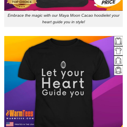
Embrace the magic with our Maya Moon Cacao hoodielet your
heart guide you in style!