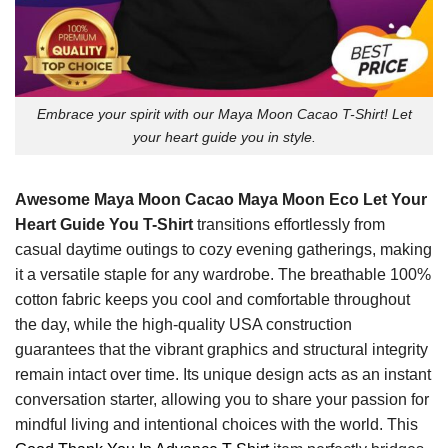
Embrace your spirit with our Maya Moon Cacao T-Shirt! Let
your heart guide you in style.
Awesome Maya Moon Cacao Maya Moon Eco Let Your
Heart Guide You T-Shirt
transitions effortlessly from
casual daytime outings to cozy evening gatherings, making
it a versatile staple for any wardrobe. The breathable 100%
cotton fabric keeps you cool and comfortable throughout
the day, while the high-quality USA construction
guarantees that the vibrant graphics and structural integrity
remain intact over time. Its unique design acts as an instant
conversation starter, allowing you to share your passion for
mindful living and intentional choices with the world. This