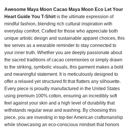
Awesome Maya Moon Cacao Maya Moon Eco Let Your
Heart Guide You T-Shirt
is the ultimate expression of
mindful fashion, blending rich cultural inspiration with
everyday comfort. Crafted for those who appreciate both
unique artistic design and sustainable apparel choices, this
tee serves as a wearable reminder to stay connected to
your inner truth. Whether you are deeply passionate about
the sacred traditions of cacao ceremonies or simply drawn
to the striking, symbolic visuals, this garment makes a bold
and meaningful statement. It is meticulously designed to
offer a relaxed yet structured fit that flatters any silhouette.
Every piece is proudly manufactured in the United States
using premium 100% cotton, ensuring an incredibly soft
feel against your skin and a high level of durability that
withstands regular wear and washing. By choosing this
piece, you are investing in top-tier American craftsmanship
while showcasing an eco-conscious mindset that honors