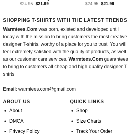
Original
Current
Original
Current
$
24.95
$
21.99
$
24.95
$
21.99
price
price
price
price
was:
is:
was:
is:
$24.95.
$21.99.
$24.95.
$21.99.
SHOPPING T-SHIRTS WITH THE LATEST TRENDS
Warmtees.Com
was born, existed and developed until
today with the mission to bring customers the most creative
designer T-shirts, worthy of a place for you to trust. You will
feel extremely satisfied with the quality of products, as well
as our customer care services.
Warmtees.Com
guarantees
to bring to customers all cheap and high-quality designer T-
shirts.
Email:
warmtees.com@gmail.com
ABOUT US
QUICK LINKS
About
Shop
DMCA
Size Charts
Privacy Policy
Track Your Order