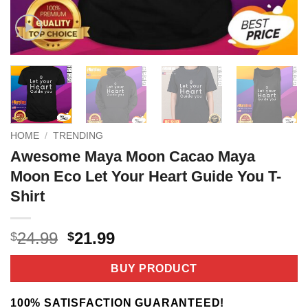
HOME
/
TRENDING
Awesome Maya Moon Cacao Maya
Moon Eco Let Your Heart Guide You T-
Shirt
Original
Current
24.99
21.99
$
$
price
price
was:
is:
BUY PRODUCT
$24.99.
$21.99.
100% SATISFACTION GUARANTEED!