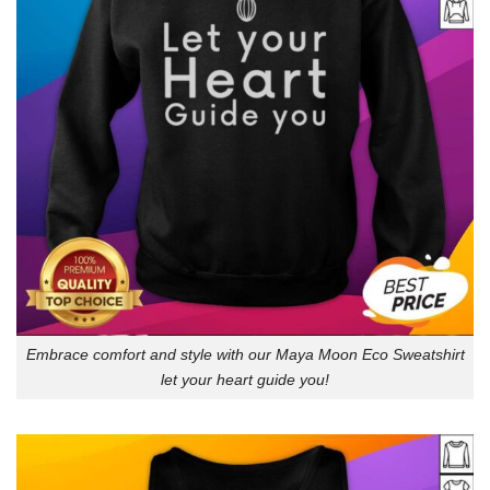
Embrace comfort and style with our Maya Moon Eco Sweatshirt
let your heart guide you!