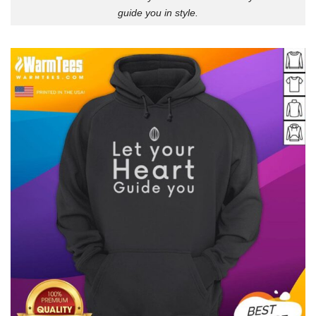
guide you in style.