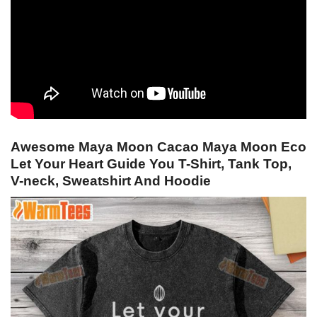
Awesome Maya Moon Cacao Maya Moon Eco
Let Your Heart Guide You T-Shirt, Tank Top,
V-neck, Sweatshirt And Hoodie