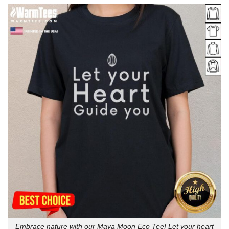
Embrace nature with our Maya Moon Eco Tee! Let your heart