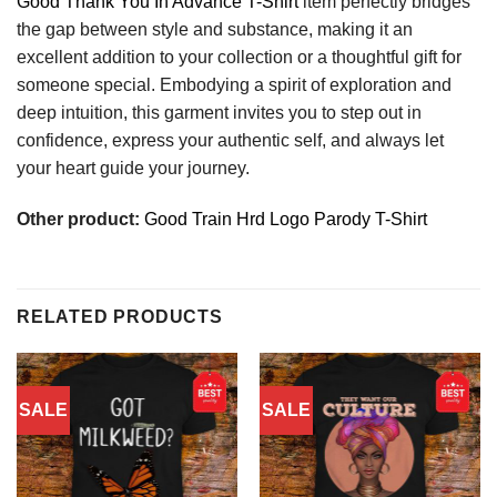
Good Thank You In Advance T-Shirt
item perfectly bridges
the gap between style and substance, making it an
excellent addition to your collection or a thoughtful gift for
someone special. Embodying a spirit of exploration and
deep intuition, this garment invites you to step out in
confidence, express your authentic self, and always let
your heart guide your journey.
Other product:
Good Train Hrd Logo Parody T-Shirt
RELATED PRODUCTS
SALE
SALE