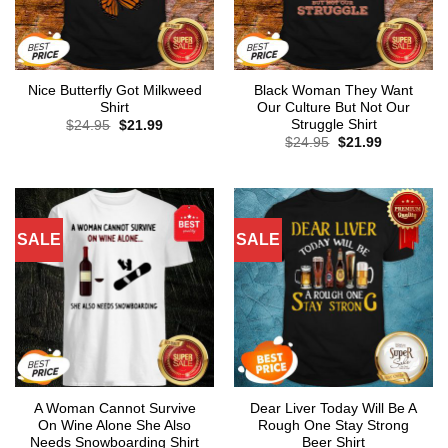
Nice Butterfly Got Milkweed
Black Woman They Want
Shirt
Our Culture But Not Our
Struggle Shirt
Original
Current
$
24.95
$
21.99
price
price
Original
Current
$
24.95
$
21.99
was:
is:
price
price
$24.95.
$21.99.
was:
is:
$24.95.
$21.99.
SALE
SALE
A Woman Cannot Survive
Dear Liver Today Will Be A
On Wine Alone She Also
Rough One Stay Strong
Needs Snowboarding Shirt
Beer Shirt