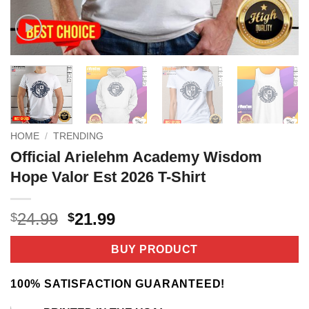
HOME
/
TRENDING
Official Arielehm Academy Wisdom
Hope Valor Est 2026 T-Shirt
Original
Current
24.99
21.99
$
$
price
price
was:
is:
BUY PRODUCT
$24.99.
$21.99.
100% SATISFACTION GUARANTEED!