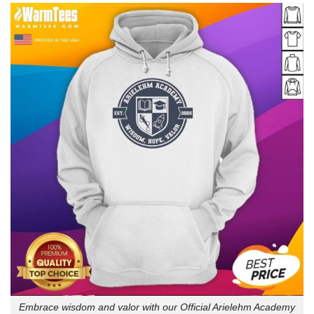
Embrace wisdom and valor with our Official Arielehm Academy