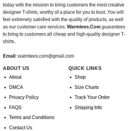
today with the mission to bring customers the most creative
designer T-shirts, worthy of a place for you to trust. You will
feel extremely satisfied with the quality of products, as well
as our customer care services.
Warmtees.Com
guarantees
to bring to customers all cheap and high-quality designer T-
shirts.
Email:
warmtees.com@gmail.com
ABOUT US
QUICK LINKS
About
Shop
DMCA
Size Charts
Privacy Policy
Track Your Order
FAQS
Shipping Info
Terms and Conditions
Contact Us