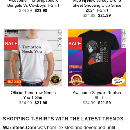
Awesome The Simpsons X
Nice Nj New Jersey Drone
Bengals Vs Cowboys T-Shirt
Skeet Shooting Club Since
2024 T-Shirt
Original
Current
$
24.99
$
21.99
price
price
Original
Current
$
24.99
$
21.99
was:
is:
price
price
$24.99.
$21.99.
was:
is:
$24.99.
$21.99.
SALE
SALE
Official Tomorrow Needs
Awesome Signalis Replica
You T-Shirt
T-Shirt
Original
Current
Original
Current
$
24.99
$
21.99
$
24.99
$
21.99
price
price
price
price
was:
is:
was:
is:
$24.99.
$21.99.
$24.99.
$21.99.
SHOPPING T-SHIRTS WITH THE LATEST TRENDS
Warmtees.Com
was born, existed and developed until