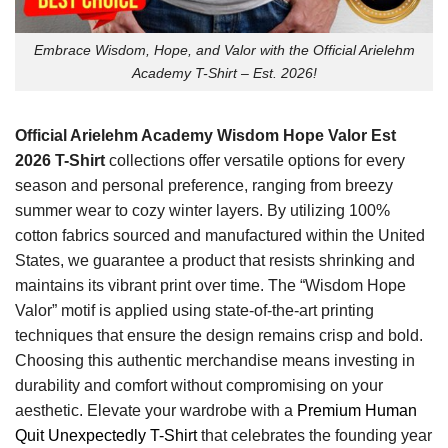
Embrace Wisdom, Hope, and Valor with the Official Arielehm
Academy T-Shirt – Est. 2026!
Official Arielehm Academy Wisdom Hope Valor Est
2026 T-Shirt
collections offer versatile options for every
season and personal preference, ranging from breezy
summer wear to cozy winter layers. By utilizing 100%
cotton fabrics sourced and manufactured within the United
States, we guarantee a product that resists shrinking and
maintains its vibrant print over time. The “Wisdom Hope
Valor” motif is applied using state-of-the-art printing
techniques that ensure the design remains crisp and bold.
Choosing this authentic merchandise means investing in
durability and comfort without compromising on your
aesthetic. Elevate your wardrobe with a
Premium Human
Quit Unexpectedly T-Shirt
that celebrates the founding year