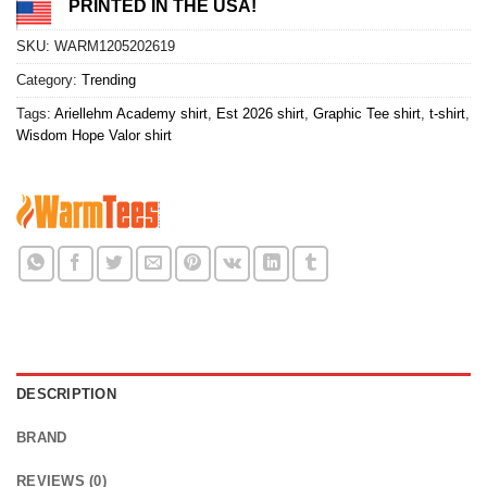
PRINTED IN THE USA!
SKU:
WARM1205202619
Category:
Trending
Tags:
Ariellehm Academy shirt
,
Est 2026 shirt
,
Graphic Tee shirt
,
t-shirt
,
Wisdom Hope Valor shirt
DESCRIPTION
BRAND
REVIEWS (0)