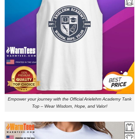
Empower your journey with the Official Arielehm Academy Tank
Top – Wear Wisdom, Hope, and Valor!