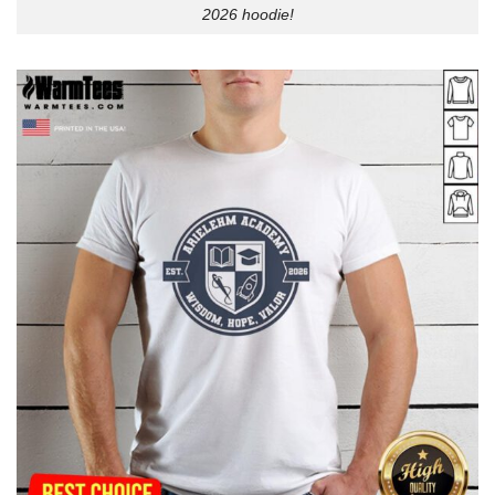
2026 hoodie!