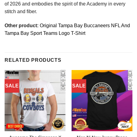
of 2026 and embodies the spirit of the Academy in every
stitch and fiber.
Other product:
Original Tampa Bay Buccaneers NFL And
Tampa Bay Sport Teams Logo T-Shirt
RELATED PRODUCTS
SALE
SALE