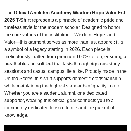
The
Official Arielehm Academy Wisdom Hope Valor Est
2026 T-Shirt
represents a pinnacle of academic pride and
timeless style for the modern scholar. Designed to honor
the core values of the institution—Wisdom, Hope, and
Valor—this garment serves as more than just apparel; it is
a symbol of a legacy starting in 2026. Each piece is
meticulously crafted from premium 100% cotton, ensuring a
breathable and soft feel that lasts through rigorous study
sessions and casual campus life alike. Proudly made in the
United States, this shirt supports domestic craftsmanship
while maintaining the highest standards of quality control.
Whether you are a student, alumni, or a dedicated
supporter, wearing this official gear connects you to a
community dedicated to excellence and the pursuit of
knowledge.