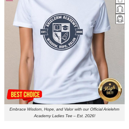
Embrace Wisdom, Hope, and Valor with our Official Arielehm
Academy Ladies Tee – Est. 2026!