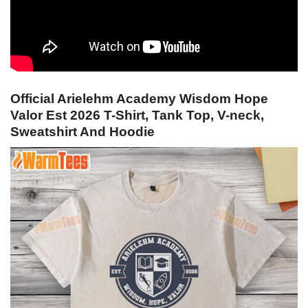
Official Arielehm Academy Wisdom Hope
Valor Est 2026 T-Shirt, Tank Top, V-neck,
Sweatshirt And Hoodie