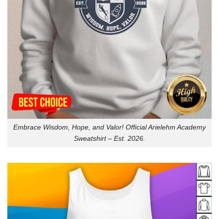
Embrace Wisdom, Hope, and Valor! Official Arielehm Academy
Sweatshirt – Est. 2026.