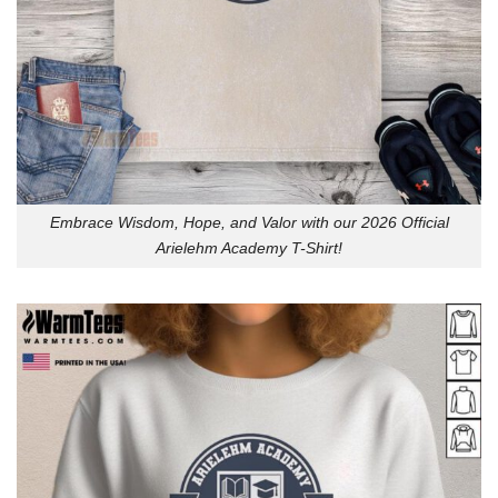
Embrace Wisdom, Hope, and Valor with our 2026 Official
Arielehm Academy T-Shirt!