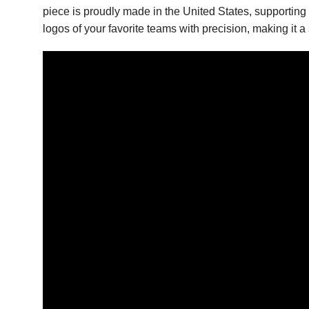
piece is proudly made in the United States, supporting 
logos of your favorite teams with precision, making it a