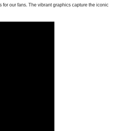
 for our fans. The vibrant graphics capture the iconic