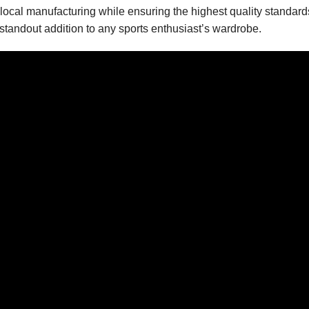
local manufacturing while ensuring the highest quality standards
 standout addition to any sports enthusiast’s wardrobe.