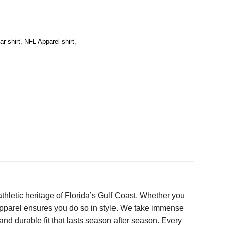
r shirt
,
NFL Apparel shirt
,
h athletic heritage of Florida’s Gulf Coast. Whether you
apparel ensures you do so in style. We take immense
and durable fit that lasts season after season. Every