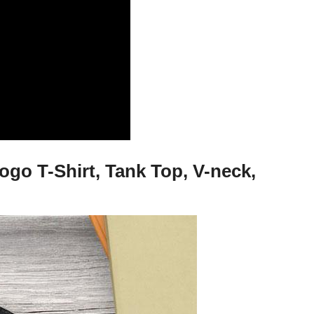
o T-Shirt, Tank Top, V-neck,