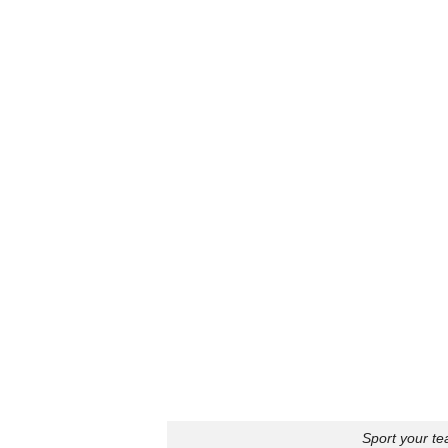
Sport your te