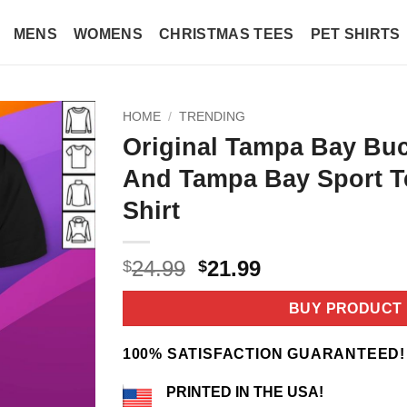
MENS
WOMENS
CHRISTMAS TEES
PET SHIRTS
HOME
/
TRENDING
Original Tampa Bay Bu
And Tampa Bay Sport T
Shirt
Original
Current
24.99
21.99
$
$
price
price
was:
is:
BUY PRODUCT
$24.99.
$21.99.
100% SATISFACTION GUARANTEED!
PRINTED IN THE USA!