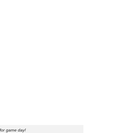
 for game day!