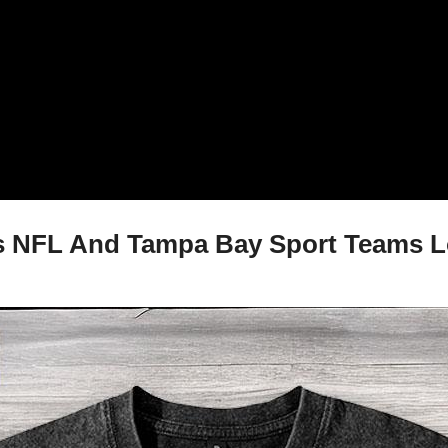
 NFL And Tampa Bay Sport Teams Log