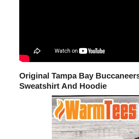
Original Tampa Bay Buccaneers
Sweatshirt And Hoodie