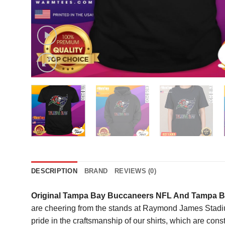
DESCRIPTION
BRAND
REVIEWS (0)
Original Tampa Bay Buccaneers NFL And Tampa Ba
are cheering from the stands at Raymond James Stadiu
pride in the craftsmanship of our shirts, which are con