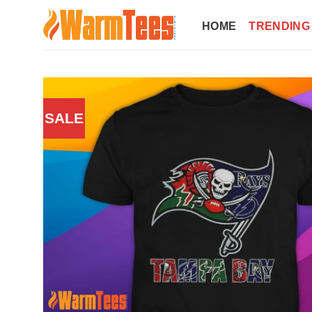
Skip
to
HOME
TRENDING
content
SALE