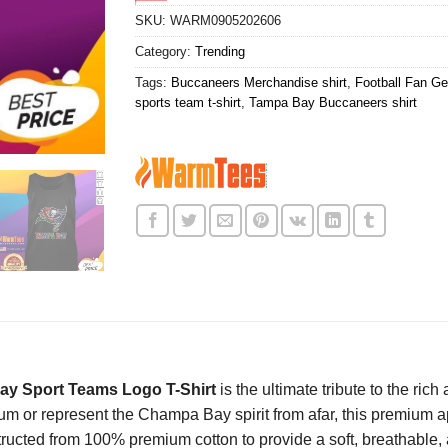
SKU:
WARM0905202606
Category:
Trending
Tags:
Buccaneers Merchandise shirt
,
Football Fan Gea
sports team t-shirt
,
Tampa Bay Buccaneers shirt
y Sport Teams Logo T-Shirt
is the ultimate tribute to the ric
m or represent the Champa Bay spirit from afar, this premium 
structed from 100% premium cotton to provide a soft, breathable, 