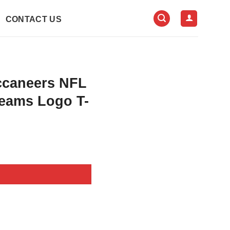
CONTACT US
ccaneers NFL
eams Logo T-