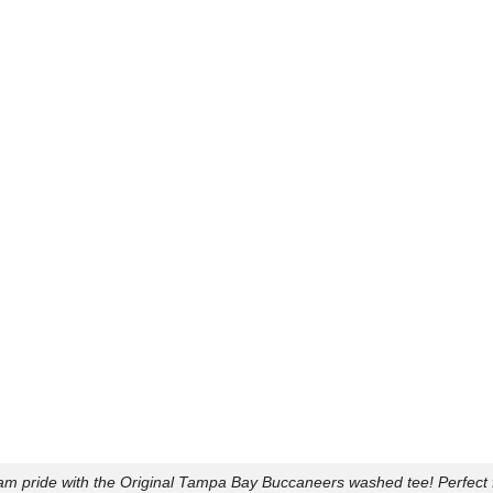
am pride with the Original Tampa Bay Buccaneers washed tee! Perfect