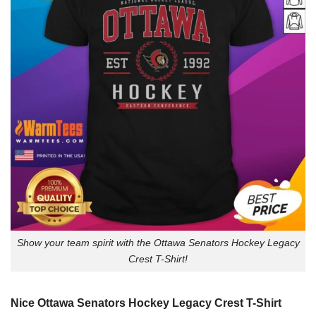
Show your team spirit with the Ottawa Senators Hockey Legacy
Crest T-Shirt!
Nice Ottawa Senators Hockey Legacy Crest T-Shirt