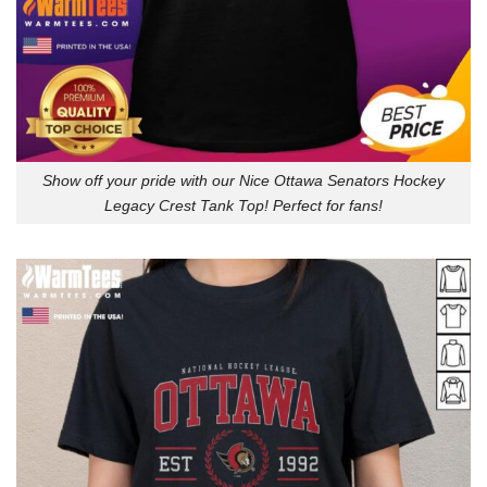
Show off your pride with our Nice Ottawa Senators Hockey
Legacy Crest Tank Top! Perfect for fans!