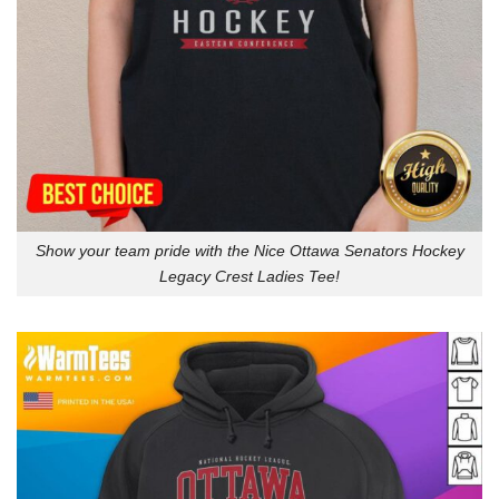
Show your team pride with the Nice Ottawa Senators Hockey
Legacy Crest Ladies Tee!