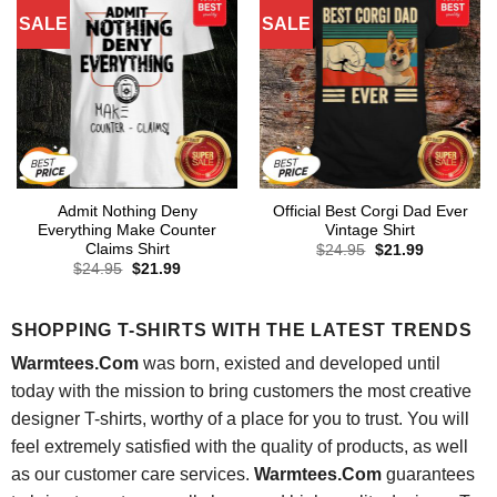
SALE
SALE
Admit Nothing Deny
Official Best Corgi Dad Ever
Everything Make Counter
Vintage Shirt
Claims Shirt
Original
Current
$
24.95
$
21.99
price
price
Original
Current
$
24.95
$
21.99
was:
is:
price
price
$24.95.
$21.99.
was:
is:
$24.95.
$21.99.
SHOPPING T-SHIRTS WITH THE LATEST TRENDS
Warmtees.Com
was born, existed and developed until
today with the mission to bring customers the most creative
designer T-shirts, worthy of a place for you to trust. You will
feel extremely satisfied with the quality of products, as well
as our customer care services.
Warmtees.Com
guarantees