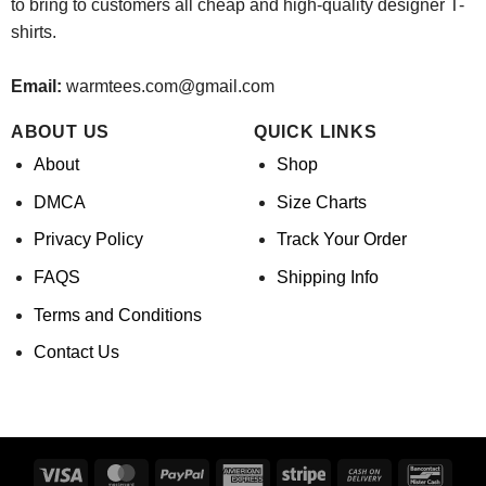
to bring to customers all cheap and high-quality designer T-
shirts.
Email:
warmtees.com@gmail.com
ABOUT US
QUICK LINKS
About
Shop
DMCA
Size Charts
Privacy Policy
Track Your Order
FAQS
Shipping Info
Terms and Conditions
Contact Us
Visa
MasterCard
PayPal
American
Stripe
Cash
Banco