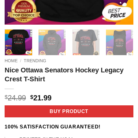
HOME
/
TRENDING
Nice Ottawa Senators Hockey Legacy
Crest T-Shirt
Original
Current
24.99
21.99
$
$
price
price
was:
is:
BUY PRODUCT
$24.99.
$21.99.
100% SATISFACTION GUARANTEED!