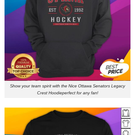
Show your team spirit with the Nice Ottawa Senators Legacy
Crest Hoodieperfect for any fan!