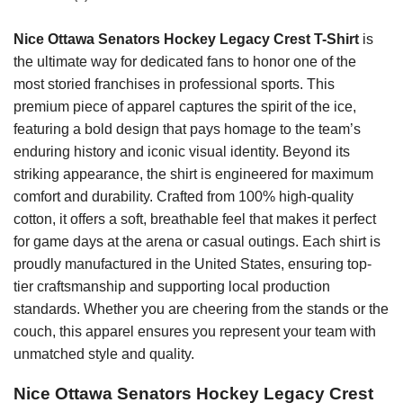
Nice Ottawa Senators Hockey Legacy Crest T-Shirt
is
the ultimate way for dedicated fans to honor one of the
most storied franchises in professional sports. This
premium piece of apparel captures the spirit of the ice,
featuring a bold design that pays homage to the team’s
enduring history and iconic visual identity. Beyond its
striking appearance, the shirt is engineered for maximum
comfort and durability. Crafted from 100% high-quality
cotton, it offers a soft, breathable feel that makes it perfect
for game days at the arena or casual outings. Each shirt is
proudly manufactured in the United States, ensuring top-
tier craftsmanship and supporting local production
standards. Whether you are cheering from the stands or the
couch, this apparel ensures you represent your team with
unmatched style and quality.
Nice Ottawa Senators Hockey Legacy Crest