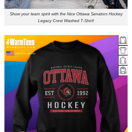
Show your team spirit with the Nice Ottawa Senators Hockey
Legacy Crest Washed T-Shirt!