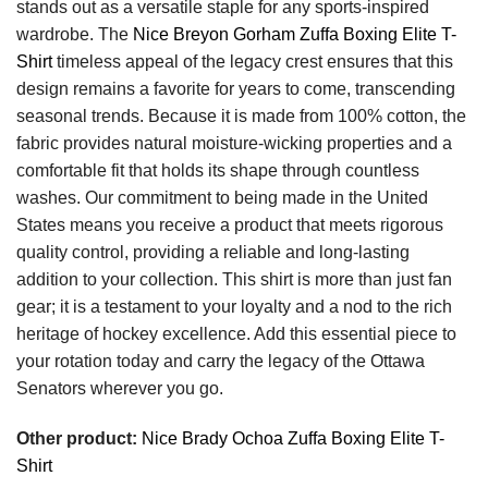
stands out as a versatile staple for any sports-inspired
wardrobe. The
Nice Breyon Gorham Zuffa Boxing Elite T-
Shirt
timeless appeal of the legacy crest ensures that this
design remains a favorite for years to come, transcending
seasonal trends. Because it is made from 100% cotton, the
fabric provides natural moisture-wicking properties and a
comfortable fit that holds its shape through countless
washes. Our commitment to being made in the United
States means you receive a product that meets rigorous
quality control, providing a reliable and long-lasting
addition to your collection. This shirt is more than just fan
gear; it is a testament to your loyalty and a nod to the rich
heritage of hockey excellence. Add this essential piece to
your rotation today and carry the legacy of the Ottawa
Senators wherever you go.
Other product:
Nice Brady Ochoa Zuffa Boxing Elite T-
Shirt