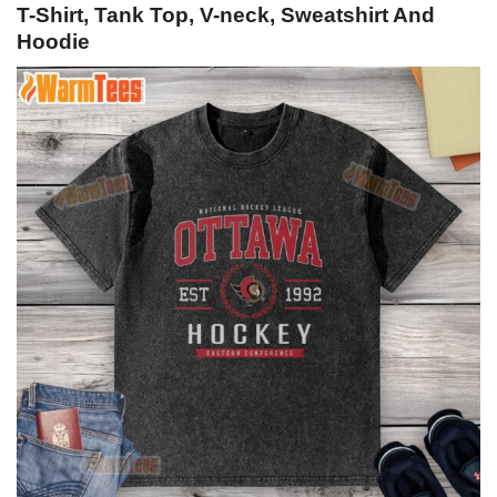
T-Shirt, Tank Top, V-neck, Sweatshirt And
Hoodie