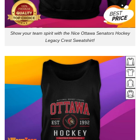
Show your team spirit with the Nice Ottawa Senators Hockey
Legacy Crest Sweatshirt!