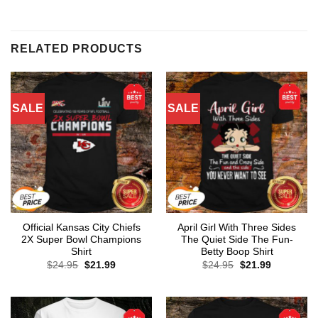
RELATED PRODUCTS
SALE
SALE
Official Kansas City Chiefs
April Girl With Three Sides
2X Super Bowl Champions
The Quiet Side The Fun-
Shirt
Betty Boop Shirt
Original
Current
Original
Current
$
24.95
$
21.99
$
24.95
$
21.99
price
price
price
price
was:
is:
was:
is:
$24.95.
$21.99.
$24.95.
$21.99.