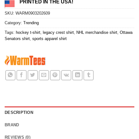
PRINTED IN THE USA!
SKU:
WARM0903202609
Category:
Trending
Tags:
hockey t-shirt
,
legacy crest shirt
,
NHL merchandise shirt
,
Ottawa
Senators shirt
,
sports apparel shirt
DESCRIPTION
BRAND
REVIEWS (0)