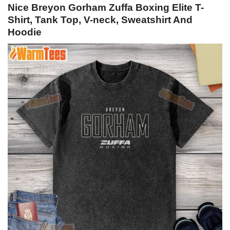
Nice Breyon Gorham Zuffa Boxing Elite T-
Shirt, Tank Top, V-neck, Sweatshirt And
Hoodie