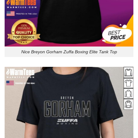
Nice Breyon Gorham Zuffa Boxing Elite Tank Top