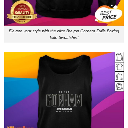
Elevate your style with the Nice Breyon Gorham Zuffa Boxing
Elite Sweatshirt!