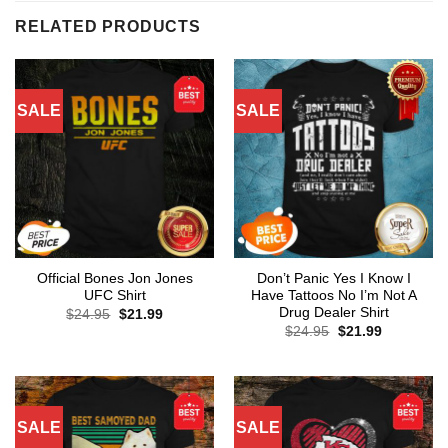
RELATED PRODUCTS
SALE
SALE
Official Bones Jon Jones
Don’t Panic Yes I Know I
UFC Shirt
Have Tattoos No I’m Not A
Drug Dealer Shirt
Original
Current
$
24.95
$
21.99
price
price
Original
Current
$
24.95
$
21.99
was:
is:
price
price
$24.95.
$21.99.
was:
is:
$24.95.
$21.99.
SALE
SALE