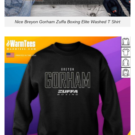
Nice Breyon Gorham Zuffa Boxing Elite Washed T Shirt