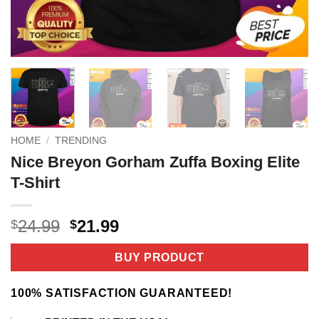
HOME
/
TRENDING
Nice Breyon Gorham Zuffa Boxing Elite
T-Shirt
Original
Current
24.99
21.99
$
$
price
price
was:
is:
BUY PRODUCT
$24.99.
$21.99.
100% SATISFACTION GUARANTEED!