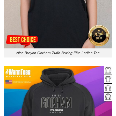
Nice Breyon Gorham Zuffa Boxing Elite Ladies Tee