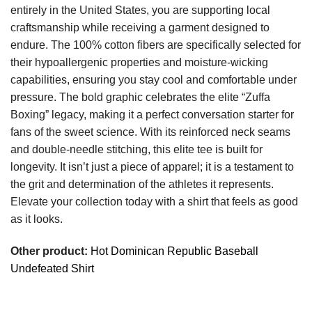
entirely in the United States, you are supporting local
craftsmanship while receiving a garment designed to
endure. The 100% cotton fibers are specifically selected for
their hypoallergenic properties and moisture-wicking
capabilities, ensuring you stay cool and comfortable under
pressure. The bold graphic celebrates the elite “Zuffa
Boxing” legacy, making it a perfect conversation starter for
fans of the sweet science. With its reinforced neck seams
and double-needle stitching, this elite tee is built for
longevity. It isn’t just a piece of apparel; it is a testament to
the grit and determination of the athletes it represents.
Elevate your collection today with a shirt that feels as good
as it looks.
Other product:
Hot Dominican Republic Baseball
Undefeated Shirt