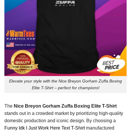
Elevate your style with the Nice Breyon Gorham Zuffa Boxing
Elite T-Shirt – perfect for champions!
The
Nice Breyon Gorham Zuffa Boxing Elite T-Shirt
stands out in a crowded market by prioritizing high-quality
domestic production and iconic design. By choosing a
Funny Idk I Just Work Here Text T-Shirt
manufactured