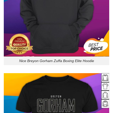
Nice Breyon Gorham Zuffa Boxing Elite Hoodie