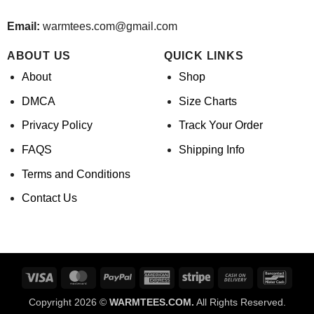
Email:
warmtees.com@gmail.com
ABOUT US
QUICK LINKS
About
Shop
DMCA
Size Charts
Privacy Policy
Track Your Order
FAQS
Shipping Info
Terms and Conditions
Contact Us
Visa
MasterCard
PayPal
American
Stripe
Cash
Banco
Express
On
Copyright 2026 ©
WARMTEES.COM.
All Rights Reserved.
Delivery