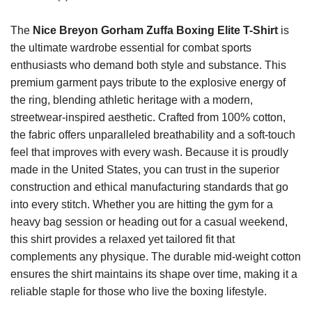
The
Nice Breyon Gorham Zuffa Boxing Elite T-Shirt
is
the ultimate wardrobe essential for combat sports
enthusiasts who demand both style and substance. This
premium garment pays tribute to the explosive energy of
the ring, blending athletic heritage with a modern,
streetwear-inspired aesthetic. Crafted from 100% cotton,
the fabric offers unparalleled breathability and a soft-touch
feel that improves with every wash. Because it is proudly
made in the United States, you can trust in the superior
construction and ethical manufacturing standards that go
into every stitch. Whether you are hitting the gym for a
heavy bag session or heading out for a casual weekend,
this shirt provides a relaxed yet tailored fit that
complements any physique. The durable mid-weight cotton
ensures the shirt maintains its shape over time, making it a
reliable staple for those who live the boxing lifestyle.