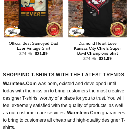
Official Best Samoyed Dad
Diamond Heart Love
Ever Vintage Shirt
Kansas City Chiefs Super
Bowl Champions Shirt
Original
Current
$
24.95
$
21.99
price
price
Original
Current
$
24.95
$
21.99
was:
is:
price
price
$24.95.
$21.99.
was:
is:
$24.95.
$21.99.
SHOPPING T-SHIRTS WITH THE LATEST TRENDS
Warmtees.Com
was born, existed and developed until
today with the mission to bring customers the most creative
designer T-shirts, worthy of a place for you to trust. You will
feel extremely satisfied with the quality of products, as well
as our customer care services.
Warmtees.Com
guarantees
to bring to customers all cheap and high-quality designer T-
shirts.