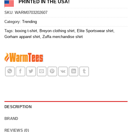
PRINTED IN THE USA!
SKU:
WARM0703202607
Category:
Trending
Tags:
boxing t-shirt
,
Breyon clothing shirt
,
Elite Sportswear shirt
,
Gorham apparel shirt
,
Zuffa merchandise shirt
DESCRIPTION
BRAND
REVIEWS (0)