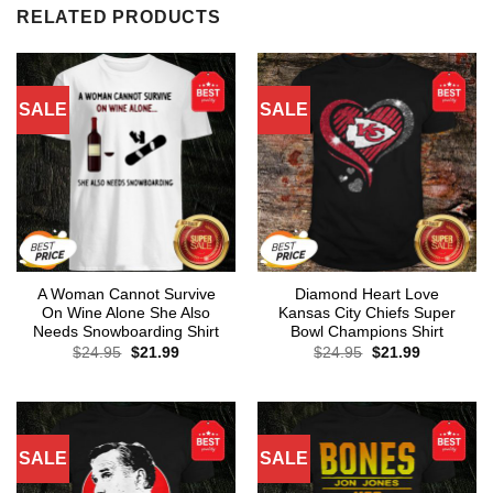
RELATED PRODUCTS
SALE
SALE
A Woman Cannot Survive
Diamond Heart Love
On Wine Alone She Also
Kansas City Chiefs Super
Needs Snowboarding Shirt
Bowl Champions Shirt
Original
Current
Original
Current
$
24.95
$
21.99
$
24.95
$
21.99
price
price
price
price
was:
is:
was:
is:
$24.95.
$21.99.
$24.95.
$21.99.
SALE
SALE