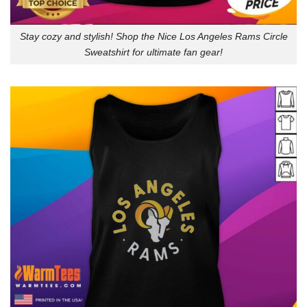
Stay cozy and stylish! Shop the Nice Los Angeles Rams Circle
Sweatshirt for ultimate fan gear!