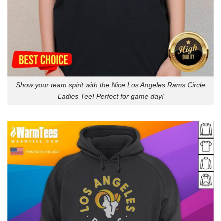
Show your team spirit with the Nice Los Angeles Rams Circle
Ladies Tee! Perfect for game day!