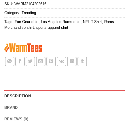
SKU:
WARM2104202616
Category:
Trending
Tags:
Fan Gear shirt
,
Los Angeles Rams shirt
,
NFL T-Shirt
,
Rams
Merchandise shirt
,
sports apparel shirt
DESCRIPTION
BRAND
REVIEWS (0)