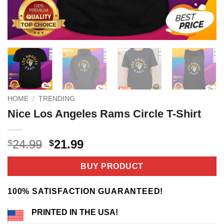
HOME
/
TRENDING
Nice Los Angeles Rams Circle T-Shirt
Original
Current
24.99
21.99
$
$
price
price
was:
is:
BUY PRODUCT
$24.99.
$21.99.
100% SATISFACTION GUARANTEED!
PRINTED IN THE USA!