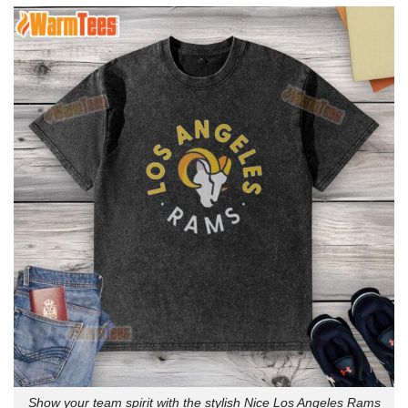
Show your team spirit with the stylish Nice Los Angeles Rams