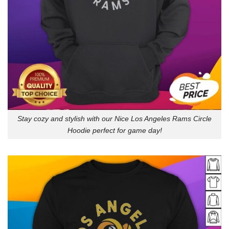
Stay cozy and stylish with our Nice Los Angeles Rams Circle
Hoodie perfect for game day!