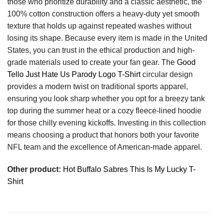
those who prioritize durability and a classic aesthetic, the
100% cotton construction offers a heavy-duty yet smooth
texture that holds up against repeated washes without
losing its shape. Because every item is made in the United
States, you can trust in the ethical production and high-
grade materials used to create your fan gear. The
Good
Tello Just Hate Us Parody Logo T-Shirt
circular design
provides a modern twist on traditional sports apparel,
ensuring you look sharp whether you opt for a breezy tank
top during the summer heat or a cozy fleece-lined hoodie
for those chilly evening kickoffs. Investing in this collection
means choosing a product that honors both your favorite
NFL team and the excellence of American-made apparel.
Other product:
Hot Buffalo Sabres This Is My Lucky T-
Shirt