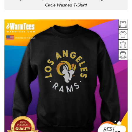
Circle Washed T-Shirt!