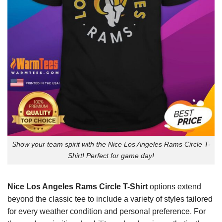
Show your team spirit with the Nice Los Angeles Rams Circle T-
Shirt! Perfect for game day!
Nice Los Angeles Rams Circle T-Shirt
options extend
beyond the classic tee to include a variety of styles tailored
for every weather condition and personal preference. For