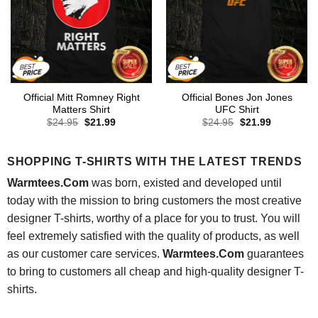
Official Mitt Romney Right
Official Bones Jon Jones
Matters Shirt
UFC Shirt
Original
Current
Original
Current
$
24.95
$
21.99
$
24.95
$
21.99
price
price
price
price
was:
is:
was:
is:
$24.95.
$21.99.
$24.95.
$21.99.
SHOPPING T-SHIRTS WITH THE LATEST TRENDS
Warmtees.Com
was born, existed and developed until
today with the mission to bring customers the most creative
designer T-shirts, worthy of a place for you to trust. You will
feel extremely satisfied with the quality of products, as well
as our customer care services.
Warmtees.Com
guarantees
to bring to customers all cheap and high-quality designer T-
shirts.