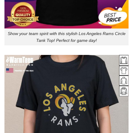
Show your team spirit with this stylish Los Angeles Rams Circle
Tank Top! Perfect for game day!