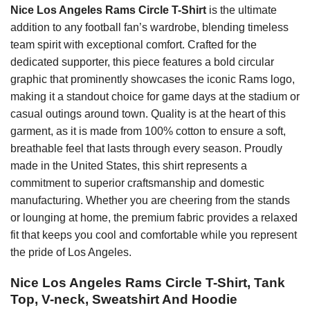
Nice Los Angeles Rams Circle T-Shirt
is the ultimate
addition to any football fan’s wardrobe, blending timeless
team spirit with exceptional comfort. Crafted for the
dedicated supporter, this piece features a bold circular
graphic that prominently showcases the iconic Rams logo,
making it a standout choice for game days at the stadium or
casual outings around town. Quality is at the heart of this
garment, as it is made from 100% cotton to ensure a soft,
breathable feel that lasts through every season. Proudly
made in the United States, this shirt represents a
commitment to superior craftsmanship and domestic
manufacturing. Whether you are cheering from the stands
or lounging at home, the premium fabric provides a relaxed
fit that keeps you cool and comfortable while you represent
the pride of Los Angeles.
Nice Los Angeles Rams Circle T-Shirt, Tank
Top, V-neck, Sweatshirt And Hoodie