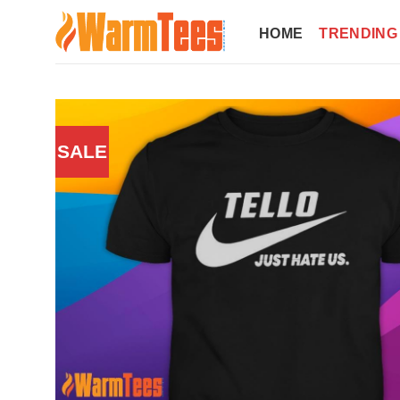
Skip
to
HOME
TRENDING
content
SALE