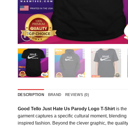
DESCRIPTION
BRAND
REVIEWS (0)
Good Tello Just Hate Us Parody Logo T-Shirt
is the
garment captures a specific cultural moment, blending
inspired fashion. Beyond the clever graphic, the qualit