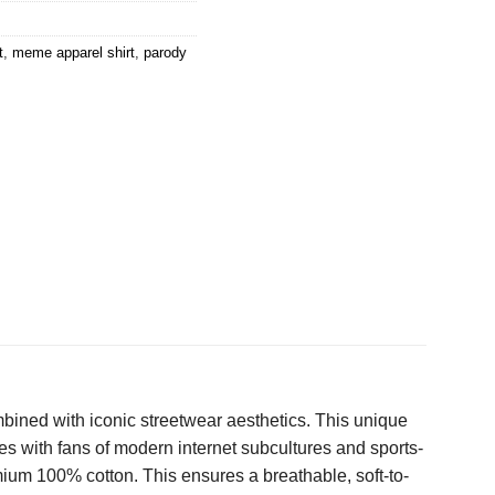
t
,
meme apparel shirt
,
parody
mbined with iconic streetwear aesthetics. This unique
s with fans of modern internet subcultures and sports-
mium 100% cotton. This ensures a breathable, soft-to-