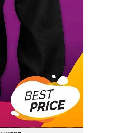
dy comfort!