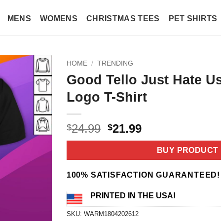
MENS
WOMENS
CHRISTMAS TEES
PET SHIRTS
HOME
/
TRENDING
Good Tello Just Hate U
Logo T-Shirt
Original
Current
24.99
21.99
$
$
price
price
was:
is:
BUY PRODUCT
$24.99.
$21.99.
100% SATISFACTION GUARANTEED!
PRINTED IN THE USA!
SKU:
WARM1804202612