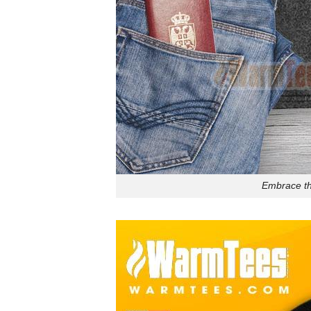
Embrace th