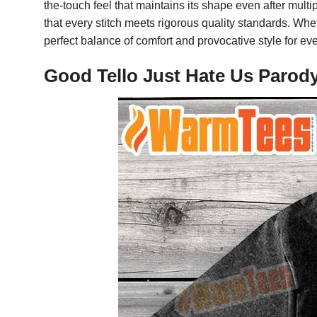
the-touch feel that maintains its shape even after mul
that every stitch meets rigorous quality standards. Whe
perfect balance of comfort and provocative style for ev
Good Tello Just Hate Us Parody