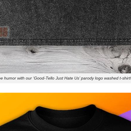
e humor with our ‘Good-Tello Just Hate Us’ parody logo washed t-shirt