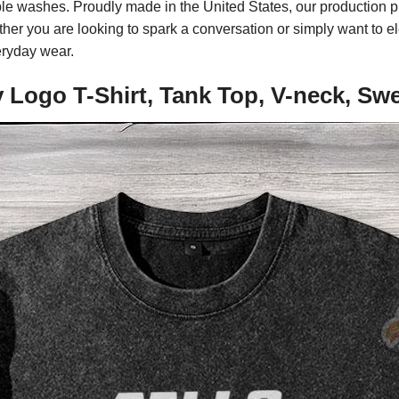
tiple washes. Proudly made in the United States, our production 
ther you are looking to spark a conversation or simply want to el
eryday wear.
 Logo T-Shirt, Tank Top, V-neck, Sw