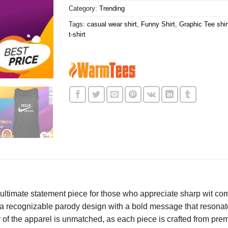
Category:
Trending
Tags:
casual wear shirt
,
Funny Shirt
,
Graphic Tee shir
t-shirt
 ultimate statement piece for those who appreciate sharp wit co
 a recognizable parody design with a bold message that resonate
y of the apparel is unmatched, as each piece is crafted from pre