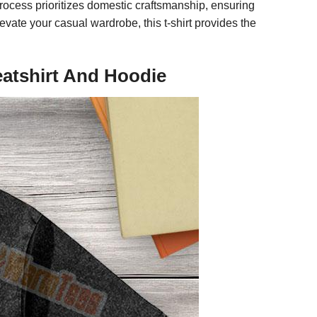
process prioritizes domestic craftsmanship, ensuring
evate your casual wardrobe, this t-shirt provides the
eatshirt And Hoodie