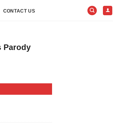
CONTACT US
s Parody