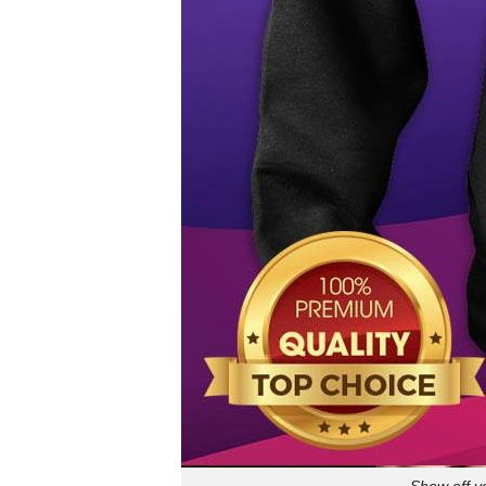
Show off y