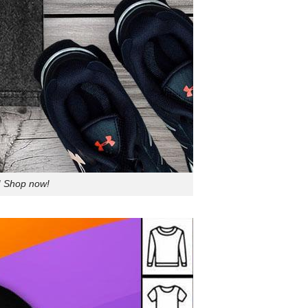
! Shop now!