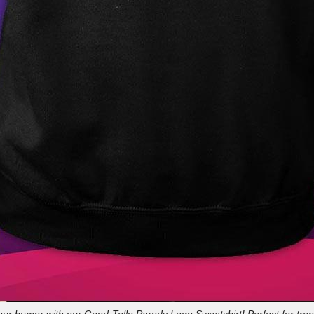
our humor with our Good-Tello Parody Logo Sweatshirt! Perfect for tren