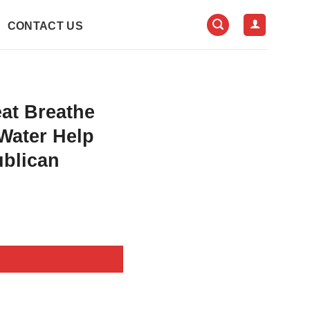
CONTACT US
at Breathe
Water Help
ublican