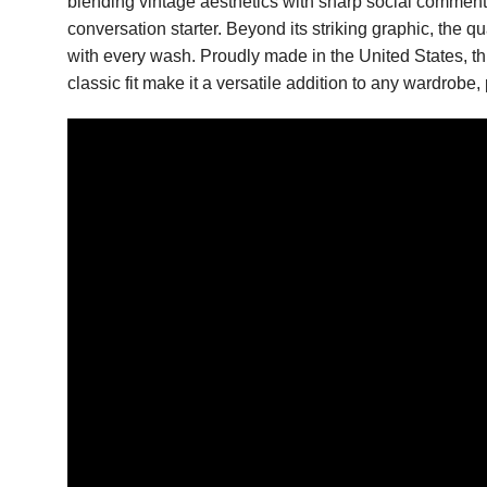
blending vintage aesthetics with sharp social commen
conversation starter. Beyond its striking graphic, the q
with every wash. Proudly made in the United States, th
classic fit make it a versatile addition to any wardrobe