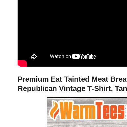
Premium Eat Tainted Meat Breat
Republican Vintage T-Shirt, Ta