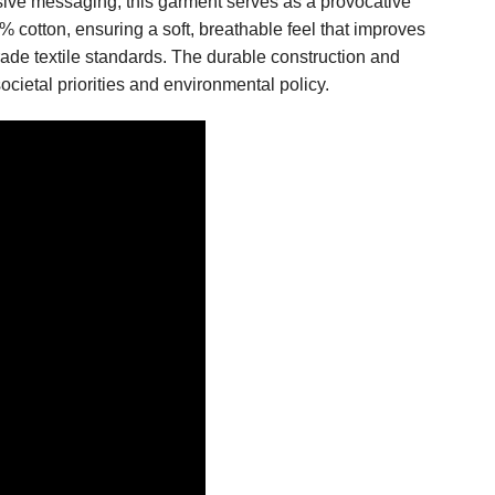
ive messaging, this garment serves as a provocative
0% cotton, ensuring a soft, breathable feel that improves
rade textile standards. The durable construction and
ocietal priorities and environmental policy.