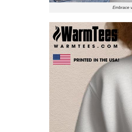
Embrace vi