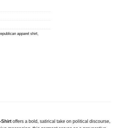
epublican apparel shirt
,
-Shirt
offers a bold, satirical take on political discourse,