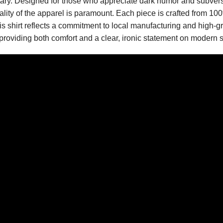
tary. Designed for those who appreciate dark humor and subvers
uality of the apparel is paramount. Each piece is crafted from 10
is shirt reflects a commitment to local manufacturing and high-g
, providing both comfort and a clear, ironic statement on modern s