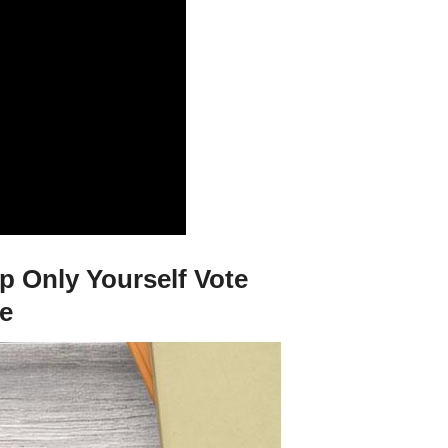
p Only Yourself Vote
ie