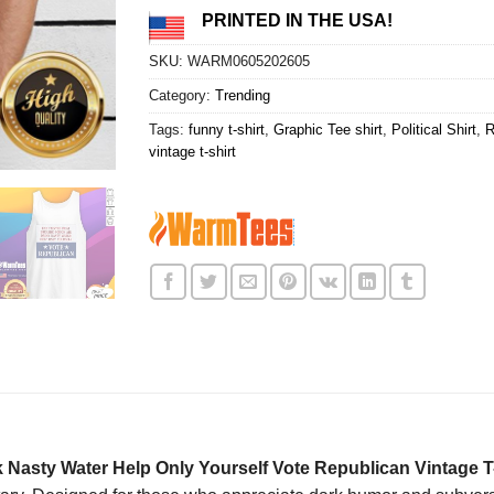
PRINTED IN THE USA!
SKU:
WARM0605202605
Category:
Trending
Tags:
funny t-shirt
,
Graphic Tee shirt
,
Political Shirt
,
R
vintage t-shirt
 Nasty Water Help Only Yourself Vote Republican Vintage T