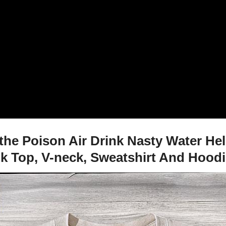
he Poison Air Drink Nasty Water Hel
nk Top, V-neck, Sweatshirt And Hood