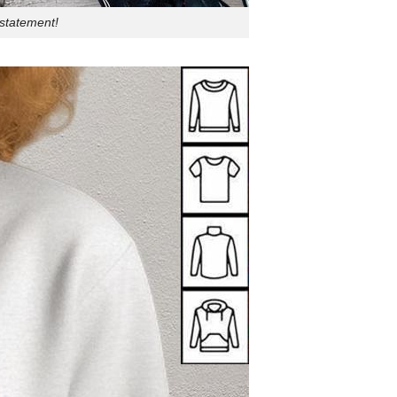
 statement!