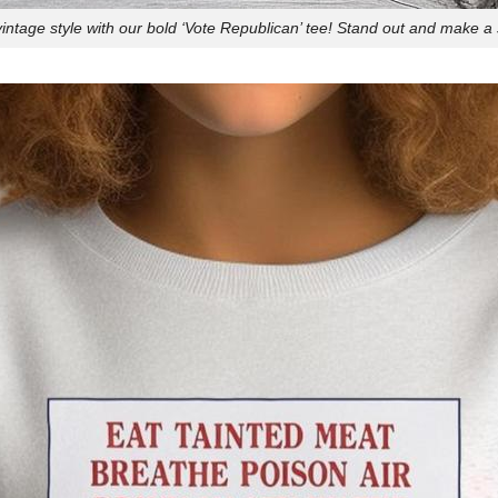
ntage style with our bold ‘Vote Republican’ tee! Stand out and make a