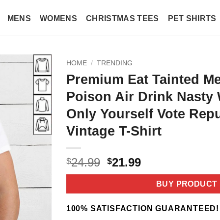
MENS
WOMENS
CHRISTMAS TEES
PET SHIRTS
HOME
/
TRENDING
Premium Eat Tainted Me
Poison Air Drink Nasty 
Only Yourself Vote Rep
Vintage T-Shirt
Original
Current
24.99
21.99
$
$
price
price
was:
is:
BUY PRODUCT
$24.99.
$21.99.
100% SATISFACTION GUARANTEED!