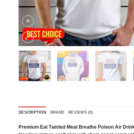
DESCRIPTION
BRAND
REVIEWS (0)
Premium Eat Tainted Meat Breathe Poison Air Drink