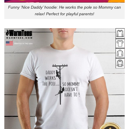
Funny ‘Nice Daddy’ hoodie: He works the pole so Mommy can
relax! Perfect for playful parents!