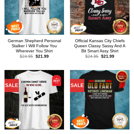
German Shepherd Personal
Official Kansas City Chiefs
Stalker I Will Follow You
Queen Classy Sassy And A
Wherever You Shirt
Bit Smart Assy Shirt
Original
Current
Original
Current
$
24.95
$
21.99
$
24.95
$
21.99
price
price
price
price
was:
is:
was:
is:
$24.95.
$21.99.
$24.95.
$21.99.
SALE
SALE