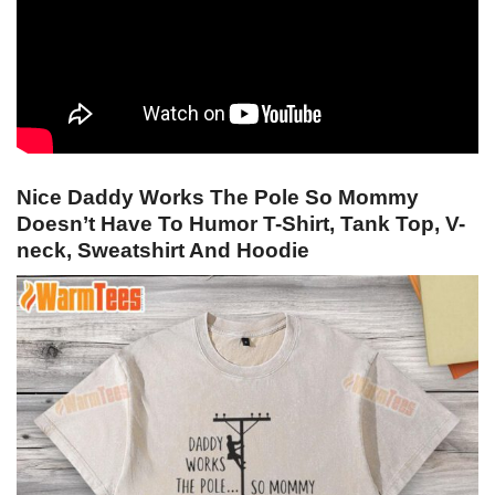
Nice Daddy Works The Pole So Mommy
Doesn’t Have To Humor T-Shirt, Tank Top, V-
neck, Sweatshirt And Hoodie