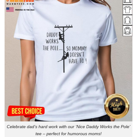
Celebrate dad’s hard work with our ‘Nice Daddy Works the Pole’
tee – perfect for humorous moms!