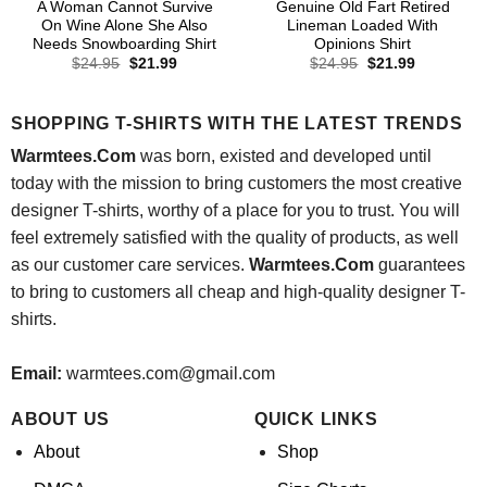
A Woman Cannot Survive
Genuine Old Fart Retired
On Wine Alone She Also
Lineman Loaded With
Needs Snowboarding Shirt
Opinions Shirt
Original
Current
Original
Current
$
24.95
$
21.99
$
24.95
$
21.99
price
price
price
price
was:
is:
was:
is:
$24.95.
$21.99.
$24.95.
$21.99.
SHOPPING T-SHIRTS WITH THE LATEST TRENDS
Warmtees.Com
was born, existed and developed until
today with the mission to bring customers the most creative
designer T-shirts, worthy of a place for you to trust. You will
feel extremely satisfied with the quality of products, as well
as our customer care services.
Warmtees.Com
guarantees
to bring to customers all cheap and high-quality designer T-
shirts.
Email:
warmtees.com@gmail.com
ABOUT US
QUICK LINKS
About
Shop