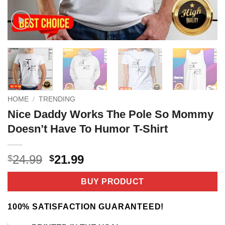
HOME
/
TRENDING
Nice Daddy Works The Pole So Mommy
Doesn’t Have To Humor T-Shirt
Original
Current
24.99
21.99
$
$
price
price
was:
is:
BUY PRODUCT
$24.99.
$21.99.
100% SATISFACTION GUARANTEED!