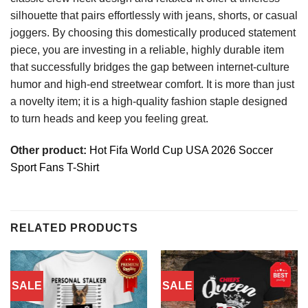
silhouette that pairs effortlessly with jeans, shorts, or casual
joggers. By choosing this domestically produced statement
piece, you are investing in a reliable, highly durable item
that successfully bridges the gap between internet-culture
humor and high-end streetwear comfort. It is more than just
a novelty item; it is a high-quality fashion staple designed
to turn heads and keep you feeling great.
Other product:
Hot Fifa World Cup USA 2026 Soccer
Sport Fans T-Shirt
RELATED PRODUCTS
SALE
SALE