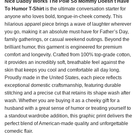
Nice Daddy Works The Pole So Mommy Doesn’t Have
To Humor T-Shirt
is the ultimate conversation starter for
anyone who loves bold, tongue-in-cheek comedy. This
hilarious apparel piece brings a wave of laughter wherever
you go, making it an absolute must-have for Father’s Day,
family gatherings, or casual weekend outings. Beyond the
brilliant humor, this garment is engineered for premium
comfort and longevity. Crafted from 100% top-grade cotton,
it provides an incredibly soft, breathable feel against the
skin that keeps you cool and comfortable all day long.
Proudly made in the United States, each piece reflects
exceptional domestic craftsmanship, featuring durable
stitching and a precise cut that retains its shape wash after
wash. Whether you are buying it as a cheeky gift for a
husband with a great sense of humor or treating yourself to
a standout wardrobe addition, this graphic print delivers the
perfect blend of American-made quality and unforgettable
comedic flair.