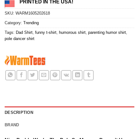
PRINTED IN THE USA!
SKU:
WARM1605202618
Category:
Trending
Tags:
Dad Shirt
,
funny t-shirt
,
humorous shirt
,
parenting humor shirt
,
pole dancer shirt
DESCRIPTION
BRAND