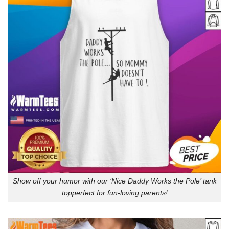
Show off your humor with our ‘Nice Daddy Works the Pole’ tank
topperfect for fun-loving parents!