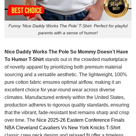
Funny ‘Nice Daddy Works The Pole’ T-Shirt: Perfect for playful
parents with a sense of humor!
Nice Daddy Works The Pole So Mommy Doesn’t Have
To Humor T-Shirt
stands out in the crowded marketplace
of novelty apparel by prioritizing both premium material
sourcing and a versatile aesthetic. The lightweight, 100%
pure cotton fabric ensures optimal airflow, making it an
excellent choice for year-round wear across diverse
climates. Manufactured entirely within the United States,
production adheres to rigorous quality standards, ensuring
that the vibrant, fade-resistant text remains sharp and crisp
over time. The
Nice 2025-26 Eastern Conference Finals
NBA Cleveland Cavaliers Vs New York Knicks T-Shirt
classic crew neck design and relaxed fit offer a timeless