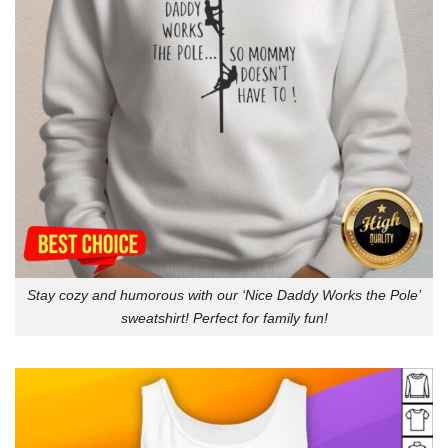
Stay cozy and humorous with our ‘Nice Daddy Works the Pole’
sweatshirt! Perfect for family fun!