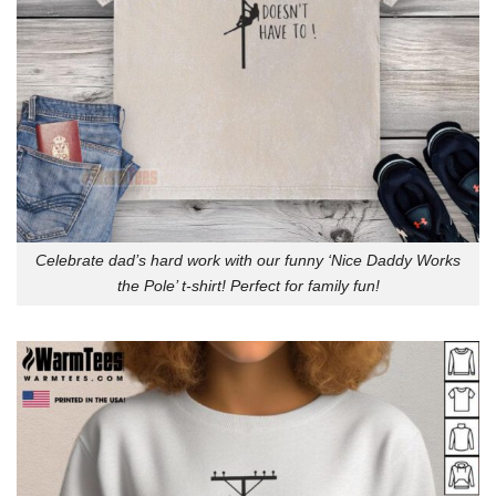
Celebrate dad’s hard work with our funny ‘Nice Daddy Works
the Pole’ t-shirt! Perfect for family fun!