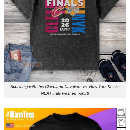
Score big with this Cleveland Cavaliers vs. New York Knicks
NBA Finals washed t-shirt!