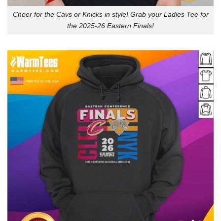
Cheer for the Cavs or Knicks in style! Grab your Ladies Tee for
the 2025-26 Eastern Finals!