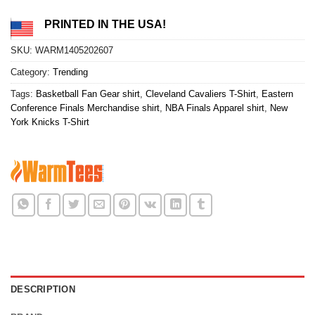
PRINTED IN THE USA!
SKU:
WARM1405202607
Category:
Trending
Tags:
Basketball Fan Gear shirt
,
Cleveland Cavaliers T-Shirt
,
Eastern
Conference Finals Merchandise shirt
,
NBA Finals Apparel shirt
,
New
York Knicks T-Shirt
DESCRIPTION