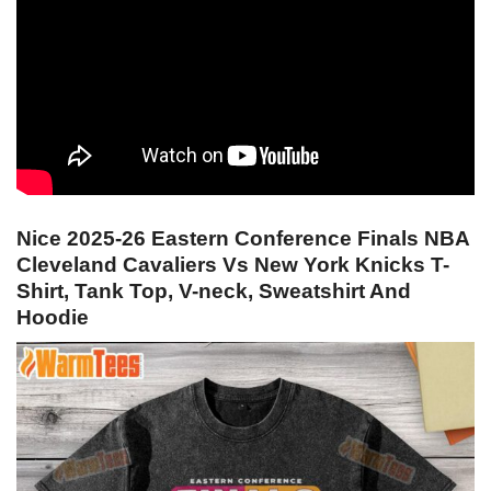
Nice 2025-26 Eastern Conference Finals NBA
Cleveland Cavaliers Vs New York Knicks T-
Shirt, Tank Top, V-neck, Sweatshirt And
Hoodie