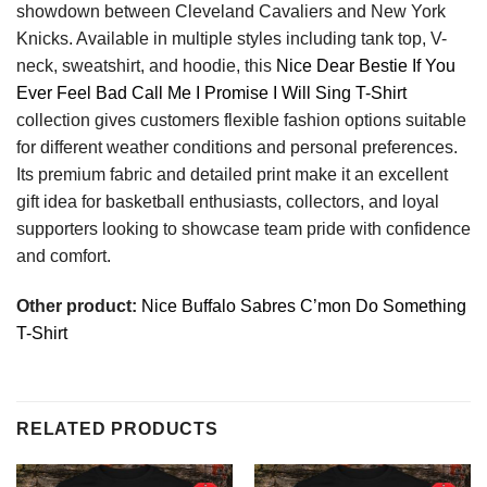
showdown between Cleveland Cavaliers and New York
Knicks. Available in multiple styles including tank top, V-
neck, sweatshirt, and hoodie, this
Nice Dear Bestie If You
Ever Feel Bad Call Me I Promise I Will Sing T-Shirt
collection gives customers flexible fashion options suitable
for different weather conditions and personal preferences.
Its premium fabric and detailed print make it an excellent
gift idea for basketball enthusiasts, collectors, and loyal
supporters looking to showcase team pride with confidence
and comfort.
Other product:
Nice Buffalo Sabres C’mon Do Something
T-Shirt
RELATED PRODUCTS