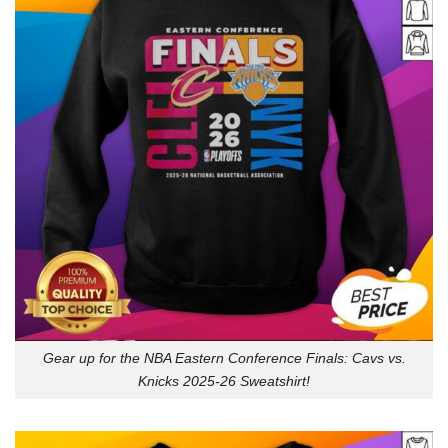
Gear up for the NBA Eastern Conference Finals: Cavs vs.
Knicks 2025-26 Sweatshirt!