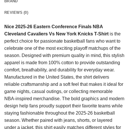
BRAND
REVIEWS (0)
Nice 2025-26 Eastern Conference Finals NBA
Cleveland Cavaliers Vs New York Knicks T-Shirt
is the
perfect choice for passionate basketball fans who want to
celebrate one of the most exciting playoff matchups of the
season. Designed with premium quality in mind, this stylish
apparel is made from 100% cotton to provide outstanding
comfort, breathability, and durability for everyday wear.
Manufactured in the United States, the shirt delivers
reliable craftsmanship and a soft feel that makes it ideal for
game nights, casual outings, or collecting memorable
NBA-inspired merchandise. The bold graphics and modern
design help fans proudly support their favorite teams while
staying fashionable throughout the 2025-26 basketball
season. Whether paired with jeans, shorts, or layered
under a jacket, this shirt easily matches different styles for