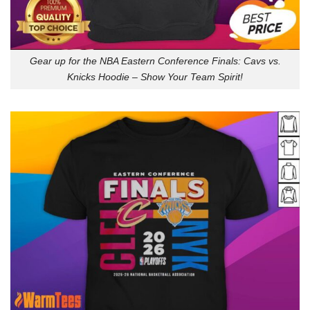
Gear up for the NBA Eastern Conference Finals: Cavs vs.
Knicks Hoodie – Show Your Team Spirit!