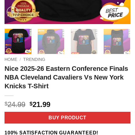
HOME
/
TRENDING
Nice 2025-26 Eastern Conference Finals
NBA Cleveland Cavaliers Vs New York
Knicks T-Shirt
Original
Current
24.99
21.99
$
$
price
price
was:
is:
BUY PRODUCT
$24.99.
$21.99.
100% SATISFACTION GUARANTEED!