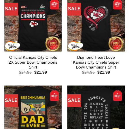
SALE
SALE
Official Kansas City Chiefs
Diamond Heart Love
2X Super Bowl Champions
Kansas City Chiefs Super
Shirt
Bowl Champions Shirt
Original
Current
Original
Current
$
24.95
$
21.99
$
24.95
$
21.99
price
price
price
price
was:
is:
was:
is:
$24.95.
$21.99.
$24.95.
$21.99.
SALE
SALE