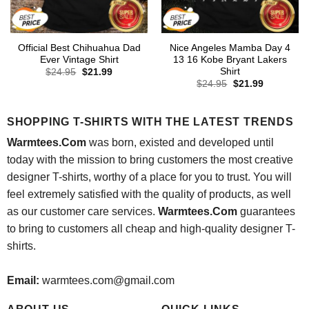
Official Best Chihuahua Dad
Nice Angeles Mamba Day 4
Ever Vintage Shirt
13 16 Kobe Bryant Lakers
Shirt
Original
Current
$
24.95
$
21.99
price
price
Original
Current
$
24.95
$
21.99
was:
is:
price
price
$24.95.
$21.99.
was:
is:
$24.95.
$21.99.
SHOPPING T-SHIRTS WITH THE LATEST TRENDS
Warmtees.Com
was born, existed and developed until
today with the mission to bring customers the most creative
designer T-shirts, worthy of a place for you to trust. You will
feel extremely satisfied with the quality of products, as well
as our customer care services.
Warmtees.Com
guarantees
to bring to customers all cheap and high-quality designer T-
shirts.
Email:
warmtees.com@gmail.com