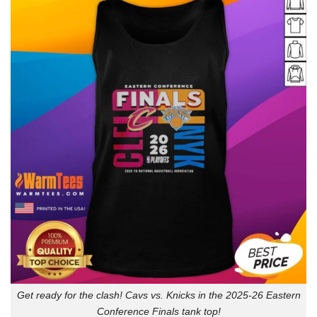
Get ready for the clash! Cavs vs. Knicks in the 2025-26 Eastern
Conference Finals tank top!