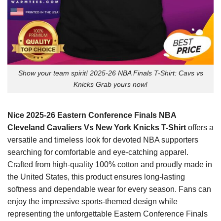
Show your team spirit! 2025-26 NBA Finals T-Shirt: Cavs vs
Knicks Grab yours now!
Nice 2025-26 Eastern Conference Finals NBA
Cleveland Cavaliers Vs New York Knicks T-Shirt
offers a
versatile and timeless look for devoted NBA supporters
searching for comfortable and eye-catching apparel.
Crafted from high-quality 100% cotton and proudly made in
the United States, this product ensures long-lasting
softness and dependable wear for every season. Fans can
enjoy the impressive sports-themed design while
representing the unforgettable Eastern Conference Finals