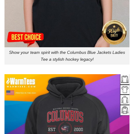
Show your team spirit with the Columbus Blue Jackets Ladies
Tee a stylish hockey legacy!