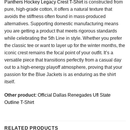
Panthers Hockey Legacy Crest T-Shirt
is constructed from
pure, high-grade cotton, it offers a natural texture that
avoids the stiffness often found in mass-produced
alternatives. Supporting domestic manufacturing means
you are getting a product that meets rigorous standards
while celebrating the 5th Line in style. Whether you prefer
the classic tee or want to layer up for the winter months, the
iconic crest remains the focal point of your outfit. It’s a
versatile piece that transitions perfectly from a casual day
out to a high-energy playoff atmosphere, proving that your
passion for the Blue Jackets is as enduring as the shirt
itself.
Other product:
Official Dallas Renegades Ufl State
Outline T-Shirt
RELATED PRODUCTS