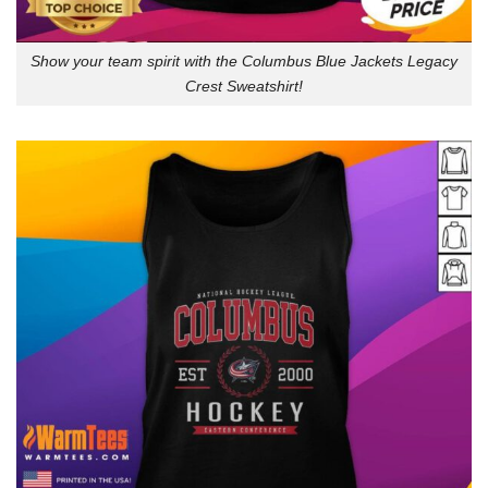
Show your team spirit with the Columbus Blue Jackets Legacy
Crest Sweatshirt!