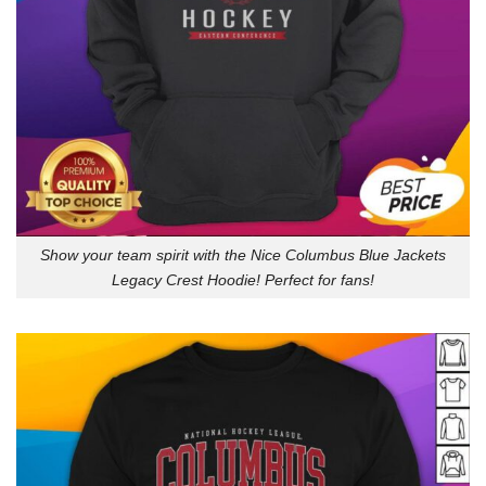
Show your team spirit with the Nice Columbus Blue Jackets
Legacy Crest Hoodie! Perfect for fans!