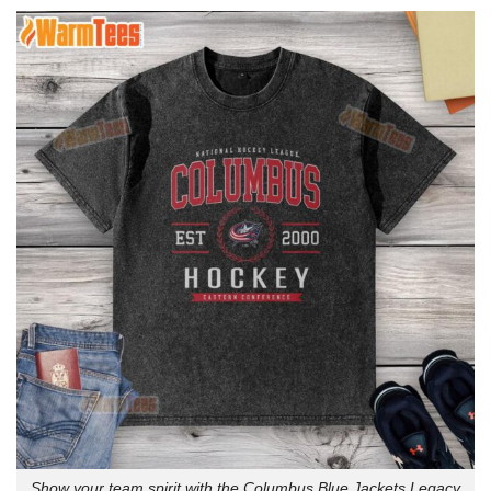
Show your team spirit with the Columbus Blue Jackets Legacy