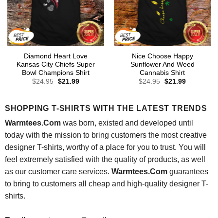
Diamond Heart Love
Nice Choose Happy
Kansas City Chiefs Super
Sunflower And Weed
Bowl Champions Shirt
Cannabis Shirt
Original
Current
Original
Current
$
24.95
$
21.99
$
24.95
$
21.99
price
price
price
price
was:
is:
was:
is:
$24.95.
$21.99.
$24.95.
$21.99.
SHOPPING T-SHIRTS WITH THE LATEST TRENDS
Warmtees.Com
was born, existed and developed until
today with the mission to bring customers the most creative
designer T-shirts, worthy of a place for you to trust. You will
feel extremely satisfied with the quality of products, as well
as our customer care services.
Warmtees.Com
guarantees
to bring to customers all cheap and high-quality designer T-
shirts.