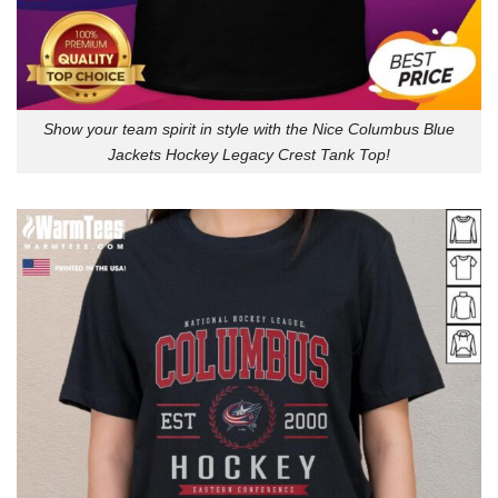
Show your team spirit in style with the Nice Columbus Blue
Jackets Hockey Legacy Crest Tank Top!