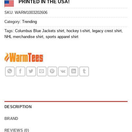
PRINTED IN THE USA!
SKU:
WARM1003202606
Category:
Trending
Tags:
Columbus Blue Jackets shirt
,
hockey t-shirt
,
legacy crest shirt
,
NHL merchandise shirt
,
sports apparel shirt
DESCRIPTION
BRAND
REVIEWS (0)