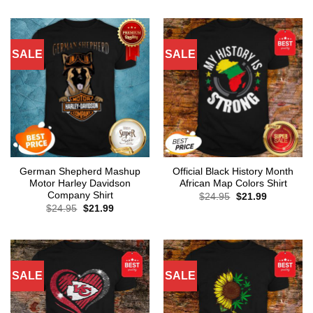
SALE
SALE
German Shepherd Mashup
Official Black History Month
Motor Harley Davidson
African Map Colors Shirt
Company Shirt
Original
Current
$
24.95
$
21.99
price
price
Original
Current
$
24.95
$
21.99
was:
is:
price
price
$24.95.
$21.99.
was:
is:
$24.95.
$21.99.
SALE
SALE