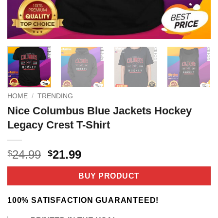
HOME
/
TRENDING
Nice Columbus Blue Jackets Hockey
Legacy Crest T-Shirt
Original
Current
24.99
21.99
$
$
price
price
was:
is:
BUY PRODUCT
$24.99.
$21.99.
100% SATISFACTION GUARANTEED!