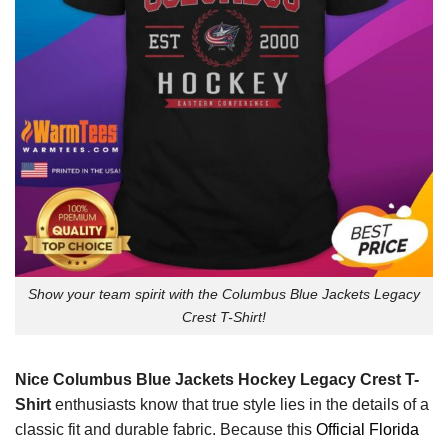
Show your team spirit with the Columbus Blue Jackets Legacy
Crest T-Shirt!
Nice Columbus Blue Jackets Hockey Legacy Crest T-
Shirt
enthusiasts know that true style lies in the details of a
classic fit and durable fabric. Because this
Official Florida