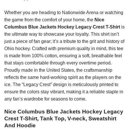
Whether you are heading to Nationwide Arena or watching
the game from the comfort of your home, the
Nice
Columbus Blue Jackets Hockey Legacy Crest T-Shirt
is
the ultimate way to showcase your loyalty. This shirt isn’t
just a piece of fan gear; it’s a tribute to the grit and history of
Ohio hockey. Crafted with premium quality in mind, this tee
is made from 100% cotton, ensuring a soft, breathable feel
that stays comfortable through every overtime period.
Proudly made in the United States, the craftsmanship
reflects the same hard-working spirit as the players on the
ice. The “Legacy Crest” design is meticulously printed to
ensure the colors stay vibrant, making it a reliable staple in
any fan’s wardrobe for seasons to come.
Nice Columbus Blue Jackets Hockey Legacy
Crest T-Shirt, Tank Top, V-neck, Sweatshirt
And Hoodie