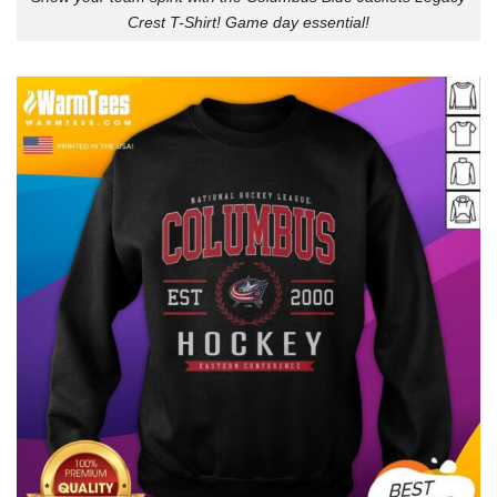
Crest T-Shirt! Game day essential!