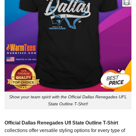
Show your team spirit with the Official Dallas Renegades UFL
State Outline T-Shirt!
Official Dallas Renegades Ufl State Outline T-Shirt
collections offer versatile styling options for every type of