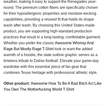
weather, making it easy to support the Renegades year-
round. The premium cotton fibers are specifically chosen
for their hypoallergenic properties and moisture-wicking
capabilities, providing a relaxed fit that holds its shape
wash after wash. By choosing this United States-made
product, you are supporting high-standard production
practices that result in a long-lasting, comfortable garment.
Whether you prefer the classic
Awesome Whimsy And
Rage But Mostly Rage T-Shirt
look or want the added
warmth of a hoodie, the state outline graphic serves as a
timeless tribute to Dallas football. Elevate your game-day
wardrobe with this essential piece of fan gear that
combines Texas heritage with professional athletic style.
Other product:
Awesome How To Be A Bad Bitch Act Like
You Own The Motherfucking World T-Shirt