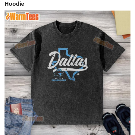
Hoodie