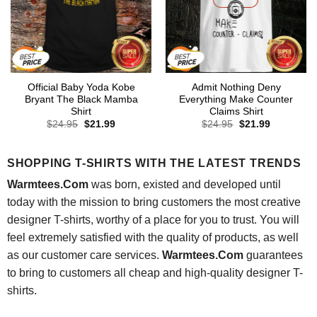
Official Baby Yoda Kobe
Admit Nothing Deny
Bryant The Black Mamba
Everything Make Counter
Shirt
Claims Shirt
Original
Current
Original
Current
$
24.95
$
21.99
$
24.95
$
21.99
price
price
price
price
was:
is:
was:
is:
$24.95.
$21.99.
$24.95.
$21.99.
SHOPPING T-SHIRTS WITH THE LATEST TRENDS
Warmtees.Com
was born, existed and developed until
today with the mission to bring customers the most creative
designer T-shirts, worthy of a place for you to trust. You will
feel extremely satisfied with the quality of products, as well
as our customer care services.
Warmtees.Com
guarantees
to bring to customers all cheap and high-quality designer T-
shirts.