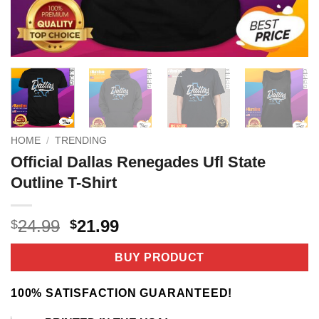
HOME
/
TRENDING
Official Dallas Renegades Ufl State
Outline T-Shirt
Original
Current
24.99
21.99
$
$
price
price
was:
is:
BUY PRODUCT
$24.99.
$21.99.
100% SATISFACTION GUARANTEED!