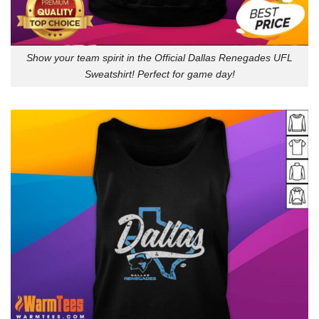
Show your team spirit in the Official Dallas Renegades UFL
Sweatshirt! Perfect for game day!