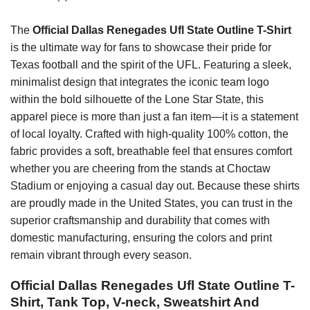
The
Official Dallas Renegades Ufl State Outline T-Shirt
is the ultimate way for fans to showcase their pride for
Texas football and the spirit of the UFL. Featuring a sleek,
minimalist design that integrates the iconic team logo
within the bold silhouette of the Lone Star State, this
apparel piece is more than just a fan item—it is a statement
of local loyalty. Crafted with high-quality 100% cotton, the
fabric provides a soft, breathable feel that ensures comfort
whether you are cheering from the stands at Choctaw
Stadium or enjoying a casual day out. Because these shirts
are proudly made in the United States, you can trust in the
superior craftsmanship and durability that comes with
domestic manufacturing, ensuring the colors and print
remain vibrant through every season.
Official Dallas Renegades Ufl State Outline T-
Shirt, Tank Top, V-neck, Sweatshirt And