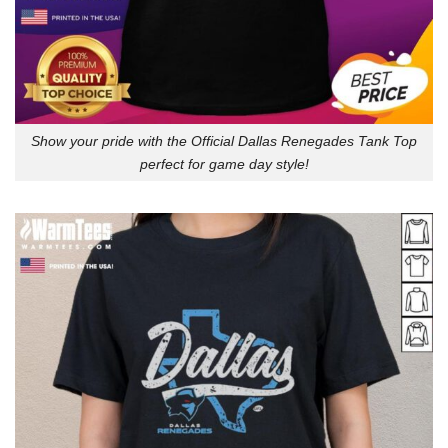
Show your pride with the Official Dallas Renegades Tank Top
perfect for game day style!