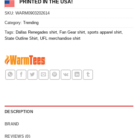
PRINTED IN THE USA!
SKU:
WARM0903202614
Category:
Trending
Tags:
Dallas Renegades shirt
,
Fan Gear shirt
,
sports apparel shirt
,
State Outline Shirt
,
UFL merchandise shirt
DESCRIPTION
BRAND
REVIEWS (0)