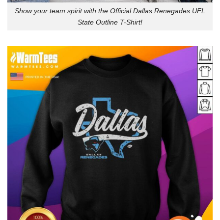
Show your team spirit with the Official Dallas Renegades UFL
State Outline T-Shirt!