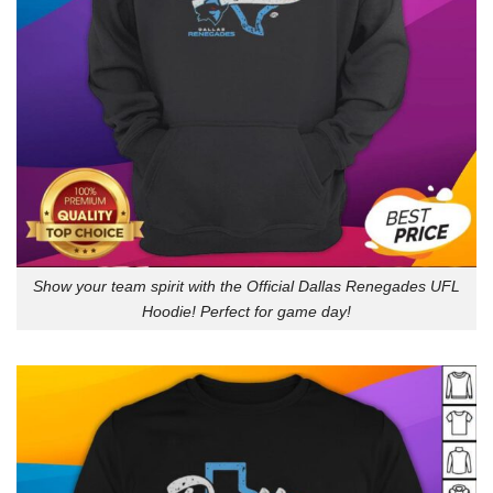
Show your team spirit with the Official Dallas Renegades UFL
Hoodie! Perfect for game day!