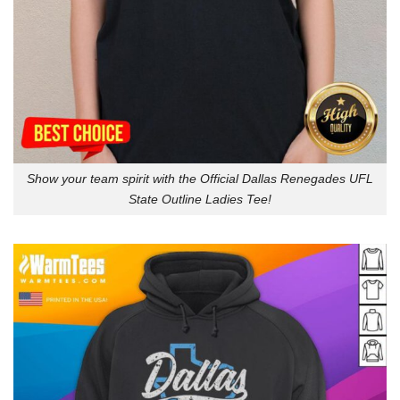
Show your team spirit with the Official Dallas Renegades UFL
State Outline Ladies Tee!