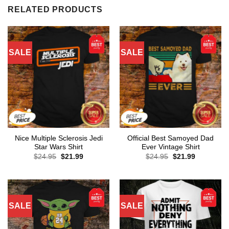
RELATED PRODUCTS
SALE
SALE
Nice Multiple Sclerosis Jedi
Official Best Samoyed Dad
Star Wars Shirt
Ever Vintage Shirt
Original
Current
Original
Current
$
24.95
$
21.99
$
24.95
$
21.99
price
price
price
price
was:
is:
was:
is:
$24.95.
$21.99.
$24.95.
$21.99.
SALE
SALE