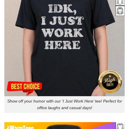
Show off your humor with our ‘I Just Work Here’ tee! Perfect for
office laughs and casual days!