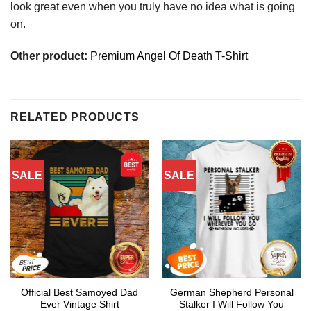
look great even when you truly have no idea what is going
on.
Other product:
Premium Angel Of Death T-Shirt
RELATED PRODUCTS
SALE
SALE
Official Best Samoyed Dad
German Shepherd Personal
Ever Vintage Shirt
Stalker I Will Follow You