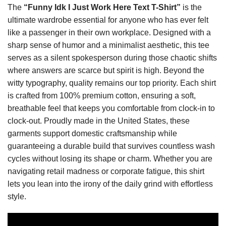
The
“Funny Idk I Just Work Here Text T-Shirt”
is the
ultimate wardrobe essential for anyone who has ever felt
like a passenger in their own workplace. Designed with a
sharp sense of humor and a minimalist aesthetic, this tee
serves as a silent spokesperson during those chaotic shifts
where answers are scarce but spirit is high. Beyond the
witty typography, quality remains our top priority. Each shirt
is crafted from 100% premium cotton, ensuring a soft,
breathable feel that keeps you comfortable from clock-in to
clock-out. Proudly made in the United States, these
garments support domestic craftsmanship while
guaranteeing a durable build that survives countless wash
cycles without losing its shape or charm. Whether you are
navigating retail madness or corporate fatigue, this shirt
lets you lean into the irony of the daily grind with effortless
style.