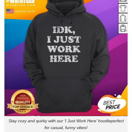
Stay cozy and quirky with our ‘I Just Work Here’ hoodieperfect
for casual, funny vibes!