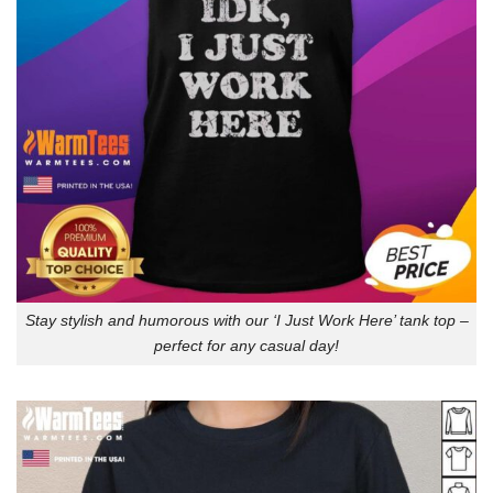
Stay stylish and humorous with our ‘I Just Work Here’ tank top –
perfect for any casual day!