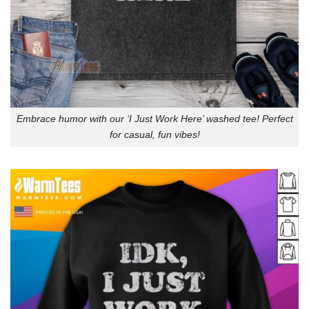
Embrace humor with our ‘I Just Work Here’ washed tee! Perfect
for casual, fun vibes!