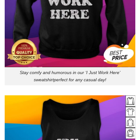
Stay comfy and humorous in our ‘I Just Work Here’
sweatshirtperfect for any casual day!