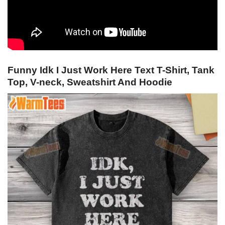
Funny Idk I Just Work Here Text T-Shirt, Tank
Top, V-neck, Sweatshirt And Hoodie