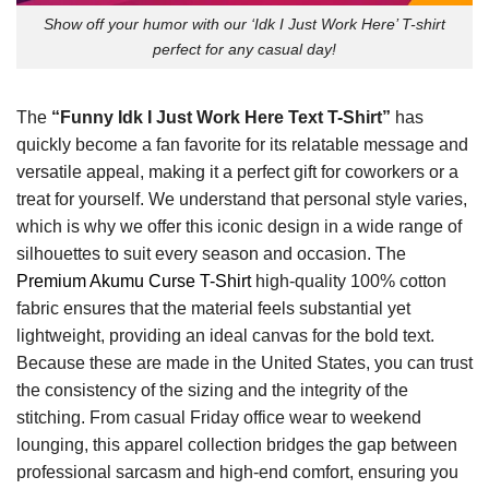
Show off your humor with our ‘Idk I Just Work Here’ T-shirt
perfect for any casual day!
The
“Funny Idk I Just Work Here Text T-Shirt”
has
quickly become a fan favorite for its relatable message and
versatile appeal, making it a perfect gift for coworkers or a
treat for yourself. We understand that personal style varies,
which is why we offer this iconic design in a wide range of
silhouettes to suit every season and occasion. The
Premium Akumu Curse T-Shirt
high-quality 100% cotton
fabric ensures that the material feels substantial yet
lightweight, providing an ideal canvas for the bold text.
Because these are made in the United States, you can trust
the consistency of the sizing and the integrity of the
stitching. From casual Friday office wear to weekend
lounging, this apparel collection bridges the gap between
professional sarcasm and high-end comfort, ensuring you