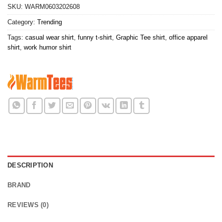
SKU:
WARM0603202608
Category:
Trending
Tags:
casual wear shirt
,
funny t-shirt
,
Graphic Tee shirt
,
office apparel
shirt
,
work humor shirt
DESCRIPTION
BRAND
REVIEWS (0)