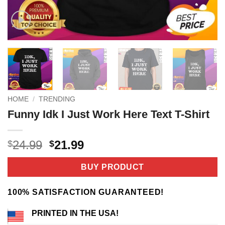
HOME
/
TRENDING
Funny Idk I Just Work Here Text T-Shirt
Original
Current
24.99
21.99
$
$
price
price
was:
is:
BUY PRODUCT
$24.99.
$21.99.
100% SATISFACTION GUARANTEED!
PRINTED IN THE USA!