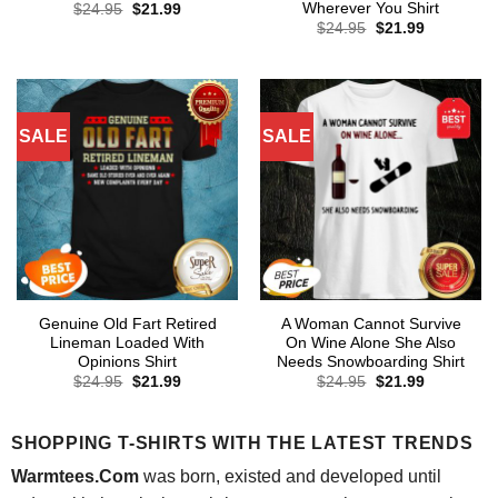
Wherever You Shirt
Original
Current
$
24.95
$
21.99
price
price
Original
Current
$
24.95
$
21.99
was:
is:
price
price
$24.95.
$21.99.
was:
is:
$24.95.
$21.99.
SALE
SALE
Genuine Old Fart Retired
A Woman Cannot Survive
Lineman Loaded With
On Wine Alone She Also
Opinions Shirt
Needs Snowboarding Shirt
Original
Current
Original
Current
$
24.95
$
21.99
$
24.95
$
21.99
price
price
price
price
was:
is:
was:
is:
$24.95.
$21.99.
$24.95.
$21.99.
SHOPPING T-SHIRTS WITH THE LATEST TRENDS
Warmtees.Com
was born, existed and developed until