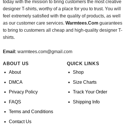
today with the mission to bring customers the most creative
designer T-shirts, worthy of a place for you to trust. You will
feel extremely satisfied with the quality of products, as well
as our customer care services.
Warmtees.Com
guarantees
to bring to customers all cheap and high-quality designer T-
shirts.
Email:
warmtees.com@gmail.com
ABOUT US
QUICK LINKS
About
Shop
DMCA
Size Charts
Privacy Policy
Track Your Order
FAQS
Shipping Info
Terms and Conditions
Contact Us