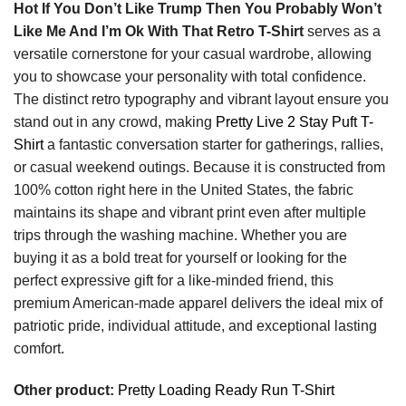
Hot If You Don’t Like Trump Then You Probably Won’t
Like Me And I’m Ok With That Retro T-Shirt
serves as a
versatile cornerstone for your casual wardrobe, allowing
you to showcase your personality with total confidence.
The distinct retro typography and vibrant layout ensure you
stand out in any crowd, making
Pretty Live 2 Stay Puft T-
Shirt
a fantastic conversation starter for gatherings, rallies,
or casual weekend outings. Because it is constructed from
100% cotton right here in the United States, the fabric
maintains its shape and vibrant print even after multiple
trips through the washing machine. Whether you are
buying it as a bold treat for yourself or looking for the
perfect expressive gift for a like-minded friend, this
premium American-made apparel delivers the ideal mix of
patriotic pride, individual attitude, and exceptional lasting
comfort.
Other product:
Pretty Loading Ready Run T-Shirt