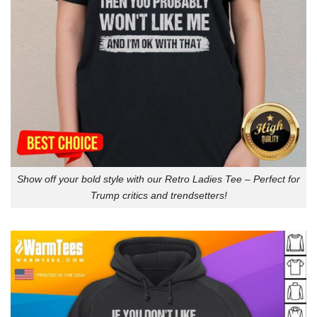
Show off your bold style with our Retro Ladies Tee – Perfect for
Trump critics and trendsetters!