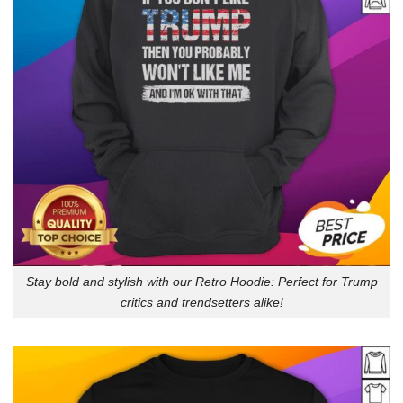
Stay bold and stylish with our Retro Hoodie: Perfect for Trump
critics and trendsetters alike!