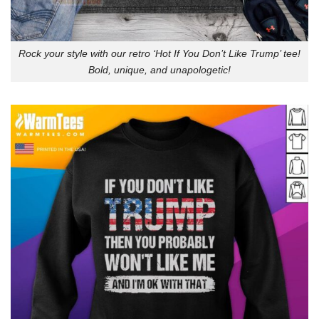
Rock your style with our retro ‘Hot If You Don’t Like Trump’ tee!
Bold, unique, and unapologetic!