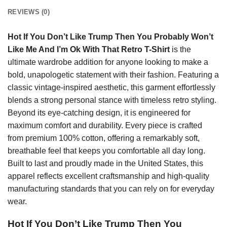
REVIEWS (0)
Hot If You Don’t Like Trump Then You Probably Won’t
Like Me And I’m Ok With That Retro T-Shirt
is the
ultimate wardrobe addition for anyone looking to make a
bold, unapologetic statement with their fashion. Featuring a
classic vintage-inspired aesthetic, this garment effortlessly
blends a strong personal stance with timeless retro styling.
Beyond its eye-catching design, it is engineered for
maximum comfort and durability. Every piece is crafted
from premium 100% cotton, offering a remarkably soft,
breathable feel that keeps you comfortable all day long.
Built to last and proudly made in the United States, this
apparel reflects excellent craftsmanship and high-quality
manufacturing standards that you can rely on for everyday
wear.
Hot If You Don’t Like Trump Then You