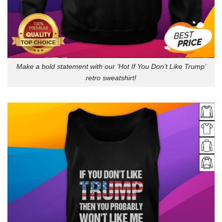
Make a bold statement with our ‘Hot If You Don’t Like Trump’
retro sweatshirt!