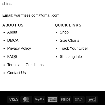
shirts.
Email:
warmtees.com@gmail.com
ABOUT US
QUICK LINKS
About
Shop
DMCA
Size Charts
Privacy Policy
Track Your Order
FAQS
Shipping Info
Terms and Conditions
Contact Us
Visa
MasterCard
PayPal
American
Stripe
Cash
Banco
Express
On