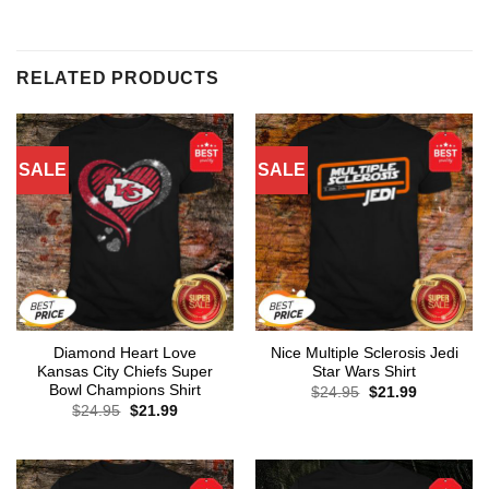
RELATED PRODUCTS
SALE
SALE
Diamond Heart Love
Nice Multiple Sclerosis Jedi
Kansas City Chiefs Super
Star Wars Shirt
Bowl Champions Shirt
Original
Current
$
24.95
$
21.99
price
price
Original
Current
$
24.95
$
21.99
was:
is:
price
price
$24.95.
$21.99.
was:
is:
$24.95.
$21.99.