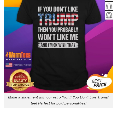
Make a statement with our retro ‘Hot If You Don’t Like Trump’
tee! Perfect for bold personalities!