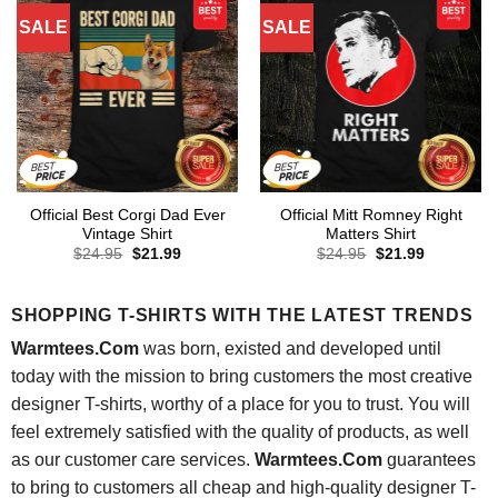
SALE
SALE
Official Best Corgi Dad Ever
Official Mitt Romney Right
Vintage Shirt
Matters Shirt
Original
Current
Original
Current
$
24.95
$
21.99
$
24.95
$
21.99
price
price
price
price
was:
is:
was:
is:
$24.95.
$21.99.
$24.95.
$21.99.
SHOPPING T-SHIRTS WITH THE LATEST TRENDS
Warmtees.Com
was born, existed and developed until
today with the mission to bring customers the most creative
designer T-shirts, worthy of a place for you to trust. You will
feel extremely satisfied with the quality of products, as well
as our customer care services.
Warmtees.Com
guarantees
to bring to customers all cheap and high-quality designer T-