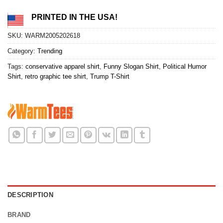
PRINTED IN THE USA!
SKU:
WARM2005202618
Category:
Trending
Tags:
conservative apparel shirt
,
Funny Slogan Shirt
,
Political Humor
Shirt
,
retro graphic tee shirt
,
Trump T-Shirt
DESCRIPTION
BRAND