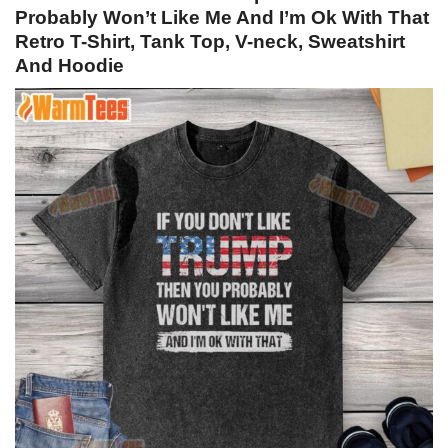
Probably Won’t Like Me And I’m Ok With That
Retro T-Shirt, Tank Top, V-neck, Sweatshirt
And Hoodie