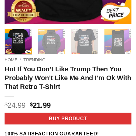
HOME
/
TRENDING
Hot If You Don’t Like Trump Then You
Probably Won’t Like Me And I’m Ok With
That Retro T-Shirt
Original
Current
24.99
21.99
$
$
price
price
was:
is:
BUY PRODUCT
$24.99.
$21.99.
100% SATISFACTION GUARANTEED!