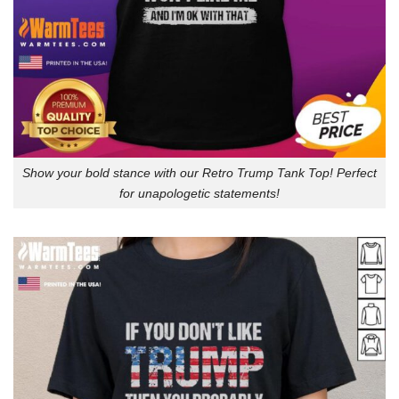
Show your bold stance with our Retro Trump Tank Top! Perfect
for unapologetic statements!