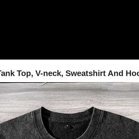
, Tank Top, V-neck, Sweatshirt And Ho