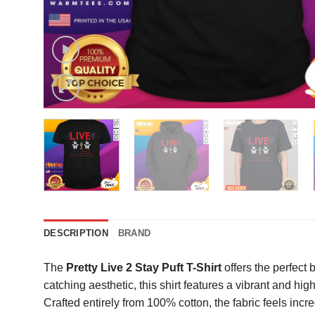
DESCRIPTION
BRAND
The
Pretty Live 2 Stay Puft T-Shirt
offers the perfect
catching aesthetic, this shirt features a vibrant and high
Crafted entirely from 100% cotton, the fabric feels incr