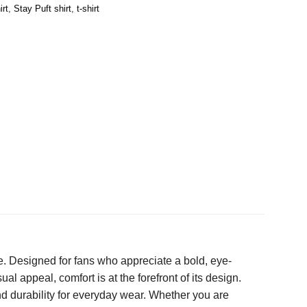
irt
,
Stay Puft shirt
,
t-shirt
e. Designed for fans who appreciate a bold, eye-
ual appeal, comfort is at the forefront of its design.
and durability for everyday wear. Whether you are