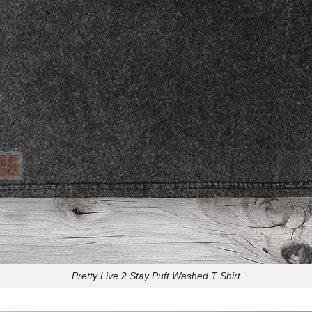
Pretty Live 2 Stay Puft Washed T Shirt