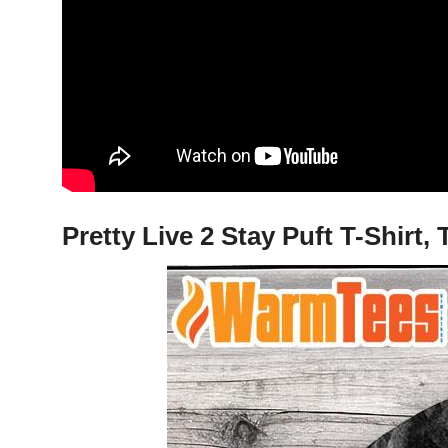
Pretty Live 2 Stay Puft T-Shirt