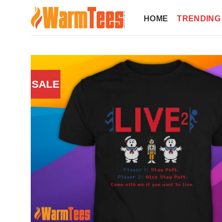
Skip
to
HOME
TRENDING
content
SALE