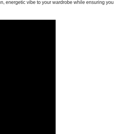
 fun, energetic vibe to your wardrobe while ensuring you