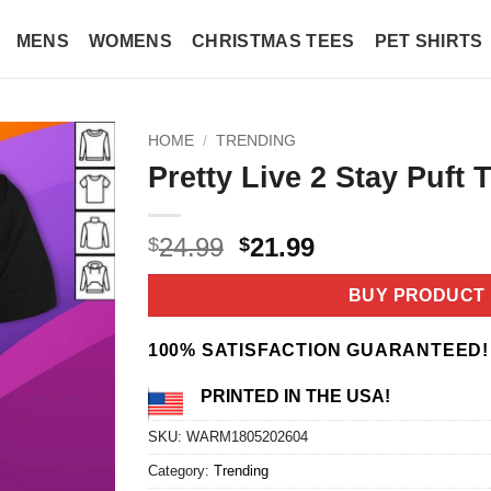
MENS
WOMENS
CHRISTMAS TEES
PET SHIRTS
HOME
/
TRENDING
Pretty Live 2 Stay Puft T
Original
Current
24.99
21.99
$
$
price
price
was:
is:
BUY PRODUCT
$24.99.
$21.99.
100% SATISFACTION GUARANTEED!
PRINTED IN THE USA!
SKU:
WARM1805202604
Category:
Trending