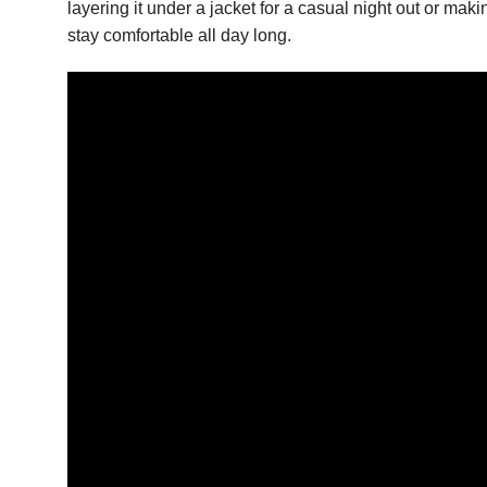
layering it under a jacket for a casual night out or mak
stay comfortable all day long.