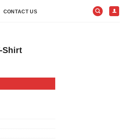
CONTACT US
-Shirt