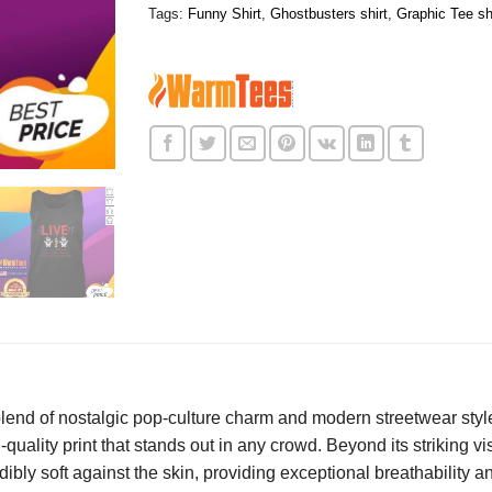
Tags:
Funny Shirt
,
Ghostbusters shirt
,
Graphic Tee sh
 blend of nostalgic pop-culture charm and modern streetwear styl
-quality print that stands out in any crowd. Beyond its striking vis
edibly soft against the skin, providing exceptional breathability 