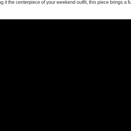
ing it the centerpiece of your weekend outfit, this piece brings a