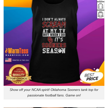
Show off your NCAA spirit! Oklahoma Sooners tank top for
passionate football fans. Game on!