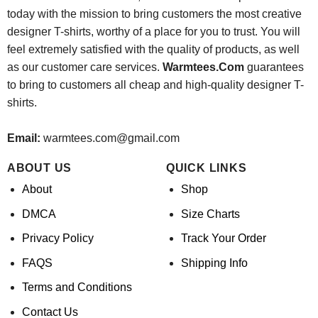
today with the mission to bring customers the most creative
designer T-shirts, worthy of a place for you to trust. You will
feel extremely satisfied with the quality of products, as well
as our customer care services.
Warmtees.Com
guarantees
to bring to customers all cheap and high-quality designer T-
shirts.
Email:
warmtees.com@gmail.com
ABOUT US
QUICK LINKS
About
Shop
DMCA
Size Charts
Privacy Policy
Track Your Order
FAQS
Shipping Info
Terms and Conditions
Contact Us