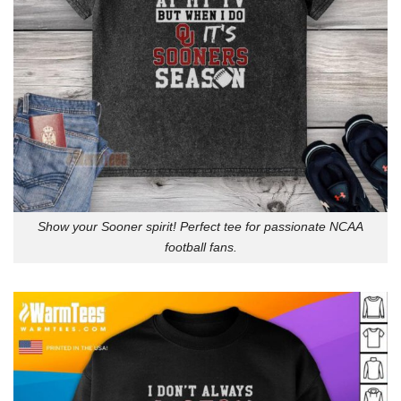
Show your Sooner spirit! Perfect tee for passionate NCAA
football fans.