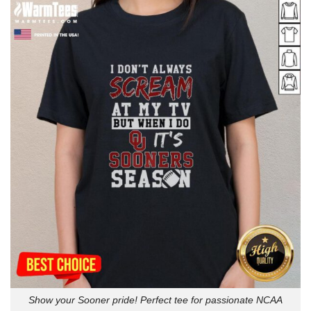
Show your Sooner pride! Perfect tee for passionate NCAA