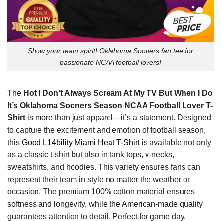
Show your team spirit! Oklahoma Sooners fan tee for
passionate NCAA football lovers!
The
Hot I Don’t Always Scream At My TV But When I Do
It’s Oklahoma Sooners Season NCAA Football Lover T-
Shirt
is more than just apparel—it’s a statement. Designed
to capture the excitement and emotion of football season,
this
Good L14bility Miami Heat T-Shirt
is available not only
as a classic t-shirt but also in tank tops, v-necks,
sweatshirts, and hoodies. This variety ensures fans can
represent their team in style no matter the weather or
occasion. The premium 100% cotton material ensures
softness and longevity, while the American-made quality
guarantees attention to detail. Perfect for game day,