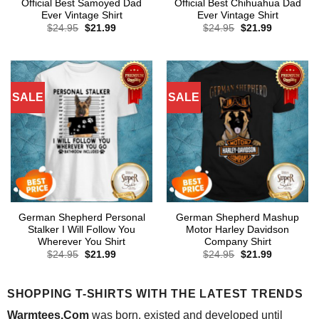
Official Best Samoyed Dad
Official Best Chihuahua Dad
Ever Vintage Shirt
Ever Vintage Shirt
Original
Current
Original
Current
$
24.95
$
21.99
$
24.95
$
21.99
price
price
price
price
was:
is:
was:
is:
$24.95.
$21.99.
$24.95.
$21.99.
SALE
SALE
German Shepherd Personal
German Shepherd Mashup
Stalker I Will Follow You
Motor Harley Davidson
Wherever You Shirt
Company Shirt
Original
Current
Original
Current
$
24.95
$
21.99
$
24.95
$
21.99
price
price
price
price
was:
is:
was:
is:
$24.95.
$21.99.
$24.95.
$21.99.
SHOPPING T-SHIRTS WITH THE LATEST TRENDS
Warmtees.Com
was born, existed and developed until