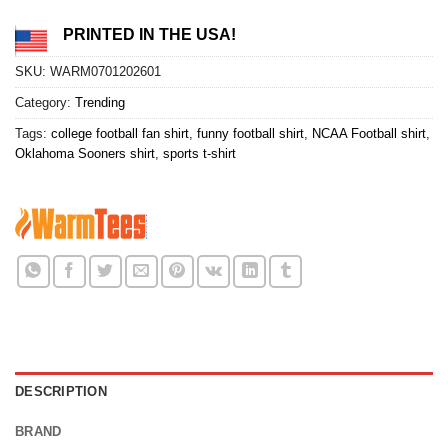
PRINTED IN THE USA!
SKU:
WARM0701202601
Category:
Trending
Tags:
college football fan shirt
,
funny football shirt
,
NCAA Football shirt
,
Oklahoma Sooners shirt
,
sports t-shirt
DESCRIPTION
BRAND