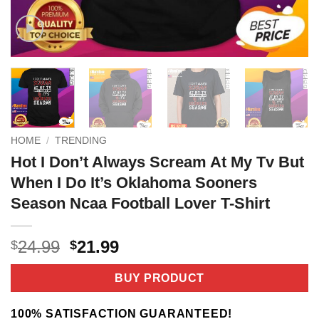
HOME
/
TRENDING
Hot I Don’t Always Scream At My Tv But
When I Do It’s Oklahoma Sooners
Season Ncaa Football Lover T-Shirt
Original
Current
24.99
21.99
$
$
price
price
was:
is:
BUY PRODUCT
$24.99.
$21.99.
100% SATISFACTION GUARANTEED!