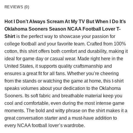
REVIEWS (0)
Hot I Don’t Always Scream At My TV But When I Do It’s
Oklahoma Sooners Season NCAA Football Lover T-
Shirt
is the perfect way to showcase your passion for
college football and your favorite team. Crafted from 100%
cotton, this shirt offers both comfort and durability, making it
ideal for game day or casual wear. Made right here in the
United States, it supports quality craftsmanship and
ensures a great fit for all fans. Whether you’re cheering
from the stands or watching the game at home, this t-shirt
speaks volumes about your dedication to the Oklahoma
Sooners. Its soft fabric and breathable material keep you
cool and comfortable, even during the most intense game
moments. The bold and witty phrase on the shirt makes it a
great conversation starter and a must-have addition to
every NCAA football lover’s wardrobe.