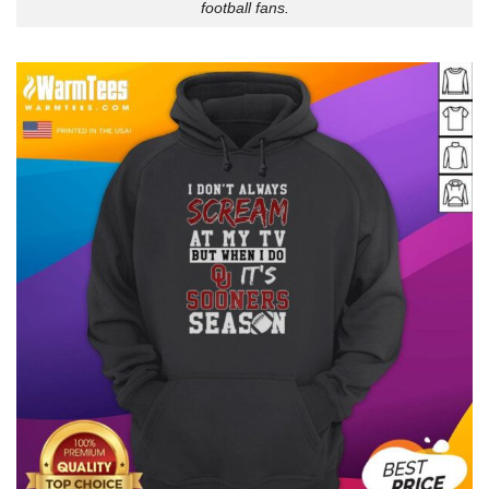
football fans.