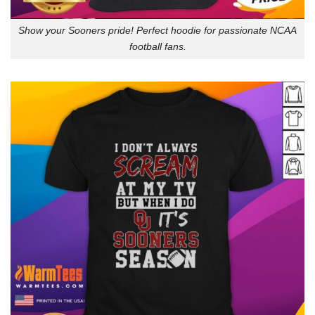
Show your Sooners pride! Perfect hoodie for passionate NCAA
football fans.