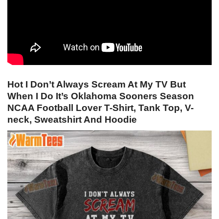
Hot I Don’t Always Scream At My TV But
When I Do It’s Oklahoma Sooners Season
NCAA Football Lover T-Shirt, Tank Top, V-
neck, Sweatshirt And Hoodie