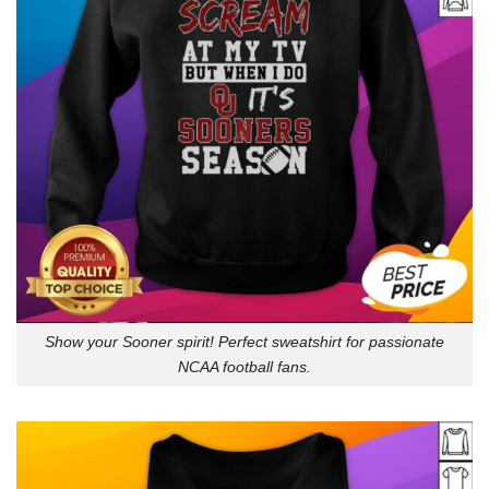
Show your Sooner spirit! Perfect sweatshirt for passionate
NCAA football fans.