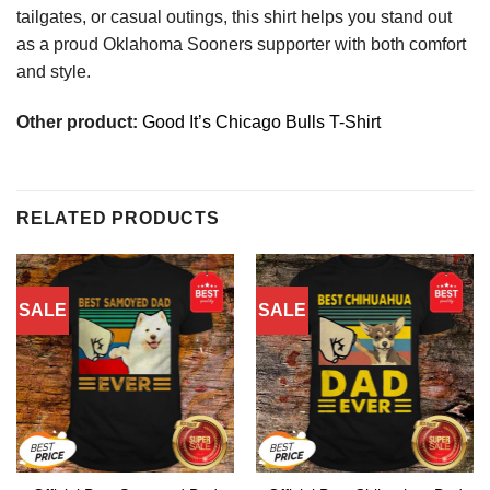
tailgates, or casual outings, this shirt helps you stand out
as a proud Oklahoma Sooners supporter with both comfort
and style.
Other product:
Good It’s Chicago Bulls T-Shirt
RELATED PRODUCTS
SALE
SALE